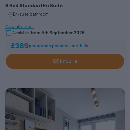
9 Bed Standard En Suite
En-suite bathroom
View all details
Available
from
5th September 2026
£389
per person per week inc. bills
Enquire