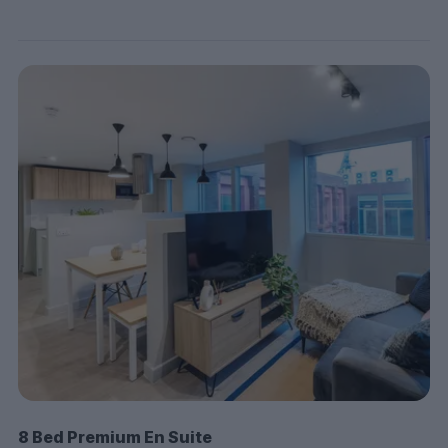
8 Bed Premium En Suite