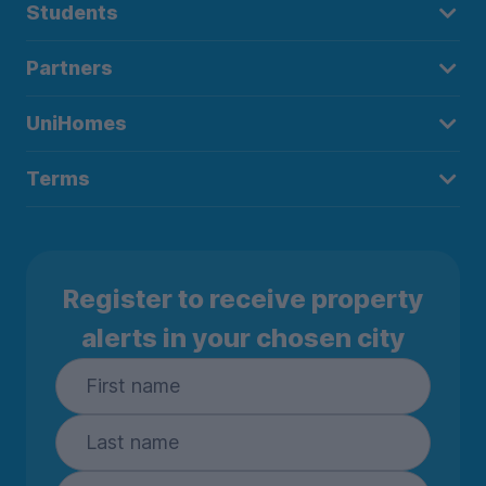
Students
Partners
UniHomes
Terms
Register to receive property
alerts in your chosen city