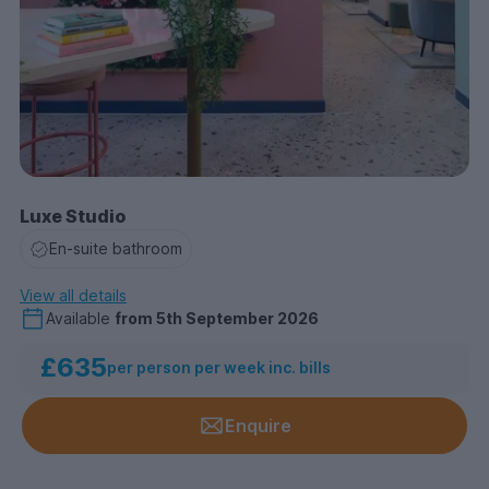
Luxe Studio
En-suite bathroom
View all details
Available
from
5th September 2026
£635
per person per week inc. bills
Enquire