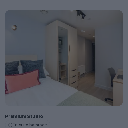
Premium Studio
En-suite bathroom