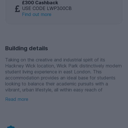
£300 Cashback
USE CODE LWP300CB
Find out more
Building details
Taking on the creative and industrial spirit of its
Hackney Wick location, Wick Park distinctively modern
student living experience in east London. This
accommodation provides an ideal base for students
looking to balance their academic pursuits with a
vibrant, urban lifestyle, all within easy reach of
London's key universities. It is particularly well suited to
Read more
students studying creative courses across the capital,
including those at the London College of Fashion and
University of the Arts London (UAL).
Living in the shadow of the Queen Elizabeth Olympic