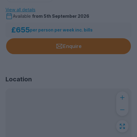
View all details
Available
from
5th September 2026
£655
per person per week inc. bills
Enquire
Location