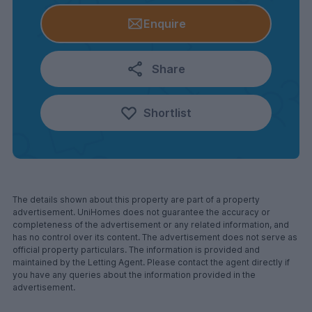
Enquire
Share
Shortlist
The details shown about this property are part of a property
advertisement. UniHomes does not guarantee the accuracy or
completeness of the advertisement or any related information, and
has no control over its content. The advertisement does not serve as
official property particulars. The information is provided and
maintained by the Letting Agent. Please contact the agent directly if
you have any queries about the information provided in the
advertisement.