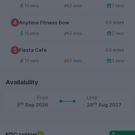
10 mins
5 mins
3 mins
4
Anytime Fitness Bow
0.5 miles
10 mins
5 mins
2 mins
5
Fiesta Cafe
0.5 miles
10 mins
5 mins
3 mins
Availability
From
Until
th
th
5
Sep 2026
28
Aug 2027
EPC rating
C