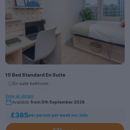
10 Bed Standard En Suite
En-suite bathroom
View all details
Available
from
5th September 2026
£385
per person per week inc. bills