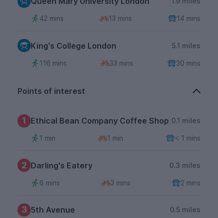
Queen Mary University London
1.9 miles
42 mins
13 mins
14 mins
King's College London
5.1 miles
116 mins
33 mins
30 mins
Points of interest
1
Ethical Bean Company Coffee Shop
0.1 miles
1 min
1 min
< 1 mins
2
Darling's Eatery
0.3 miles
6 mins
3 mins
2 mins
3
5th Avenue
0.5 miles