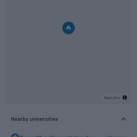
MapLibre
Nearby universities