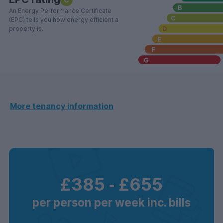
An Energy Performance Certificate
(EPC) tells you how energy efficient a
property is.
More tenancy information
£385
‐
£655
per person per week inc. bills