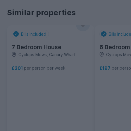
Similar properties
Bills Included
Bills Includ
7 Bedroom House
6 Bedroom
Cyclops Mews, Canary Wharf
Cyclops Mew
£201
£197
per person per week
per pers