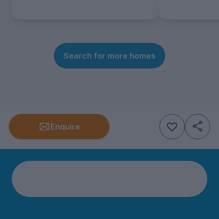
Search for more homes
Enquire