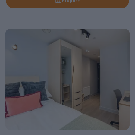
Enquire