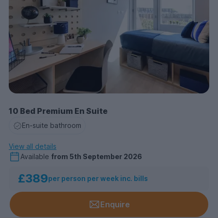
10 Bed Premium En Suite
En-suite bathroom
View all details
Available
from
5th September 2026
£389
per person per week inc. bills
Enquire