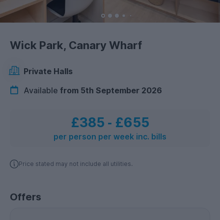
Wick Park, Canary Wharf
Private Halls
Available
from 5th September 2026
£385
‐
£655
per person per week inc. bills
Price stated may not include all utilities.
Offers