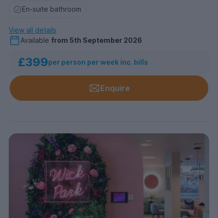
En-suite bathroom
View all details
Available
from
5th September 2026
£399
per person per week inc. bills
Enquire