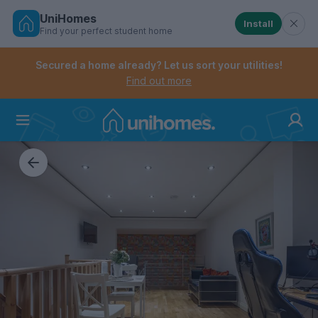
UniHomes
Install
Find your perfect student home
Controls the mobile navigation menu. When checked, 
Controls the mobile account menu. When checked, th
Skip
to
Secured a home already? Let us sort your utilities!
main
Find out more
content
Home