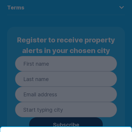
Terms
Register to receive property
alerts in your chosen city
Subscribe