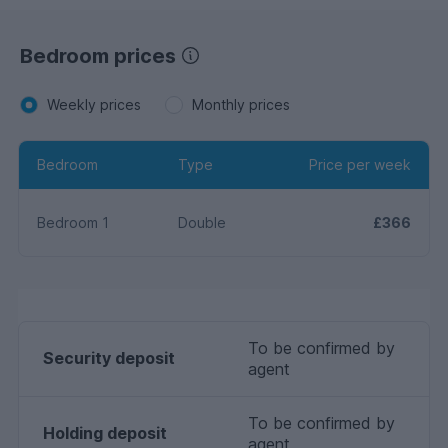
Bedroom prices
Weekly prices
Monthly prices
Bedroom
Type
Price per week
Bedroom 1
Double
£366
To be confirmed by
Security deposit
agent
To be confirmed by
Holding deposit
agent