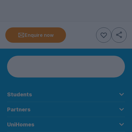
Enquire now
Students
Partners
UniHomes