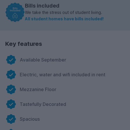
Bills included
We take the stress out of student living.
All student homes have bills included!
Key features
Available September
Electric, water and wifi included in rent
Mezzanine Floor
Tastefully Decorated
Spacious