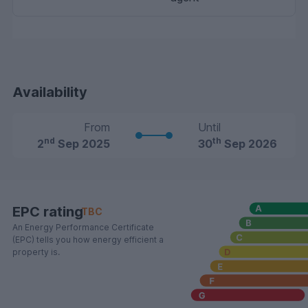
Availability
From
Until
nd
th
2
Sep 2025
30
Sep 2026
EPC rating
TBC
An Energy Performance Certificate
(EPC) tells you how energy efficient a
property is.