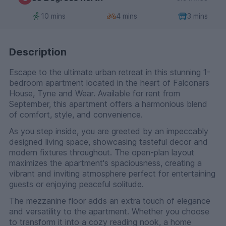
10 mins
4 mins
3 mins
Description
Escape to the ultimate urban retreat in this stunning 1-
bedroom apartment located in the heart of Falconars
House, Tyne and Wear. Available for rent from
September, this apartment offers a harmonious blend
of comfort, style, and convenience.
As you step inside, you are greeted by an impeccably
designed living space, showcasing tasteful decor and
modern fixtures throughout. The open-plan layout
maximizes the apartment's spaciousness, creating a
vibrant and inviting atmosphere perfect for entertaining
guests or enjoying peaceful solitude.
The mezzanine floor adds an extra touch of elegance
and versatility to the apartment. Whether you choose
to transform it into a cozy reading nook, a home