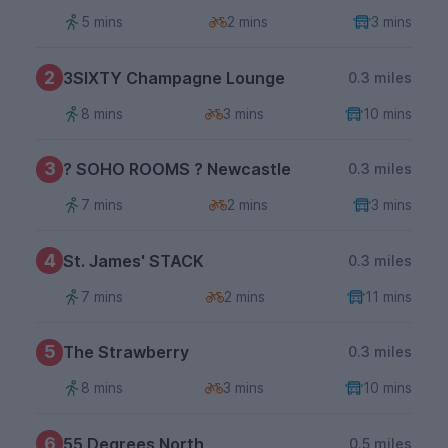
5 mins
2 mins
3 mins
2
3SIXTY Champagne Lounge
0.3 miles
8 mins
3 mins
10 mins
3
? SOHO ROOMS ? Newcastle
0.3 miles
7 mins
2 mins
3 mins
4
St. James' STACK
0.3 miles
7 mins
2 mins
11 mins
5
The Strawberry
0.3 miles
8 mins
3 mins
10 mins
6
55 Degrees North
0.5 miles