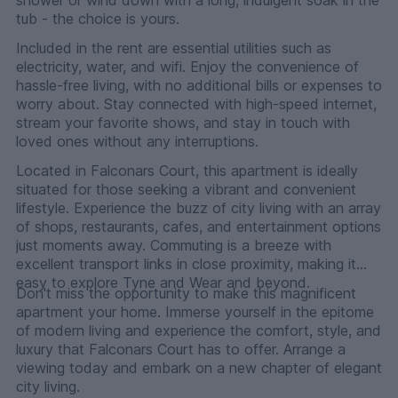
tub - the choice is yours.
Included in the rent are essential utilities such as
electricity, water, and wifi. Enjoy the convenience of
hassle-free living, with no additional bills or expenses to
worry about. Stay connected with high-speed internet,
stream your favorite shows, and stay in touch with
loved ones without any interruptions.
Located in Falconars Court, this apartment is ideally
situated for those seeking a vibrant and convenient
lifestyle. Experience the buzz of city living with an array
of shops, restaurants, cafes, and entertainment options
just moments away. Commuting is a breeze with
excellent transport links in close proximity, making it
easy to explore Tyne and Wear and beyond.
Don't miss the opportunity to make this magnificent
apartment your home. Immerse yourself in the epitome
of modern living and experience the comfort, style, and
luxury that Falconars Court has to offer. Arrange a
viewing today and embark on a new chapter of elegant
city living.