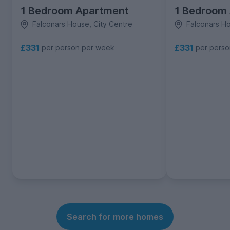
1 Bedroom Apartment
1 Bedroom
Falconars House, City Centre
Falconars Ho
£331
£331
per person per week
per pers
Search for more homes