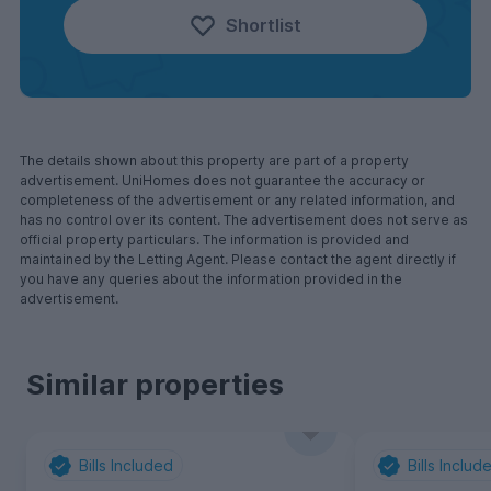
Shortlist
The details shown about this property are part of a property
advertisement. UniHomes does not guarantee the accuracy or
completeness of the advertisement or any related information, and
has no control over its content. The advertisement does not serve as
official property particulars. The information is provided and
maintained by the Letting Agent. Please contact the agent directly if
you have any queries about the information provided in the
advertisement.
Similar properties
Bills Included
Bills Includ