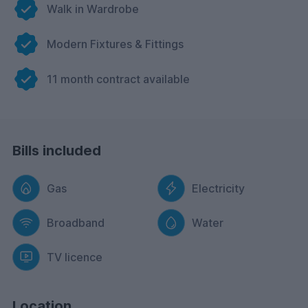
Walk in Wardrobe
Modern Fixtures & Fittings
11 month contract available
Bills included
Gas
Electricity
Broadband
Water
TV licence
Location