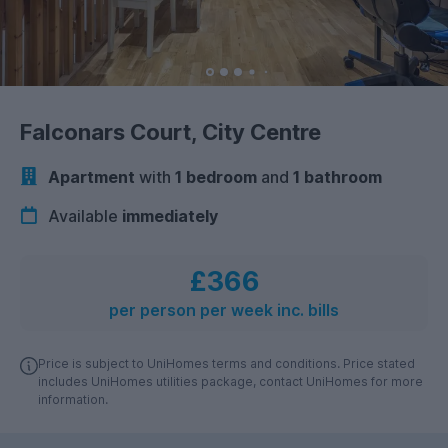
Falconars Court, City Centre
Apartment
with
1 bedroom
and
1 bathroom
Available
immediately
£366
per person per week inc. bills
Price is subject to UniHomes terms and conditions. Price stated
includes UniHomes utilities package, contact UniHomes for more
information.