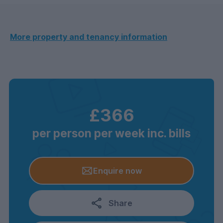
More property and tenancy information
£366
per person per week inc. bills
Enquire now
Share