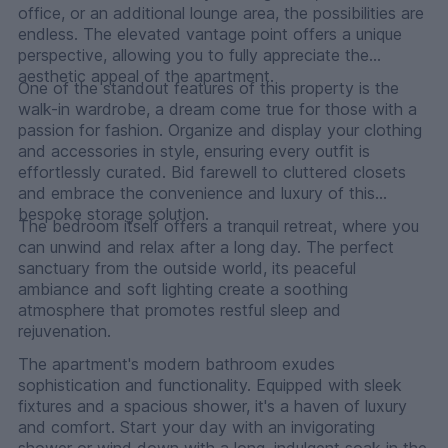
office, or an additional lounge area, the possibilities are
endless. The elevated vantage point offers a unique
perspective, allowing you to fully appreciate the
aesthetic appeal of the apartment.
One of the standout features of this property is the
walk-in wardrobe, a dream come true for those with a
passion for fashion. Organize and display your clothing
and accessories in style, ensuring every outfit is
effortlessly curated. Bid farewell to cluttered closets
and embrace the convenience and luxury of this
bespoke storage solution.
The bedroom itself offers a tranquil retreat, where you
can unwind and relax after a long day. The perfect
sanctuary from the outside world, its peaceful
ambiance and soft lighting create a soothing
atmosphere that promotes restful sleep and
rejuvenation.
The apartment's modern bathroom exudes
sophistication and functionality. Equipped with sleek
fixtures and a spacious shower, it's a haven of luxury
and comfort. Start your day with an invigorating
shower or wind down with a long, indulgent soak in the