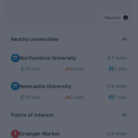
MapLibre
Nearby universities
Northumbria University
0.7 miles
16 mins
6 mins
5 mins
Newcastle University
0.8 miles
18 mins
5 mins
7 mins
Points of interest
1
Grainger Market
0.2 miles