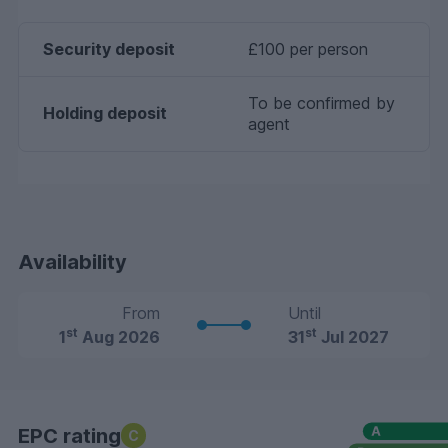
Security deposit
£100 per person
To be confirmed by
Holding deposit
agent
Availability
From
Until
st
st
1
Aug 2026
31
Jul 2027
EPC rating
C