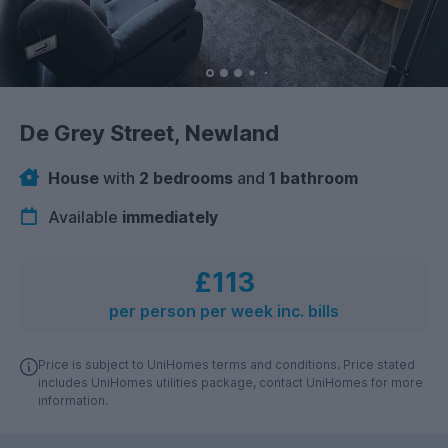
De Grey Street, Newland
House
with
2 bedrooms
and
1 bathroom
Available
immediately
£113
per person per week inc. bills
Price is subject to UniHomes terms and conditions. Price stated
includes UniHomes utilities package, contact UniHomes for more
information.