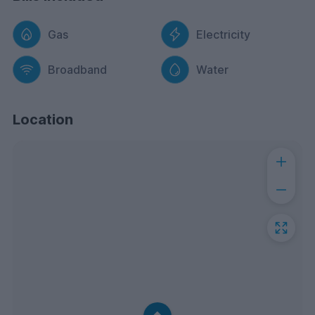
Gas
Electricity
Broadband
Water
Location