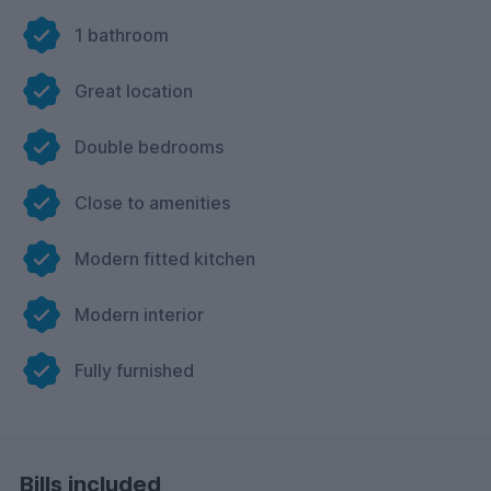
1 bathroom
Great location
Double bedrooms
Close to amenities
Modern fitted kitchen
Modern interior
Fully furnished
Bills included