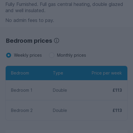
Fully Furnished. Full gas central heating, double glazed
and well insulated.
No admin fees to pay.
Bedroom prices
Weekly prices
Monthly prices
Bedroom
Type
Price per week
Bedroom 1
Double
£113
Bedroom 2
Double
£113