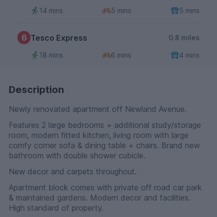
14 mins
5 mins
5 mins
6
Tesco Express
0.8 miles
18 mins
6 mins
4 mins
Description
Newly renovated apartment off Newland Avenue.
Features 2 large bedrooms + additional study/storage
room, modern fitted kitchen, living room with large
comfy corner sofa & dining table + chairs. Brand new
bathroom with double shower cubicle.
New decor and carpets throughout.
Apartment block comes with private off road car park
& maintained gardens. Modern decor and facilities.
High standard of property.