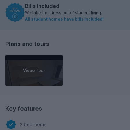
Bills included
We take the stress out of student living.
All student homes have bills included!
Plans and tours
Video Tour
Key features
2 bedrooms