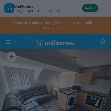
UniHomes
Install
Find your perfect student home
Controls the mobile navigation menu. When checked, 
Controls the mobile account menu. When checked, th
Skip
to
Secured a home already? Let us sort your utilities!
main
Find out more
content
Home