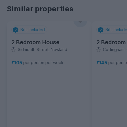
Similar properties
Bills Included
Bills Includ
2 Bedroom House
2 Bedroom
Sidmouth Street, Newland
Cottingham 
£105
£145
per person per week
per pers