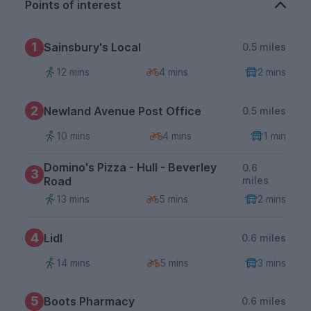
Points of interest
1
Sainsbury's Local
0.5 miles
12 mins
4 mins
2 mins
2
Newland Avenue Post Office
0.5 miles
10 mins
4 mins
1 min
Domino's Pizza - Hull - Beverley
0.6
3
Road
miles
13 mins
5 mins
2 mins
4
Lidl
0.6 miles
14 mins
5 mins
3 mins
5
Boots Pharmacy
0.6 miles