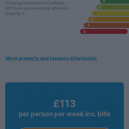
An Energy Performance Certificate
(EPC) tells you how energy efficient a
property is.
More property and tenancy information
£113
per person per week inc. bills