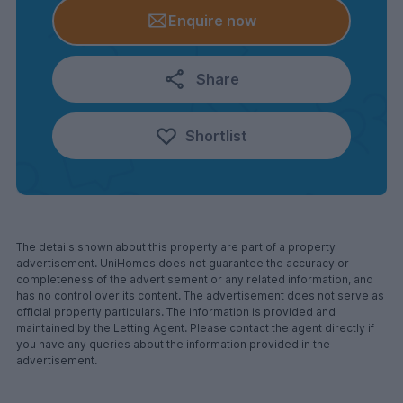
Enquire now
Share
Shortlist
The details shown about this property are part of a property
advertisement. UniHomes does not guarantee the accuracy or
completeness of the advertisement or any related information, and
has no control over its content. The advertisement does not serve as
official property particulars. The information is provided and
maintained by the Letting Agent. Please contact the agent directly if
you have any queries about the information provided in the
advertisement.