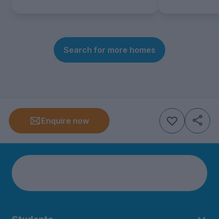
Search for more homes
Enquire now