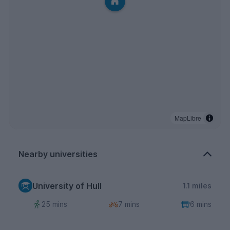
MapLibre
Nearby universities
University of Hull
1.1 miles
25 mins
7 mins
6 mins