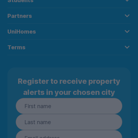
Students
Partners
UniHomes
Terms
Register to receive property
alerts in your chosen city