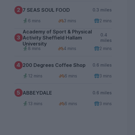
2
7 SEAS SOUL FOOD
0.3 miles
6 mins
3 mins
2 mins
Academy of Sport & Physical
0.4
3
Activity Sheffield Hallam
miles
University
8 mins
4 mins
2 mins
4
200 Degrees Coffee Shop
0.6 miles
12 mins
6 mins
3 mins
5
ABBEYDALE
0.6 miles
13 mins
6 mins
3 mins