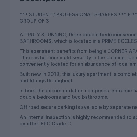
*** STUDENT / PROFESSIONAL SHARERS *** £ *** OPTION AVAILABLE AT £ *** AVAILABLE F
GROUP OF 3
A TRULY STUNNING, three double bedroom seco
BATHROOMS, which is located in a PRIME ECCL
This apartment benefits from being a CORNER
There is full time night security in the building. 
conveniently located for an abundance of local am
Built new in 2019, this luxury apartment is complet
and fittings throughout.
In brief the accommodation comprises: entrance hal
double bedrooms and two bathrooms.
Off road secure parking is available by separate ne
An internal inspection is highly recommended to 
on offer! EPC Grade C.