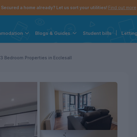
Secured a home already? Let us sort your utilities!
Find out more
Student bills
|
Lettin
mmodation
Blogs & Guides
the navigation menu is open.
e account menu is open.
3 Bedroom Properties in Ecclesall