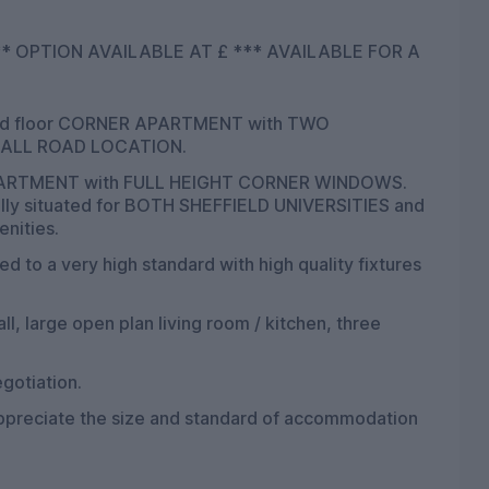
OR A
nd floor CORNER APARTMENT with TWO
ESALL ROAD LOCATION.
 APARTMENT with FULL HEIGHT CORNER WINDOWS.
Ideally situated for BOTH SHEFFIELD UNIVERSITIES and
enities.
ed to a very high standard with high quality fixtures
l, large open plan living room / kitchen, three
gotiation.
appreciate the size and standard of accommodation