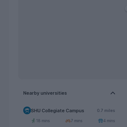
Nearby universities
SHU Collegiate Campus
0.7 miles
18 mins
7 mins
4 mins