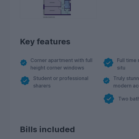
Key features
Corner apartment with full
Full time 
height corner windows
situ
Student or professional
Truly stun
sharers
modern a
Two bat
Bills included