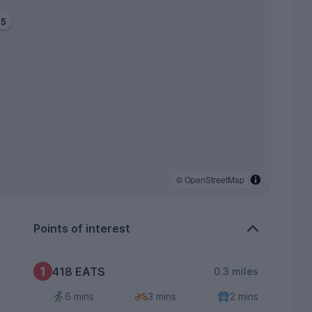
5
©
OpenStreetMap
Points of interest
1
418 EATS
0.3 miles
6 mins
3 mins
2 mins