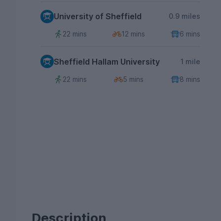
University of Sheffield
0.9 miles
22 mins
12 mins
6 mins
Sheffield Hallam University
1 mile
22 mins
5 mins
8 mins
Description