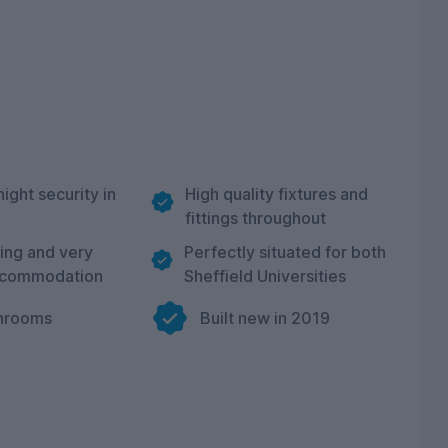
night security in
High quality fixtures and
fittings throughout
ning and very
Perfectly situated for both
ccommodation
Sheffield Universities
hrooms
Built new in 2019