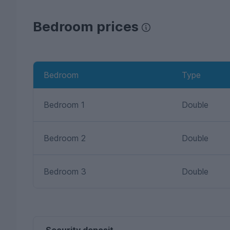
Bedroom prices
Bedroom
Type
Bedroom 1
Double
Bedroom 2
Double
Bedroom 3
Double
Security deposit