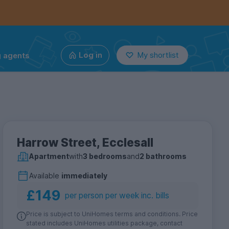
g agents
Log in
My shortlist
Harrow Street, Ecclesall
Apartment
with
3 bedrooms
and
2 bathrooms
Available
immediately
£149
per person per week inc. bills
Price is subject to UniHomes terms and conditions. Price
stated includes UniHomes utilities package, contact