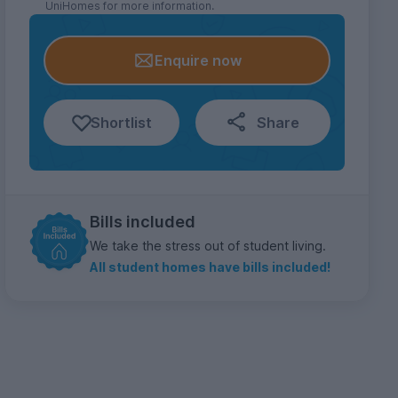
UniHomes for more information.
Enquire now
Shortlist
Share
Bills included
We take the stress out of student living.
All student homes have bills included!