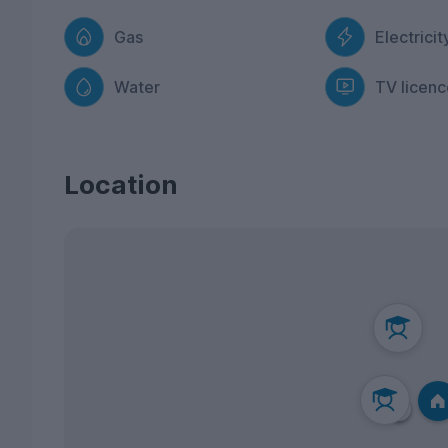
Gas
Electricit
Water
TV licenc
Location
3
1
2