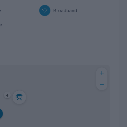
y
Broadband
e
4