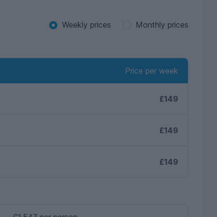
Weekly prices
Monthly prices
Price per week
£149
£149
£149
£1,547 per person