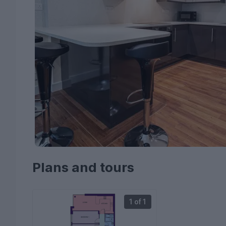
Plans and tours
1 of 1