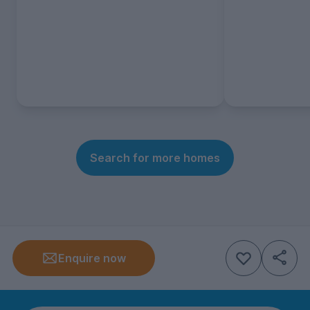
Search for more homes
Enquire now