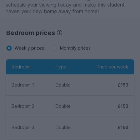
schedule your viewing today and make this student
haven your new home away from home!
Bedroom prices
Weekly prices
Monthly prices
Bedroom
Type
Price per week
Bedroom 1
Double
£153
Bedroom 2
Double
£153
Bedroom 3
Double
£153