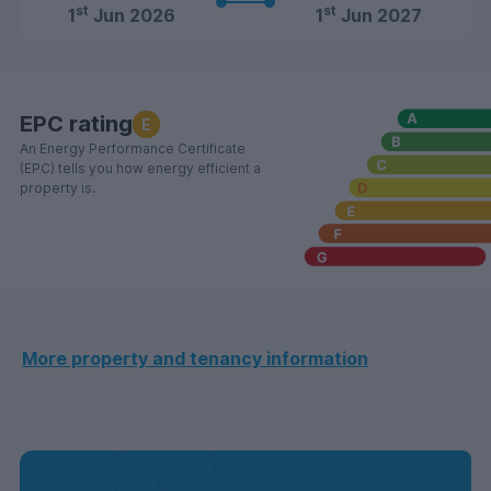
st
st
1
Jun 2026
1
Jun 2027
EPC rating
E
An Energy Performance Certificate
(EPC) tells you how energy efficient a
property is.
More property and tenancy information