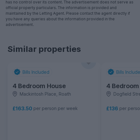
has no control over its content. The advertisement does not serve as
official property particulars. The information is provided and
maintained by the Letting Agent. Please contact the agent directly if
you have any queries about the information provided in the
advertisement.
Similar properties
Bills Included
Bills Includ
4 Bedroom House
4 Bedroom
Mackintosh Place, Roath
Dogfield Str
£163.50
£136
per person per week
per pers