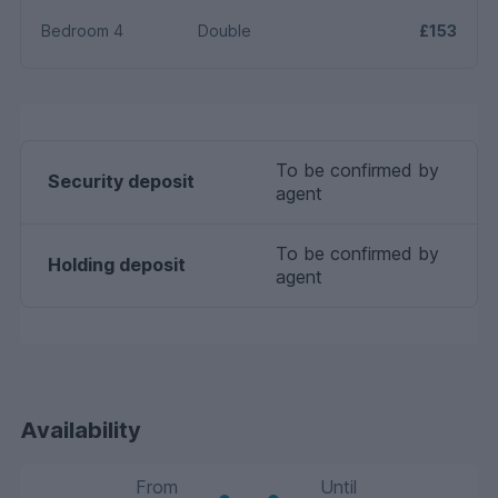
Bedroom 4
Double
£153
To be confirmed by
Security deposit
agent
To be confirmed by
Holding deposit
agent
Availability
From
Until