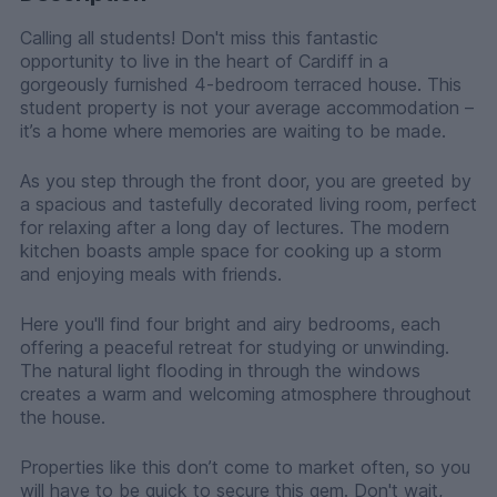
Calling all students! Don't miss this fantastic
opportunity to live in the heart of Cardiff in a
gorgeously furnished 4-bedroom terraced house. This
student property is not your average accommodation –
it’s a home where memories are waiting to be made.
As you step through the front door, you are greeted by
a spacious and tastefully decorated living room, perfect
for relaxing after a long day of lectures. The modern
kitchen boasts ample space for cooking up a storm
and enjoying meals with friends.
Here you'll find four bright and airy bedrooms, each
offering a peaceful retreat for studying or unwinding.
The natural light flooding in through the windows
creates a warm and welcoming atmosphere throughout
the house.
Properties like this don’t come to market often, so you
will have to be quick to secure this gem. Don't wait,