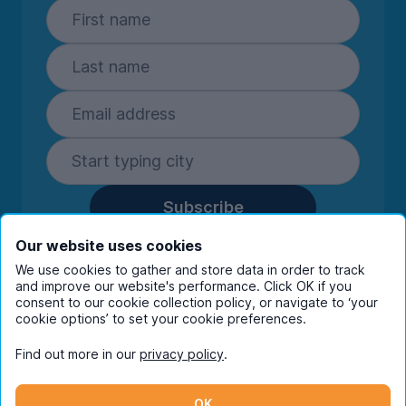
Subscribe
By entering your details you are confirming
Our website uses cookies
you're happy to receive marketing
We use cookies to gather and store data in order to track
communications from UniHomes and its group
and improve our website's performance. Click OK if you
companies.
View our
privacy policy.
consent to our cookie collection policy, or navigate to ‘your
cookie options’ to set your cookie preferences.
Find out more in our
privacy policy
.
Facebook
Instagram
Twitter
TikTok
OK