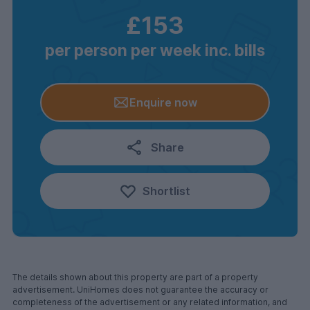
£153
per person per week inc. bills
Enquire now
Share
Shortlist
The details shown about this property are part of a property
advertisement. UniHomes does not guarantee the accuracy or
completeness of the advertisement or any related information, and