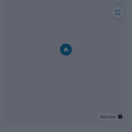
MapLibre