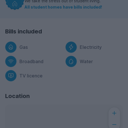
We take the stress out of student living.
All student homes have bills included!
Bills included
Gas
Electricity
Broadband
Water
TV licence
Location