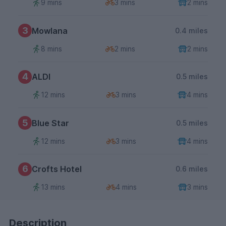
9 mins
3 mins
2 mins
3
Mowlana
0.4 miles
8 mins
2 mins
2 mins
4
ALDI
0.5 miles
12 mins
3 mins
4 mins
5
Blue Star
0.5 miles
12 mins
3 mins
4 mins
6
Crofts Hotel
0.6 miles
13 mins
4 mins
3 mins
Description