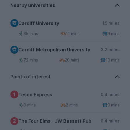
Nearby universities
Cardiff University
1.5 miles
35 mins
11 mins
9 mins
Cardiff Metropolitan University
3.2 miles
72 mins
20 mins
13 mins
Points of interest
1
Tesco Express
0.4 miles
8 mins
2 mins
3 mins
2
The Four Elms - JW Bassett Pub
0.4 miles