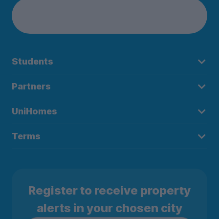
Students
Partners
UniHomes
Terms
Register to receive property
alerts in your chosen city