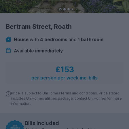
Bertram Street, Roath
House
with
4 bedrooms
and
1 bathroom
Available
immediately
£153
per person per week inc. bills
Price is subject to UniHomes terms and conditions. Price stated
includes UniHomes utilities package, contact UniHomes for more
information.
Bills included