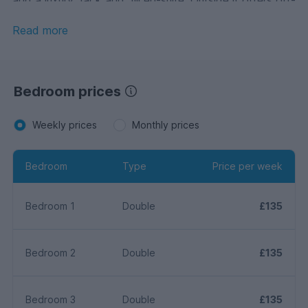
street parking for up to three cars and low maintenance
gardens.
Read more
Bedroom prices
Weekly prices
Monthly prices
Bedroom
Type
Price per week
Bedroom 1
Double
£135
Bedroom 2
Double
£135
Bedroom 3
Double
£135