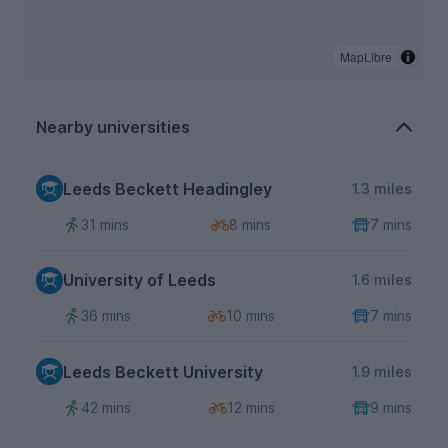
MapLibre
Nearby universities
Leeds Beckett Headingley
1.3 miles
31 mins
8 mins
7 mins
University of Leeds
1.6 miles
36 mins
10 mins
7 mins
Leeds Beckett University
1.9 miles
42 mins
12 mins
9 mins