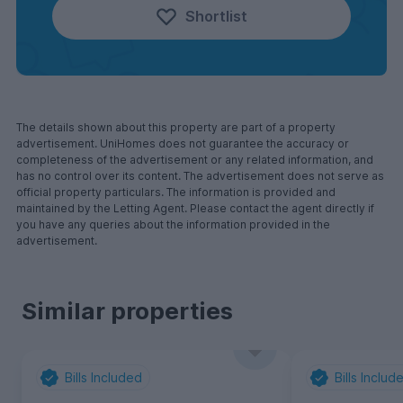
Shortlist
The details shown about this property are part of a property
advertisement. UniHomes does not guarantee the accuracy or
completeness of the advertisement or any related information, and
has no control over its content. The advertisement does not serve as
official property particulars. The information is provided and
maintained by the Letting Agent. Please contact the agent directly if
you have any queries about the information provided in the
advertisement.
Similar properties
Bills Included
Bills Includ