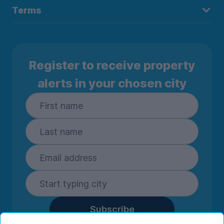
Terms
Register to receive property
alerts in your chosen city
Subscribe