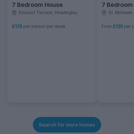
7 Bedroom House
7 Bedroom
Estcourt Terrace, Headingley
St. Michaels
£115
£131
per person per week
From
per 
Search for more homes