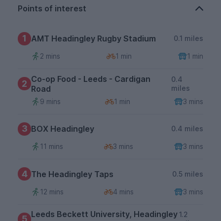
Points of interest
1
AMT Headingley Rugby Stadium
0.1 miles
2 mins
1 min
1 min
Co-op Food - Leeds - Cardigan
0.4
2
Road
miles
9 mins
1 min
3 mins
3
BOX Headingley
0.4 miles
11 mins
3 mins
3 mins
4
The Headingley Taps
0.5 miles
12 mins
4 mins
3 mins
Leeds Beckett University, Headingley
1.2
5