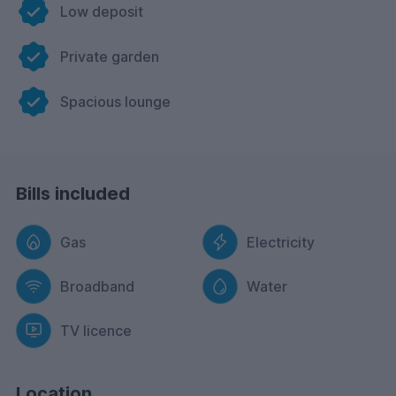
Low deposit
Private garden
Spacious lounge
Bills included
Gas
Electricity
Broadband
Water
TV licence
Location