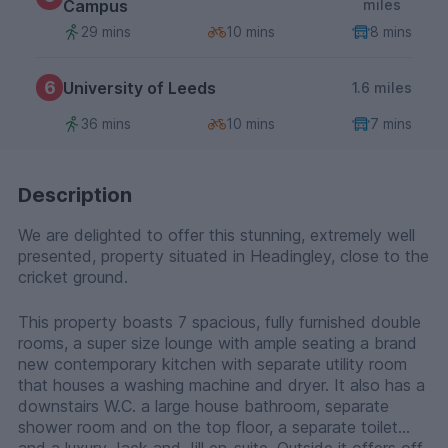
Campus
miles
29 mins
10 mins
8 mins
6
University of Leeds
1.6 miles
36 mins
10 mins
7 mins
Description
We are delighted to offer this stunning, extremely well
presented, property situated in Headingley, close to the
cricket ground.
This property boasts 7 spacious, fully furnished double
rooms, a super size lounge with ample seating a brand
new contemporary kitchen with separate utility room
that houses a washing machine and dryer. It also has a
downstairs W.C. a large house bathroom, separate
shower room and on the top floor, a separate toilet
and a luxury Jack and Jill en-suite. Outside it offers off-