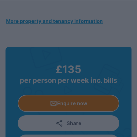
More property and tenancy information
£135
per person per week inc. bills
Enquire now
Share