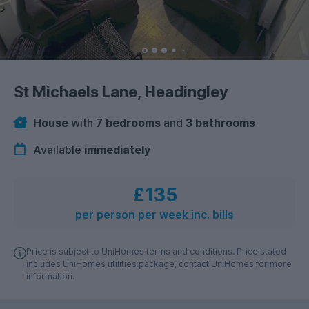
St Michaels Lane, Headingley
House
with
7 bedrooms
and
3 bathrooms
Available
immediately
£135
per person per week inc. bills
Price is subject to UniHomes terms and conditions. Price stated
includes UniHomes utilities package, contact UniHomes for more
information.