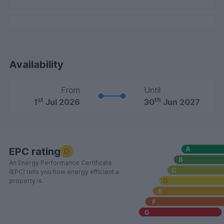
Availability
From
Until
st
th
1
Jul 2026
30
Jun 2027
EPC rating
D
An Energy Performance Certificate
(EPC) tells you how energy efficient a
property is.