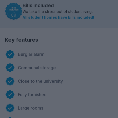
Bills included
We take the stress out of student living.
All student homes have bills included!
Key features
Burglar alarm
Communal storage
Close to the university
Fully furnished
Large rooms