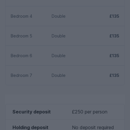
Bedroom 4
Double
£135
Bedroom 5
Double
£135
Bedroom 6
Double
£135
Bedroom 7
Double
£135
Security deposit
£250 per person
Holding deposit
No deposit required