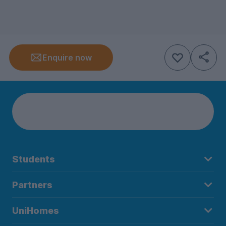
Enquire now
Students
Partners
UniHomes