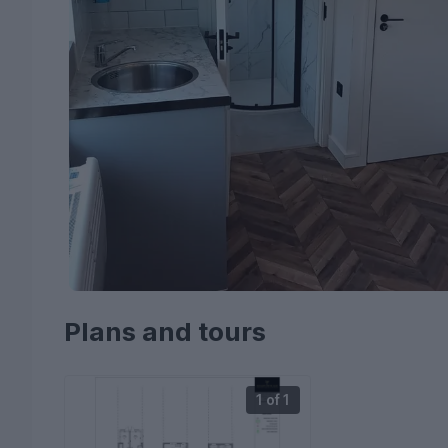
Plans and tours
1 of 1