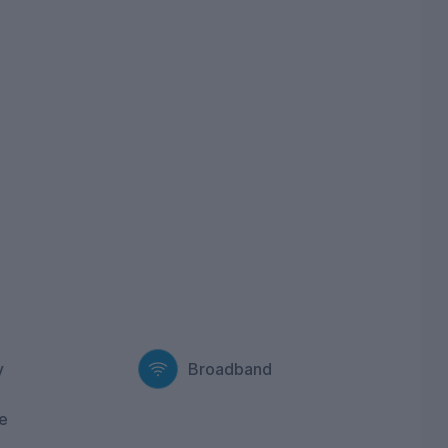
y
Broadband
e