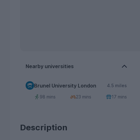
Nearby universities
Brunel University London
4.5 miles
98 mins
23 mins
17 mins
Description