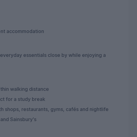
dent accommodation
 everyday essentials close by while enjoying a
thin walking distance
ct for a study break
 shops, restaurants, gyms, cafés and nightlife
 and Sainsbury's