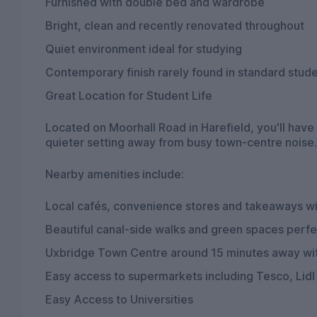
Furnished with double bed and wardrobe
Bright, clean and recently renovated throughout
Quiet environment ideal for studying
Contemporary finish rarely found in standard stu
Great Location for Student Life
Located on Moorhall Road in Harefield, you'll have
quieter setting away from busy town-centre noise.
Nearby amenities include:
Local cafés, convenience stores and takeaways wi
Beautiful canal-side walks and green spaces perfe
Uxbridge Town Centre around 15 minutes away with
Easy access to supermarkets including Tesco, Lidl
Easy Access to Universities