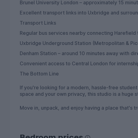
Brunel University London – approximately 15 minu
Excellent transport links into Uxbridge and surrou
Transport Links
Regular bus services nearby connecting Harefield
Uxbridge Underground Station (Metropolitan & Picc
Denham Station – around 10 minutes away with dire
Convenient access to Central London for internsh
The Bottom Line
If you're looking for a modern, hassle-free stude
space and your own privacy, this studio is a huge 
Move in, unpack, and enjoy having a place that's t
Bedroom prices