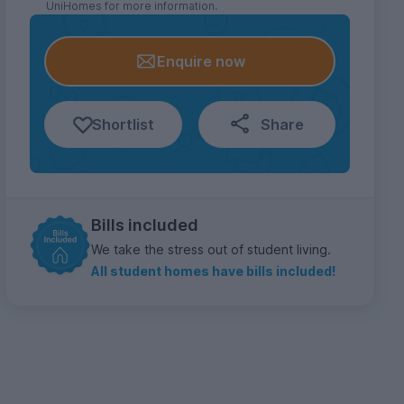
UniHomes for more information.
Enquire now
Shortlist
Share
Bills included
We take the stress out of student living.
All student homes have bills included!