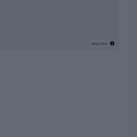
MapLibre