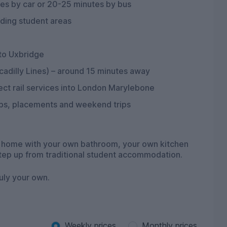
tes by car or 20-25 minutes by bus
nding student areas
 to Uxbridge
adilly Lines) – around 15 minutes away
ct rail services into London Marylebone
ips, placements and weekend trips
nt home with your own bathroom, your own kitchen
step up from traditional student accommodation.
ruly your own.
Weekly prices
Monthly prices