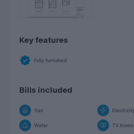
Key features
Fully furnished
Bills included
Gas
Electricit
Water
TV licenc