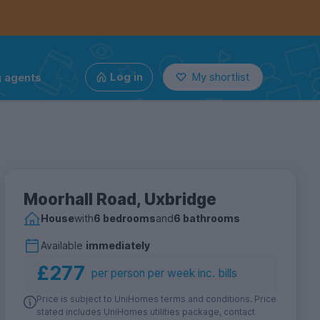
g agents
Log in
My shortlist
Moorhall Road, Uxbridge
House
with
6 bedrooms
and
6 bathrooms
Available
immediately
£277
per person per week inc. bills
Price is subject to UniHomes terms and conditions. Price
stated includes UniHomes utilities package, contact