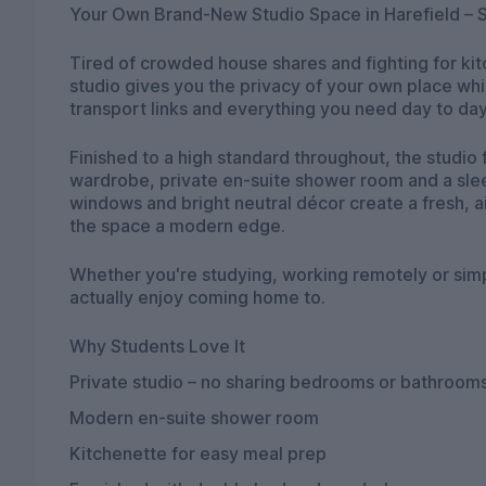
Your Own Brand-New Studio Space in Harefield – S
Tired of crowded house shares and fighting for ki
studio gives you the privacy of your own place wh
transport links and everything you need day to day
Finished to a high standard throughout, the studi
wardrobe, private en-suite shower room and a slee
windows and bright neutral décor create a fresh, ai
the space a modern edge.
Whether you're studying, working remotely or simply
actually enjoy coming home to.
Why Students Love It
Private studio – no sharing bedrooms or bathroom
Modern en-suite shower room
Kitchenette for easy meal prep