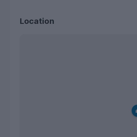
Location