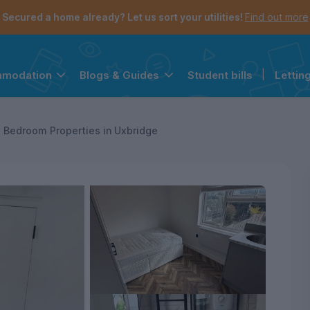
Secured a home already? Let us sort your utilities!
Find out more
Student bills
|
Lettin
mmodation
Blogs & Guides
the navigation menu is open.
e account menu is open.
 Bedroom Properties in Uxbridge