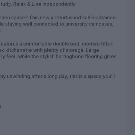
tudy, Relax & Live Independently
tchen space? This newly refurbished self-contained
ile staying well connected to university campuses,
.
o features a comfortable double bed, modern fitted
k kitchenette with plenty of storage. Large
ry feel, while the stylish herringbone flooring gives
 unwinding after a long day, this is a space you'll
s