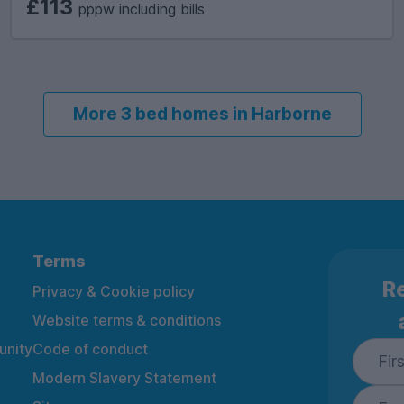
£113
pppw including bills
More 3 bed homes in Harborne
Terms
Re
Privacy & Cookie policy
Website terms & conditions
nity
Code of conduct
Modern Slavery Statement