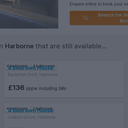
Enquire online to book your view
Search for Si
Council Tax band (students do 
Bi
Property ID L-PS057
in
Harborne
that are still available...
4 bedrooms
4 bathrooms
4 Bedroom House
Easterton Croft, Harborne
£136
pppw including bills
4 bedrooms
1 bathroom
4 Bedroom House
Leabon Grove, Harborne