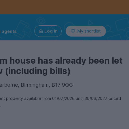
g agents
Log in
My shortlist
m house has already been let
(including bills)
Harborne, Birmingham, B17 9QG
t property available from 01/07/2026 until 30/06/2027 priced
n.