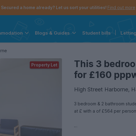
Secured a home already? Let us sort your utilities!
Find out more
Student bills
|
Lettin
mmodation
Blogs & Guides
the navigation menu is open.
e account menu is open.
orne
This 3 bedroo
Property Let
for £160 pppw 
High Street Harborne, 
3 bedroom & 2 bathroom studen
at £ with a of £564 per perso