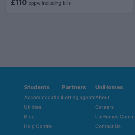
£110
pppw including bills
Students
Partners
UniHomes
Accommodation
Letting agents
About
Utilities
Careers
Blog
UniHomes Commu
Help Centre
Contact Us