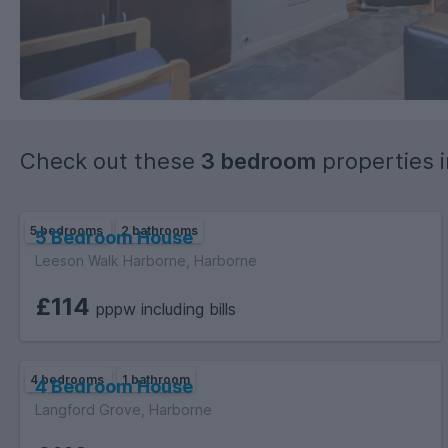
Check out these
3 bedroom
properties 
5 bedrooms
2 bathrooms
5 Bedroom House
Leeson Walk Harborne, Harborne
£114
pppw including bills
4 bedrooms
1 bathroom
4 Bedroom House
Langford Grove, Harborne