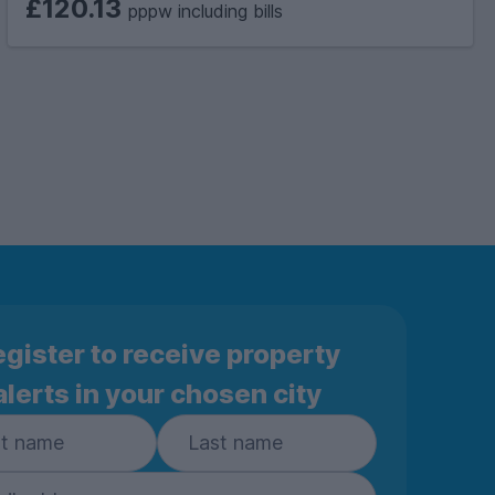
£120.13
pppw including bills
gister to receive property
alerts in your chosen city