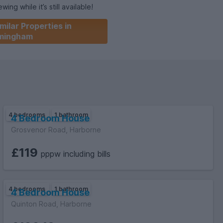
ing while it’s still available!
milar Properties in
not pay this): B
rmingham
4 bedrooms
1 bathroom
4 Bedroom House
Grosvenor Road, Harborne
£119
pppw including bills
4 bedrooms
1 bathroom
4 Bedroom House
Quinton Road, Harborne