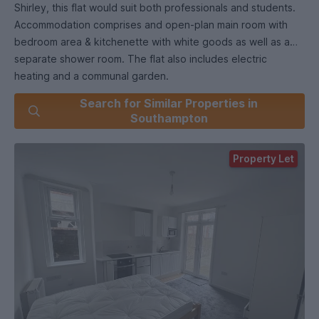
Shirley, this flat would suit both professionals and students.
Accommodation comprises and open-plan main room with
bedroom area & kitchenette with white goods as well as a
separate shower room. The flat also includes electric
heating and a communal garden.
Search for Similar Properties in
Southampton
Property Let