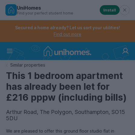
UniHomes
Install
Find your perfect student home
Controls the mobile navigation menu. When checked, 
Controls the mobile account menu. When checked, th
Skip
to
Secured a home already? Let us sort your utilities!
main
Find out more
content
Home
Similar properties
This 1 bedroom apartment
has already been let for
£216 pppw (including bills)
Arthur Road, The Polygon, Southampton, SO15
5DU
We are pleased to offer this ground floor studio flat in