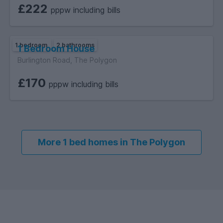
£222
pppw including bills
1 bedroom
2 bathrooms
1 Bedroom House
Burlington Road, The Polygon
£170
pppw including bills
More 1 bed homes in The Polygon