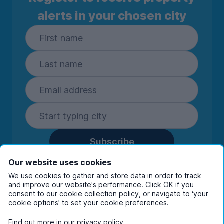
alerts in your chosen city
Subscribe
By entering your details you are confirming
Our website uses cookies
you're happy to receive marketing
We use cookies to gather and store data in order to track
communications from UniHomes and its group
and improve our website's performance. Click OK if you
companies.
View our
privacy policy.
consent to our cookie collection policy, or navigate to ‘your
cookie options’ to set your cookie preferences.
Find out more in our
privacy policy
.