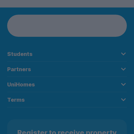
Students
Partners
UniHomes
Terms
Register to receive property