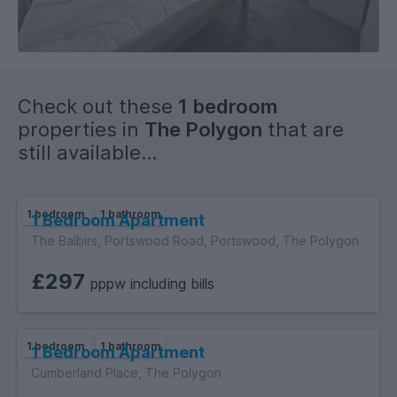
Check out these
1 bedroom
properties in
The Polygon
that are
still available...
1 bedroom
1 bathroom
1 Bedroom Apartment
The Balbirs, Portswood Road, Portswood, The Polygon
£297
pppw including bills
1 bedroom
1 bathroom
1 Bedroom Apartment
Cumberland Place, The Polygon