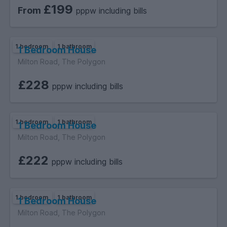
£199
From
pppw including bills
1 bedroom
1 bathroom
1 Bedroom House
Milton Road, The Polygon
£228
pppw including bills
1 bedroom
1 bathroom
1 Bedroom House
Milton Road, The Polygon
£222
pppw including bills
1 bedroom
1 bathroom
1 Bedroom House
Milton Road, The Polygon