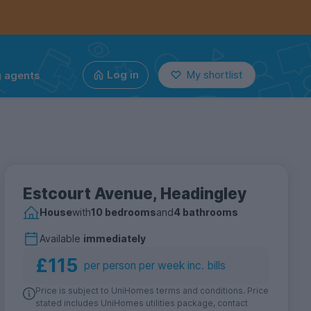
g agents
Log in
My shortlist
Estcourt Avenue, Headingley
House
with
10 bedrooms
and
4 bathrooms
Available
immediately
£115
per person per week inc. bills
Price is subject to UniHomes terms and conditions. Price
stated includes UniHomes utilities package, contact