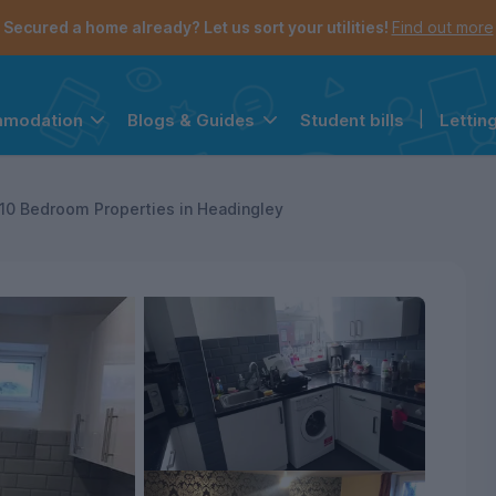
Secured a home already? Let us sort your utilities!
Find out more
Student bills
|
Lettin
mmodation
Blogs & Guides
the navigation menu is open.
e account menu is open.
10 Bedroom Properties in Headingley