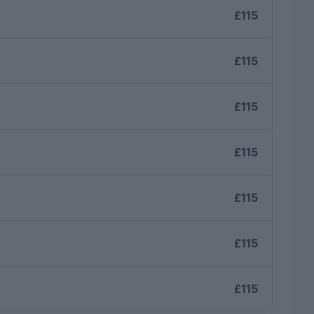
£115
£115
£115
£115
£115
£115
£115