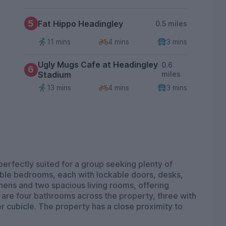
5
Fat Hippo Headingley
0.5 miles
11 mins
4 mins
3 mins
Ugly Mugs Cafe at Headingley
0.6
6
Stadium
miles
13 mins
4 mins
3 mins
perfectly suited for a group seeking plenty of
ble bedrooms, each with lockable doors, desks,
hens and two spacious living rooms, offering
are four bathrooms across the property, three with
 cubicle. The property has a close proximity to