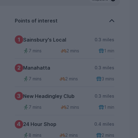
Points of interest
1
Sainsbury's Local
0.3 miles
7 mins
2 mins
1 min
2
Manahatta
0.3 miles
7 mins
2 mins
3 mins
3
New Headingley Club
0.3 miles
7 mins
2 mins
1 min
4
24 Hour Shop
0.4 miles
8 mins
2 mins
2 mins