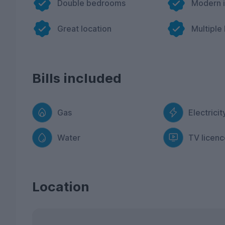
Double bedrooms
Modern i
Great location
Multiple
Bills included
Gas
Electricit
Water
TV licenc
Location