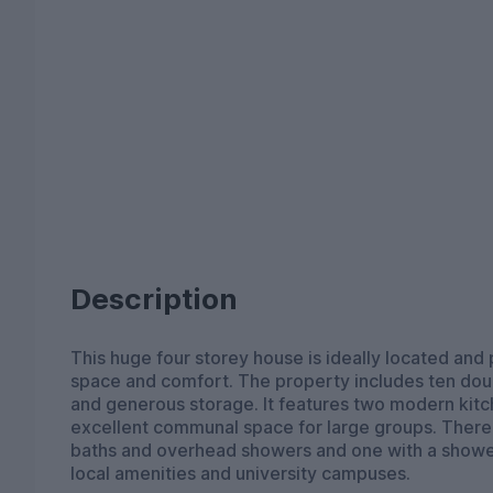
Description
This huge four storey house is ideally located and 
space and comfort. The property includes ten dou
and generous storage. It features two modern kitc
excellent communal space for large groups. There 
baths and overhead showers and one with a shower
local amenities and university campuses.