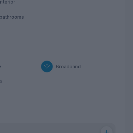
nterior
 bathrooms
y
Broadband
e