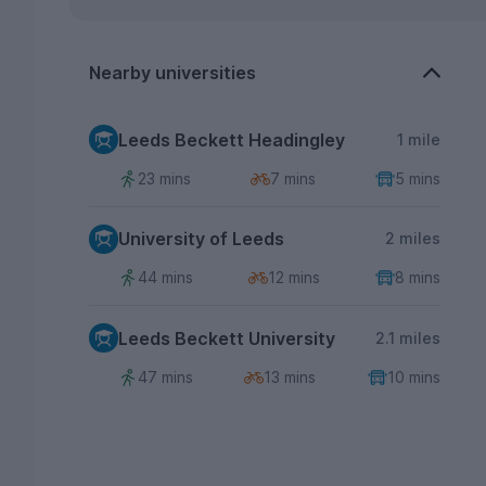
Nearby universities
Leeds Beckett Headingley
1 mile
23 mins
7 mins
5 mins
University of Leeds
2 miles
44 mins
12 mins
8 mins
Leeds Beckett University
2.1 miles
47 mins
13 mins
10 mins