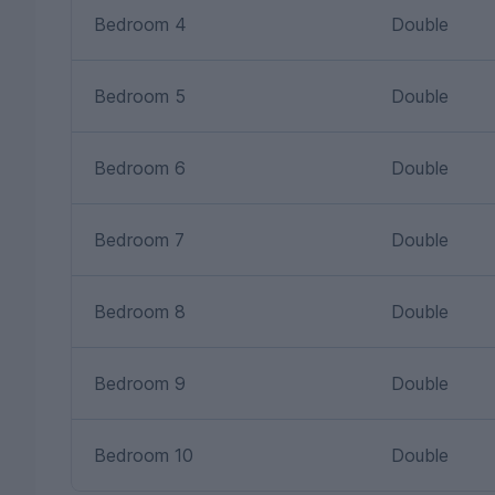
Bedroom 4
Double
Bedroom 5
Double
Bedroom 6
Double
Bedroom 7
Double
Bedroom 8
Double
Bedroom 9
Double
Bedroom 10
Double