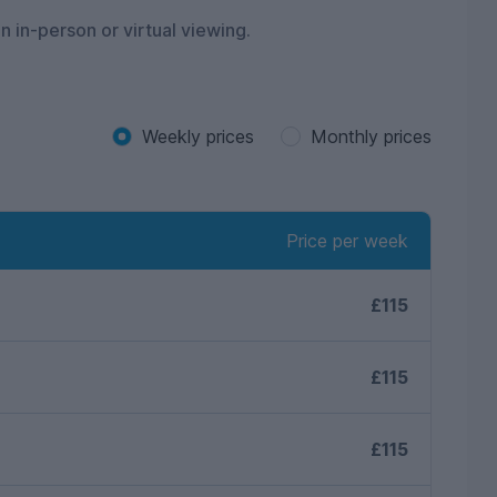
n in-person or virtual viewing.
Weekly prices
Monthly prices
Price per week
£115
£115
£115