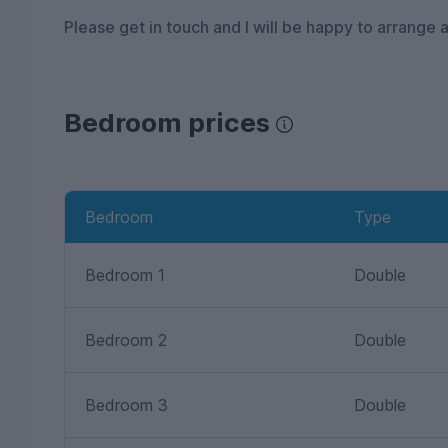
Please get in touch and I will be happy to arrange a
Bedroom prices
Bedroom
Type
Bedroom 1
Double
Bedroom 2
Double
Bedroom 3
Double