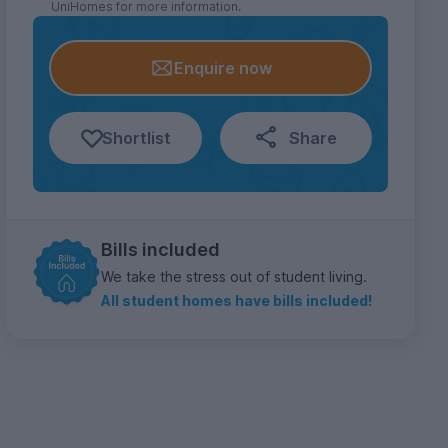
UniHomes for more information.
Enquire now
Shortlist
Share
Bills included
We take the stress out of student living.
All student homes have bills included!