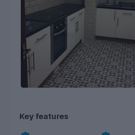
Key features