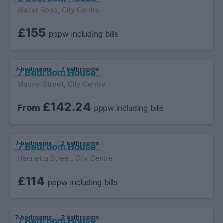
Walter Road, City Centre
£155
pppw including bills
7 bedrooms
7 bathrooms
7 Bedroom House
Mansel Street, City Centre
£142.24
From
pppw including bills
7 bedrooms
2 bathrooms
7 Bedroom House
Henrietta Street, City Centre
£114
pppw including bills
7 bedrooms
3 bathrooms
7 Bedroom House