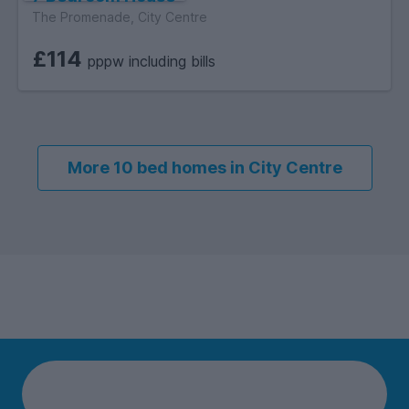
The Promenade, City Centre
£114
pppw including bills
More 10 bed homes in City Centre