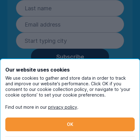
Subscribe
By entering your details you are confirming
Our website uses cookies
you're happy to receive marketing
We use cookies to gather and store data in order to track
communications from UniHomes and its group
and improve our website's performance. Click OK if you
consent to our cookie collection policy, or navigate to ‘your
companies.
View our
privacy policy.
cookie options’ to set your cookie preferences.
Find out more in our
privacy policy
.
Facebook
Instagram
Twitter
TikTok
OK