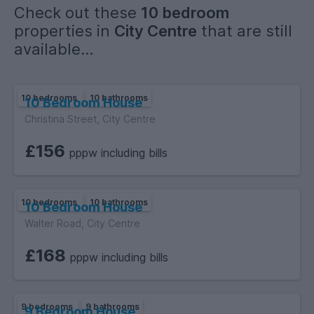
Check out these
10 bedroom
Please note:
properties in
City Centre
that are still
The photos shown are demo / example images to show the
available...
standard and finish of the rooms and communal areas. Final
photos will be uploaded once the build is complete.
10 bedrooms
10 bathrooms
10 Bedroom House
Christina Street, City Centre
£156
pppw including bills
10 bedrooms
10 bathrooms
10 Bedroom House
Walter Road, City Centre
£168
pppw including bills
9 bedrooms
9 bathrooms
9 Bedroom House