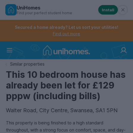
UniHomes
Install
Find your perfect student home
Controls the mobile navigation menu. When checked, 
Controls the mobile account menu. When checked, th
Skip
to
Secured a home already? Let us sort your utilities!
main
Find out more
content
Home
Similar properties
This 10 bedroom house has
already been let for £129
pppw (including bills)
Walter Road, City Centre, Swansea, SA1 5PN
This property is being finished to a high standard
throughout, with a strong focus on comfort, space, and day-