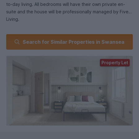
to-day living. All bedrooms will have their own private en-
suite and the house will be professionally managed by Five
Living.
What you’ll get with Five Living.
Search for Similar Properties in Swansea
All rooms en-suite.
Brand new, high-quality finish throughout.
Fully furnished rooms.
Property Let
Monthly free communal cleaning.
Smart TVs.
Secure property with fire alarms and emergency lighting.
Easy maintenance reporting.
Professionally managed home with a smooth move-in
process.
We focus on providing better-managed, higher-quality
student homes, with clean communal areas and a clear
system for support and maintenance.