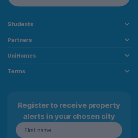
Students
Partners
UniHomes
Terms
Register to receive property
alerts in your chosen city