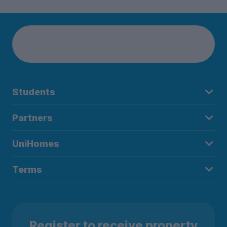
Students
Partners
UniHomes
Terms
Register to receive property