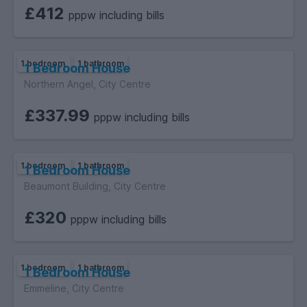
£412
pppw including bills
1 bedroom
1 bathroom
1 Bedroom House
Northern Angel, City Centre
£337.99
pppw including bills
1 bedroom
1 bathroom
1 Bedroom House
Beaumont Building, City Centre
£320
pppw including bills
1 bedroom
1 bathroom
1 Bedroom House
Emmeline, City Centre