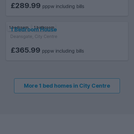
£289.99
pppw including bills
1 bedroom
1 bathroom
1 Bedroom House
Deansgate, City Centre
£365.99
pppw including bills
More 1 bed homes in City Centre