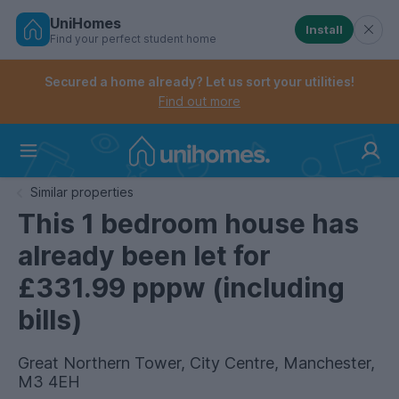
UniHomes
Install
Find your perfect student home
Controls the mobile navigation menu. When checked, 
Controls the mobile account menu. When checked, th
Skip
to
Secured a home already? Let us sort your utilities!
main
Find out more
content
Home
Similar properties
This 1 bedroom house has
already been let for
£331.99 pppw (including
bills)
Great Northern Tower, City Centre, Manchester,
M3 4EH