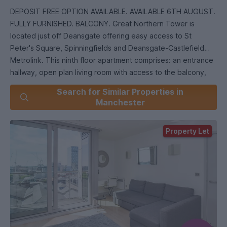
DEPOSIT FREE OPTION AVAILABLE. AVAILABLE 6TH AUGUST.
FULLY FURNISHED. BALCONY. Great Northern Tower is
located just off Deansgate offering easy access to St
Peter's Square, Spinningfields and Deansgate-Castlefield
Metrolink. This ninth floor apartment comprises: an entrance
hallway, open plan living room with access to the balcony,
modern integrated kitchen, one double bedroom and stylish
Search for Similar Properties in
bathroom suite. EPC Rating C.
Manchester
Right to in the UK checks will be completed before a
Property Let
tenancy can be granted. All tenants over the age of 18 must
provide original relevant identification documents at the
point of submitting an application to rent.