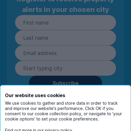
alerts in your chosen city
Subscribe
By entering your details you are confirming
Our website uses cookies
you're happy to receive marketing
We use cookies to gather and store data in order to track
communications from UniHomes and its group
and improve our website's performance. Click OK if you
consent to our cookie collection policy, or navigate to ‘your
companies.
View our
privacy policy.
cookie options’ to set your cookie preferences.
Find out more in our
privacy policy
.