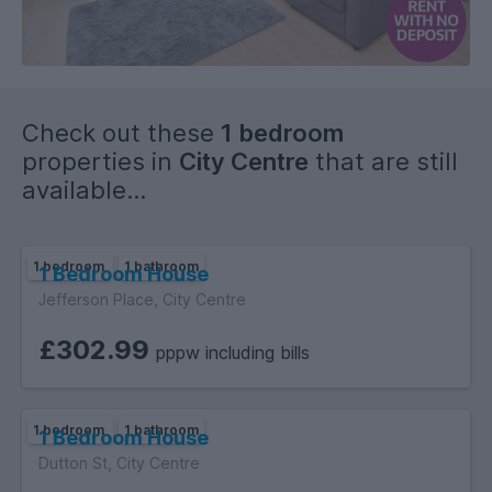
Check out these
1 bedroom
properties in
City Centre
that are still
available...
1 bedroom
1 bathroom
1 Bedroom House
Jefferson Place, City Centre
£302.99
pppw including bills
1 bedroom
1 bathroom
1 Bedroom House
Dutton St, City Centre