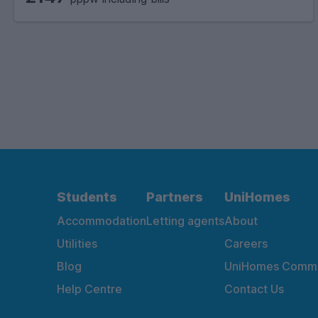
Students
Partners
UniHomes
Accommodation
Letting agents
About
Utilities
Careers
Blog
UniHomes Commu
Help Centre
Contact Us