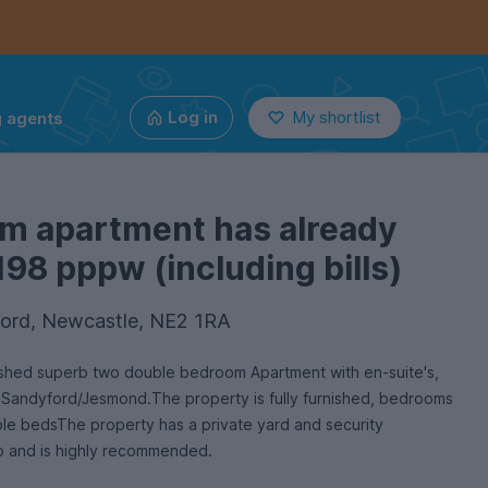
g agents
Log in
My shortlist
om apartment has already
198 pppw (including bills)
ord, Newcastle, NE2 1RA
shed superb two double bedroom Apartment with en-suite's,
in Sandyford/Jesmond.The property is fully furnished, bedrooms
ble bedsThe property has a private yard and security
rb and is highly recommended.