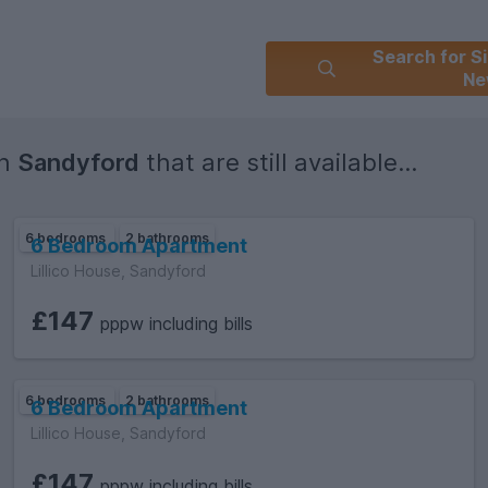
Search for Si
Ne
in
Sandyford
that are still available...
6 bedrooms
2 bathrooms
6 Bedroom Apartment
Lillico House, Sandyford
£147
pppw including bills
6 bedrooms
2 bathrooms
6 Bedroom Apartment
Lillico House, Sandyford
£147
pppw including bills