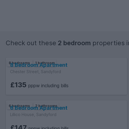
Check out these
2 bedroom
properties 
8 bedrooms
1 bathroom
8 Bedroom Apartment
Chester Street, Sandyford
£135
pppw including bills
6 bedrooms
2 bathrooms
6 Bedroom Apartment
Lillico House, Sandyford
£147
pppw including bills