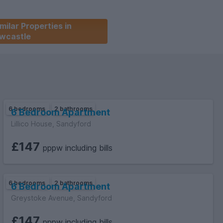
milar Properties in
wcastle
6 bedrooms
2 bathrooms
6 Bedroom Apartment
Lillico House, Sandyford
£147
pppw including bills
6 bedrooms
2 bathrooms
6 Bedroom Apartment
Greystoke Avenue, Sandyford
£147
pppw including bills