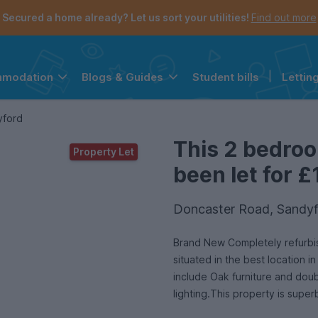
Secured a home already? Let us sort your utilities!
Find out more
Student bills
|
Lettin
mmodation
Blogs & Guides
the navigation menu is open.
e account menu is open.
yford
This 2 bedro
Property Let
been let for £
Doncaster Road, Sandyf
Brand New Completely refurbi
situated in the best location 
include Oak furniture and dou
lighting.This property is supe