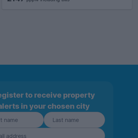
gister to receive property
alerts in your chosen city