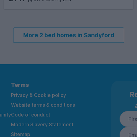
More 2 bed homes in Sandyford
Terms
Re
Privacy & Cookie policy
Website terms & conditions
nity
Code of conduct
Modern Slavery Statement
Sitemap