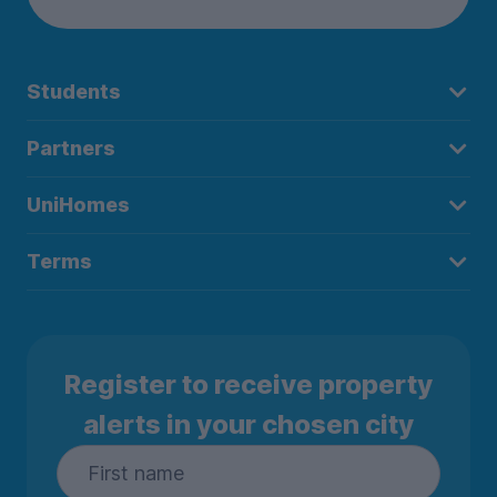
Students
Partners
UniHomes
Terms
Register to receive property
alerts in your chosen city