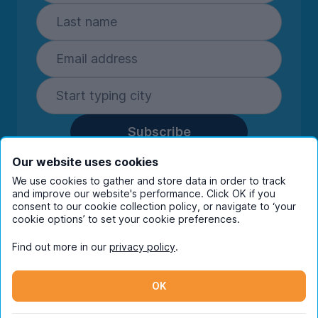
Subscribe
By entering your details you are confirming
Our website uses cookies
you're happy to receive marketing
We use cookies to gather and store data in order to track
communications from UniHomes and its group
and improve our website's performance. Click OK if you
companies.
View our
privacy policy.
consent to our cookie collection policy, or navigate to ‘your
cookie options’ to set your cookie preferences.
Find out more in our
privacy policy
.
Facebook
Instagram
Twitter
TikTok
OK