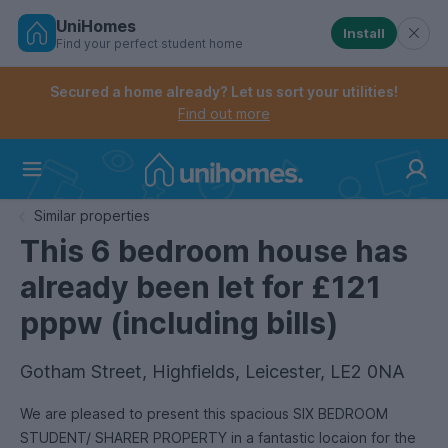
UniHomes
Install
Find your perfect student home
Controls the mobile navigation menu. When checked, 
Controls the mobile account menu. When checked, th
Skip
to
Secured a home already? Let us sort your utilities!
main
Find out more
content
Home
Similar properties
This 6 bedroom house has
already been let for £121
pppw (including bills)
Gotham Street, Highfields, Leicester, LE2 0NA
We are pleased to present this spacious SIX BEDROOM
STUDENT/ SHARER PROPERTY in a fantastic locaion for the