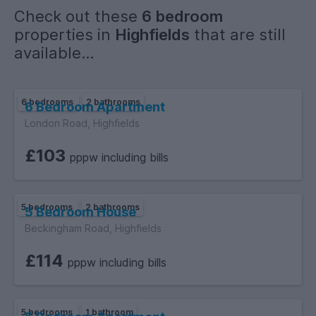
Check out these
6 bedroom
properties in
Highfields
that are still
available...
6 bedrooms
2 bathrooms
6 Bedroom Apartment
London Road, Highfields
£103
pppw including bills
5 bedrooms
2 bathrooms
5 Bedroom House
Beckingham Road, Highfields
£114
pppw including bills
5 bedrooms
1 bathroom