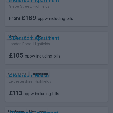
5 Bedroom Apartment
Glebe Street, Highfields
£189
From
pppw including bills
5 bedrooms
2 bathrooms
5 Bedroom Apartment
London Road, Highfields
£105
pppw including bills
4 bedrooms
1 bathroom
4 Bedroom House
Leicestershire, Highfields
£113
pppw including bills
1 bedroom
1 bathroom