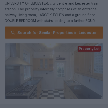
UNIVERSITY OF LEICESTER, city centre and Leicester train
station. The property internally comprises of an entrance
hallway, living room, LARGE KITCHEN and a ground floor
DOUBLE BEDROOM with stairs leading to a further FOUR
DOUBLE BEDROOMS and a good sized single bedroom. The
Search for Similar Properties in Leicester
property benefits from TWO BATHROOMS, an extra WC and
DOUBLE GLAZING.
£350 per person. Council tax band B. AVAILABLE.
Property Let