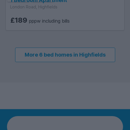
1 Bedroom Apartment
London Road, Highfields
£189
pppw including bills
More 6 bed homes in Highfields