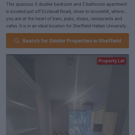
This spacious 5 double bedroom and 2 bathroom apartment
is located just off Ecclesall Road, close to broomhill, where
you are at the heart of bars, pubs, shops, restaurants and
cafes. It is in an ideal location for Sheffield Hallam University ,
the University of Sheffield and Collegiate Crescent Campus.
Search for Similar Properties in Sheffield
-Fully Furnished
- Garden Area
Property Let
- Gas central heating
- On road permit parking/ some free parking.