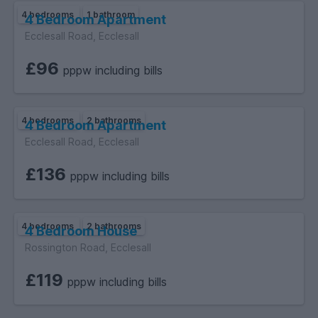
4 bedrooms
1 bathroom
4 Bedroom Apartment
Ecclesall Road, Ecclesall
£96
pppw including bills
4 bedrooms
2 bathrooms
4 Bedroom Apartment
Ecclesall Road, Ecclesall
£136
pppw including bills
4 bedrooms
2 bathrooms
4 Bedroom House
Rossington Road, Ecclesall
£119
pppw including bills