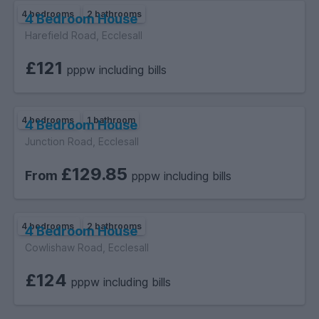
4 bedrooms
2 bathrooms
4 Bedroom House
Harefield Road, Ecclesall
£121
pppw including bills
4 bedrooms
1 bathroom
4 Bedroom House
Junction Road, Ecclesall
£129.85
From
pppw including bills
4 bedrooms
2 bathrooms
4 Bedroom House
Cowlishaw Road, Ecclesall
£124
pppw including bills