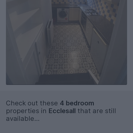
Check out these
4 bedroom
properties in
Ecclesall
that are still
available...