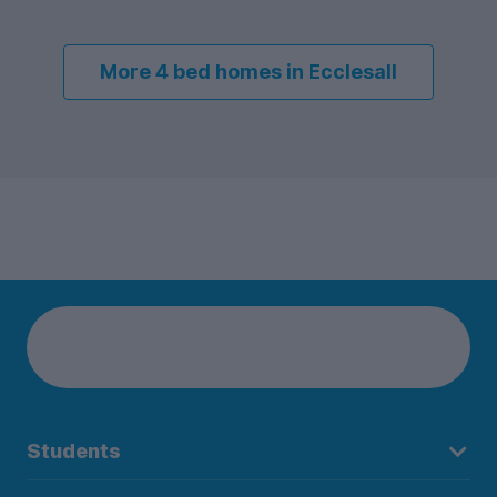
More 4 bed homes in Ecclesall
Students