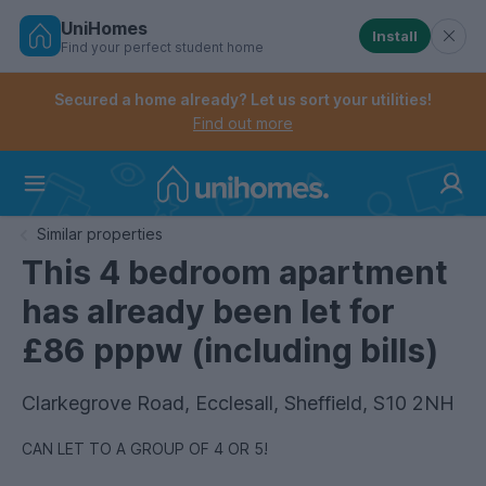
UniHomes
Install
Find your perfect student home
Controls the mobile navigation menu. When checked, 
Controls the mobile account menu. When checked, th
Skip
to
Secured a home already? Let us sort your utilities!
main
Find out more
content
Home
Similar properties
This 4 bedroom apartment
has already been let for
£86 pppw (including bills)
Clarkegrove Road, Ecclesall, Sheffield, S10 2NH
CAN LET TO A GROUP OF 4 OR 5!