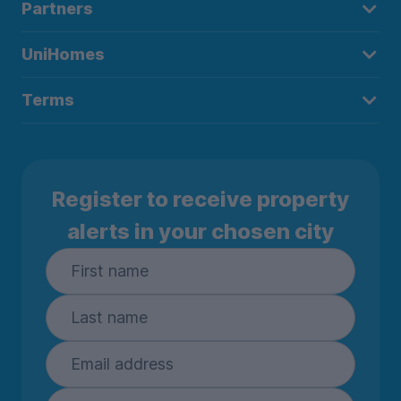
Partners
UniHomes
Terms
Register to receive property
alerts in your chosen city