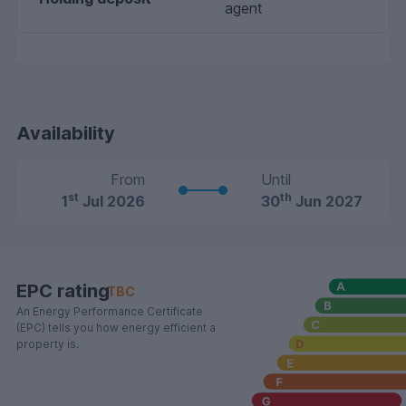
agent
Availability
From
Until
st
th
1
Jul 2026
30
Jun 2027
EPC rating
TBC
An Energy Performance Certificate
(EPC) tells you how energy efficient a
property is.