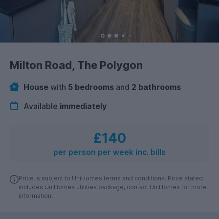
Milton Road, The Polygon
House
with
5 bedrooms
and
2 bathrooms
Available
immediately
£140
per person per week inc. bills
Price is subject to UniHomes terms and conditions. Price stated
includes UniHomes utilities package, contact UniHomes for more
information.