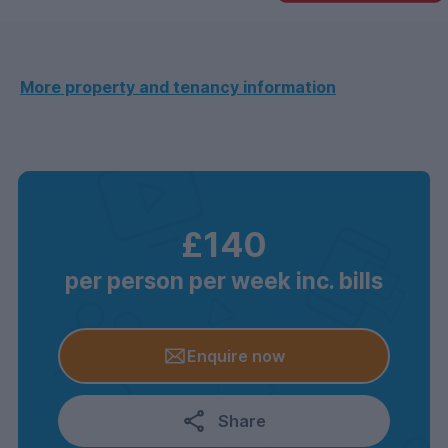
More property and tenancy information
£140
per person per week inc. bills
Enquire now
Share