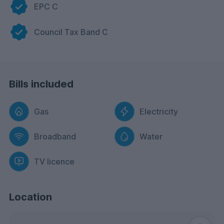
EPC C
Council Tax Band C
Bills included
Gas
Electricity
Broadband
Water
TV licence
Location