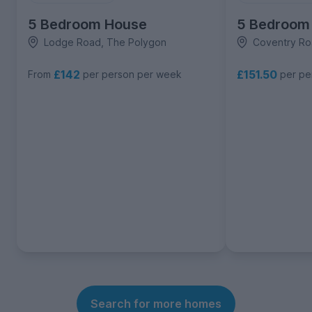
5 Bedroom House
5 Bedroom
Lodge Road, The Polygon
Coventry Ro
£142
£151.50
From
per person per week
per pe
Search for more homes