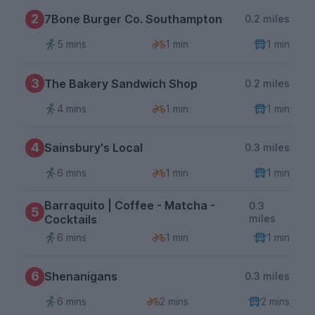
2
7Bone Burger Co. Southampton
0.2 miles
5 mins
1 min
1 min
3
The Bakery Sandwich Shop
0.2 miles
4 mins
1 min
1 min
4
Sainsbury's Local
0.3 miles
6 mins
1 min
1 min
Barraquito | Coffee - Matcha -
0.3
5
Cocktails
miles
6 mins
1 min
1 min
6
Shenanigans
0.3 miles
6 mins
2 mins
2 mins