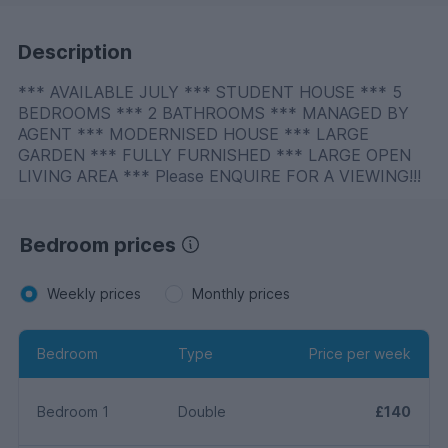
Description
*** AVAILABLE JULY *** STUDENT HOUSE *** 5
BEDROOMS *** 2 BATHROOMS *** MANAGED BY
AGENT *** MODERNISED HOUSE *** LARGE
GARDEN *** FULLY FURNISHED *** LARGE OPEN
LIVING AREA *** Please ENQUIRE FOR A VIEWING!!!
Bedroom prices
Weekly prices
Monthly prices
Bedroom
Type
Price per week
Bedroom 1
Double
£140