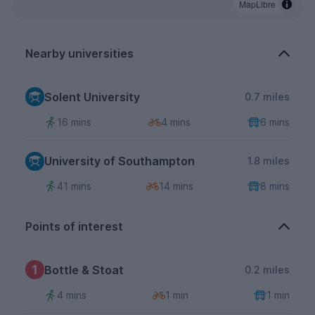
MapLibre
Nearby universities
Solent University
0.7 miles
16 mins
4 mins
6 mins
University of Southampton
1.8 miles
41 mins
14 mins
8 mins
Points of interest
1
Bottle & Stoat
0.2 miles
4 mins
1 min
1 min