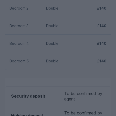
Bedroom 2
Double
£140
Bedroom 3
Double
£140
Bedroom 4
Double
£140
Bedroom 5
Double
£140
To be confirmed by
Security deposit
agent
To be confirmed by
Holding deposit