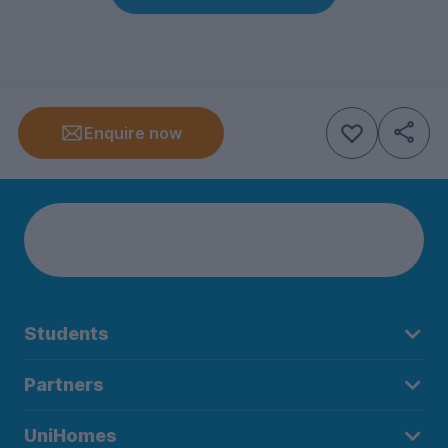
Enquire now
Students
Partners
UniHomes