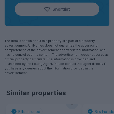
Shortlist
The details shown about this property are part of a property
advertisement. UniHomes does not guarantee the accuracy or
completeness of the advertisement or any related information, and
has no control over its content. The advertisement does not serve as
official property particulars. The information is provided and
maintained by the Letting Agent. Please contact the agent directly if
you have any queries about the information provided in the
advertisement.
Similar properties
Bills Included
Bills Includ