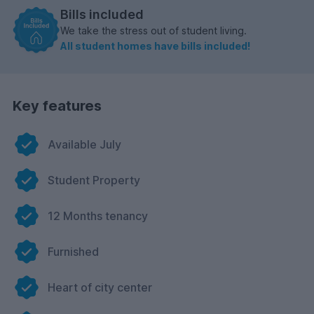
Bills included
We take the stress out of student living.
All student homes have bills included!
Key features
Available July
Student Property
12 Months tenancy
Furnished
Heart of city center