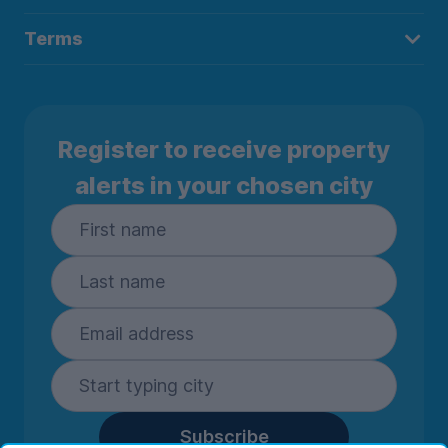
Terms
Register to receive property
alerts in your chosen city
Subscribe