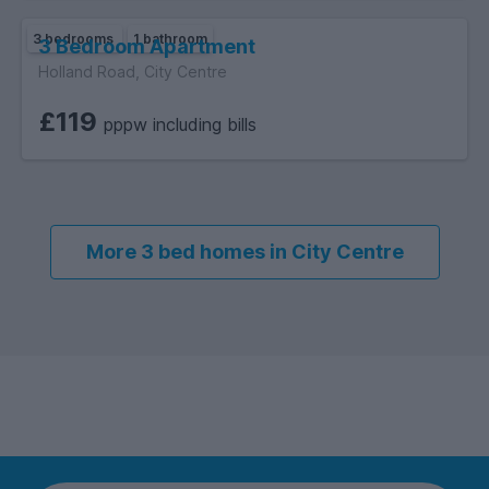
3 bedrooms
1 bathroom
3 Bedroom Apartment
Holland Road, City Centre
£119
pppw including bills
More 3 bed homes in City Centre