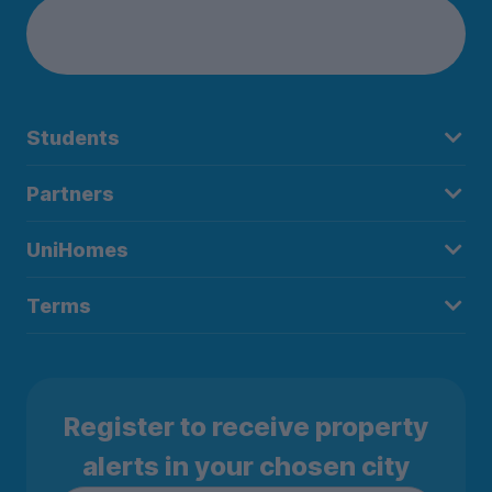
Students
Partners
UniHomes
Terms
Register to receive property
alerts in your chosen city