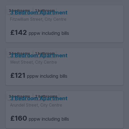
3 bedrooms
1 bathroom
3 Bedroom Apartment
Fitzwilliam Street, City Centre
£142
pppw including bills
3 bedrooms
1 bathroom
3 Bedroom Apartment
West Street, City Centre
£121
pppw including bills
3 bedrooms
2 bathrooms
3 Bedroom Apartment
Arundel Street, City Centre
£160
pppw including bills