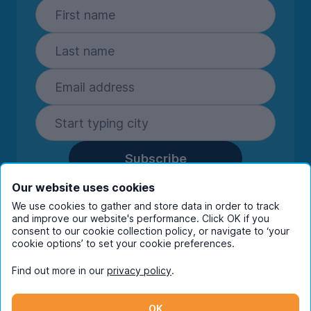
Subscribe
By entering your details you are confirming
Our website uses cookies
you're happy to receive marketing
We use cookies to gather and store data in order to track
communications from UniHomes and its group
and improve our website's performance. Click OK if you
companies.
View our
privacy policy.
consent to our cookie collection policy, or navigate to ‘your
cookie options’ to set your cookie preferences.
Find out more in our
privacy policy
.
Facebook
Instagram
Twitter
TikTok
OK