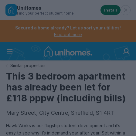
UniHomes
Install
Find your perfect student home
Controls the mobile navigation menu. When checked, 
Controls the mobile account menu. When checked, th
Skip
to
Secured a home already? Let us sort your utilities!
main
Find out more
content
Home
Similar properties
This 3 bedroom apartment
has already been let for
£118 pppw (including bills)
Mary Street, City Centre, Sheffield, S1 4RT
Hawk Works is our flagship student development and it’s
easy to see why it’s in demand year after year. Set within a