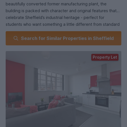
beautifully converted former manufacturing plant, the
building is packed with character and original features that
celebrate Sheffield’s industrial heritage - perfect for
students who want something a little different from standard
student housing.
Search for Similar Properties in Sheffield
Tucked just off the edge of the city centre on a charming
cobbled street, Hawk Works sits among creative studios,
Property Let
modern apartments, and a popular microbrewery, giving the
area a vibrant, urban feel while still feeling like a hidden gem.
The development offers stylish, high-quality apartments
alongside a peaceful courtyard and two impressive roof
gardens - ideal for socialising with friends, studying
outdoors, or unwinding after a busy day on campus.
This spacious three-bedroom apartment features a sleek
open-plan kitchen and lounge, fully equipped for student
life. It includes a washer-dryer, tall fridge-freezer, dining