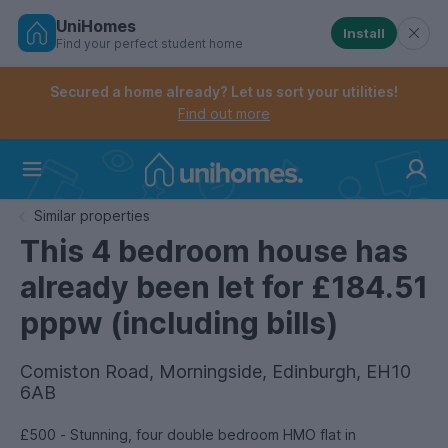
UniHomes
Install
Find your perfect student home
Controls the mobile navigation menu. When checked, 
Controls the mobile account menu. When checked, th
Skip
to
Secured a home already? Let us sort your utilities!
main
Find out more
content
Home
Similar properties
This 4 bedroom house has
already been let for £184.51
pppw (including bills)
Comiston Road, Morningside, Edinburgh, EH10
6AB
£500 - Stunning, four double bedroom HMO flat in