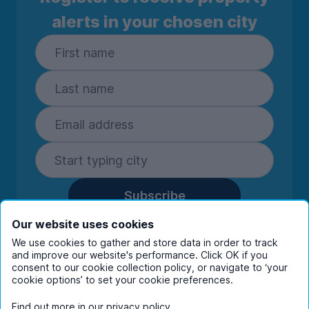
alerts in your chosen city
Subscribe
By entering your details you are confirming
Our website uses cookies
you're happy to receive marketing
We use cookies to gather and store data in order to track
communications from UniHomes and its group
and improve our website's performance. Click OK if you
companies.
View our
privacy policy.
consent to our cookie collection policy, or navigate to ‘your
cookie options’ to set your cookie preferences.
Find out more in our
privacy policy
.