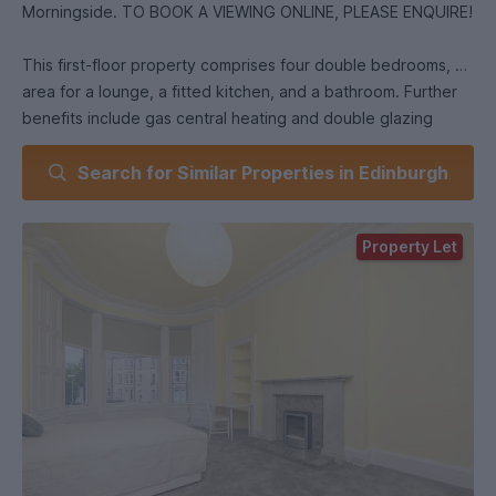
Morningside. TO BOOK A VIEWING ONLINE, PLEASE ENQUIRE!
This first-floor property comprises four double bedrooms, an
area for a lounge, a fitted kitchen, and a bathroom. Further
benefits include gas central heating and double glazing
throughout. Ideally situated in the highly sought-after
Search for Similar Properties in Edinburgh
Morningside area, the property is within easy reach of an
excellent selection of local amenities, including independent
cafés, restaurants, bars, supermarkets, and a variety of retail
Property Let
outlets. Regular public transport links provide quick and
convenient access to Edinburgh city centre, as well as the
city's universities. : £500 EPC Rating: C Council Tax Band: E
& 415445/230/03421 Heating Type: Gas Central Heating
Property Floor : First floor Utilities : Credit Meter Electricity
Supplier: TBC Gas Supplier: TBC Broadband Type: Ultrafast
Available (link to check Fibre broadband | Openreach) *as
obtained from . Further information regarding broadband and
phone signal can be obtained from the Ofcom broadband
and mobile coverage checker - Broadband and mobile