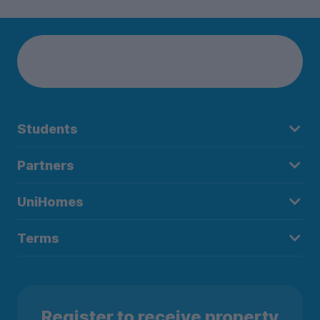
Students
Partners
UniHomes
Terms
Register to receive property