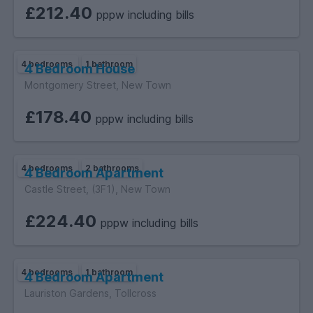
£212.40
pppw including bills
4 bedrooms
1 bathroom
4 Bedroom House
Montgomery Street, New Town
£178.40
pppw including bills
4 bedrooms
2 bathrooms
4 Bedroom Apartment
Castle Street, (3F1), New Town
£224.40
pppw including bills
4 bedrooms
1 bathroom
4 Bedroom Apartment
Lauriston Gardens, Tollcross