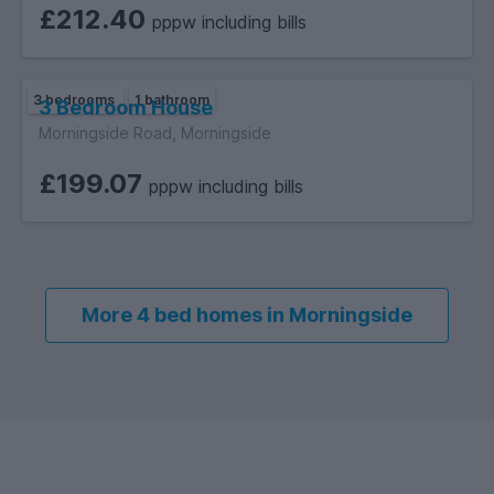
£212.40
pppw including bills
3 bedrooms
1 bathroom
3 Bedroom House
Morningside Road, Morningside
£199.07
pppw including bills
More 4 bed homes in Morningside