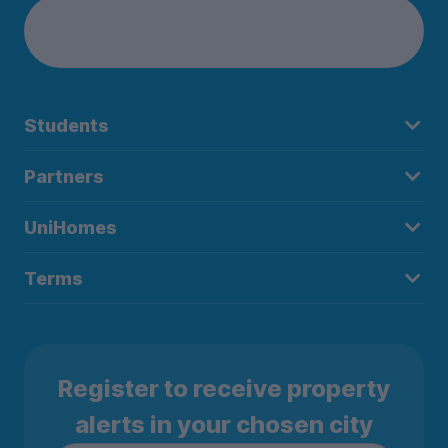
Students
Partners
UniHomes
Terms
Register to receive property
alerts in your chosen city