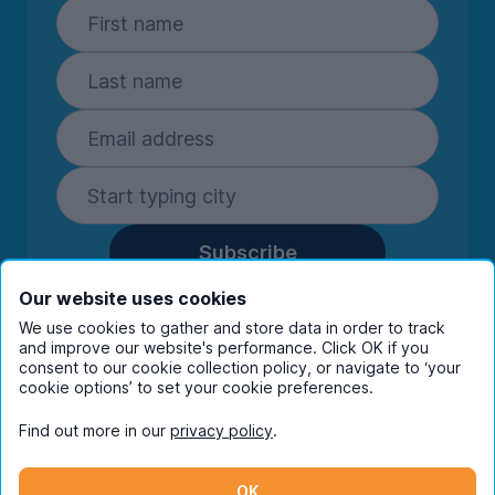
Subscribe
By entering your details you are confirming
Our website uses cookies
you're happy to receive marketing
We use cookies to gather and store data in order to track
communications from UniHomes and its group
and improve our website's performance. Click OK if you
companies.
View our
privacy policy.
consent to our cookie collection policy, or navigate to ‘your
cookie options’ to set your cookie preferences.
Find out more in our
privacy policy
.
Facebook
Instagram
Twitter
TikTok
OK