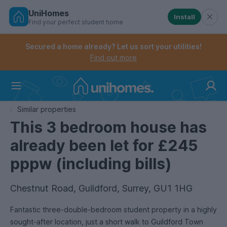
UniHomes
Install
Find your perfect student home
Controls the mobile navigation menu. When checked, 
Controls the mobile account menu. When checked, th
Skip
to
Secured a home already? Let us sort your utilities!
main
Find out more
content
Home
Similar properties
This 3 bedroom house has
already been let for £245
pppw (including bills)
Chestnut Road, Guildford, Surrey, GU1 1HG
Fantastic three-double-bedroom student property in a highly
sought-after location, just a short walk to Guildford Town