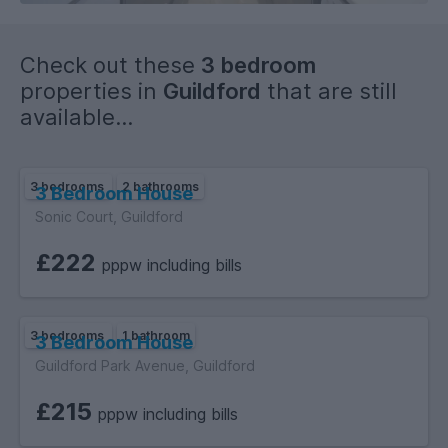
Check out these
3 bedroom
properties in
Guildford
that are still
available...
3 bedrooms
2 bathrooms
3 Bedroom House
Sonic Court, Guildford
£222
pppw including bills
3 bedrooms
1 bathroom
3 Bedroom House
Guildford Park Avenue, Guildford
£215
pppw including bills