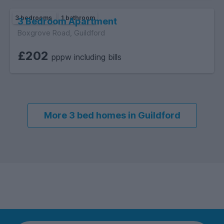
3 bedrooms
1 bathroom
3 Bedroom Apartment
Boxgrove Road, Guildford
£202
pppw including bills
More 3 bed homes in Guildford