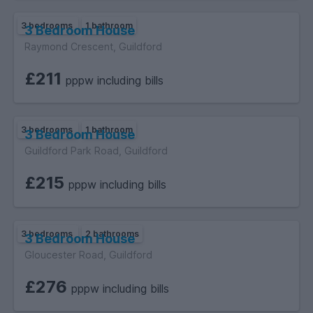
3 bedrooms
1 bathroom
3 Bedroom House
Raymond Crescent, Guildford
£211
pppw including bills
3 bedrooms
1 bathroom
3 Bedroom House
Guildford Park Road, Guildford
£215
pppw including bills
3 bedrooms
2 bathrooms
3 Bedroom House
Gloucester Road, Guildford
£276
pppw including bills