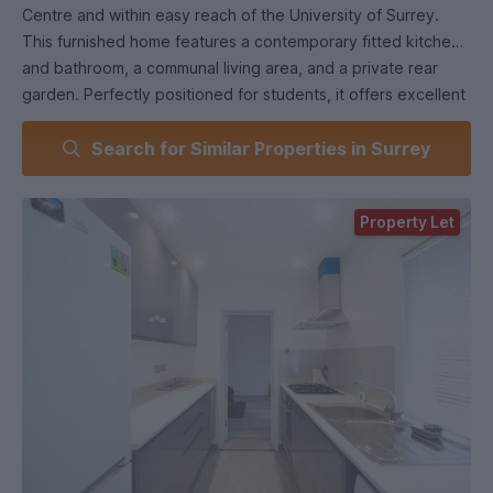
Centre and within easy reach of the University of Surrey.
This furnished home features a contemporary fitted kitchen
and bathroom, a communal living area, and a private rear
garden. Perfectly positioned for students, it offers excellent
transport links, close proximity to local amenities, and easy
Search for Similar Properties in Surrey
access to both mainline stations.
Available for the upcoming academic year. Contact us today
Property Let
to arrange a viewing!