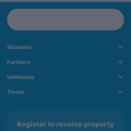
Students
Partners
UniHomes
Terms
Register to receive property