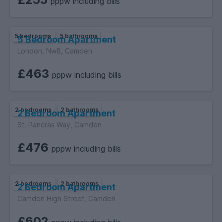
pppw including bills
5 bedrooms
5 bathrooms
5 Bedroom Apartment
London, Nw8, Camden
£463
pppw including bills
2 bedrooms
2 bathrooms
2 Bedroom Apartment
St. Pancras Way, Camden
£476
pppw including bills
2 bedrooms
2 bathrooms
2 Bedroom Apartment
Camden High Street, Camden
£602