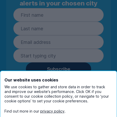
alerts in your chosen city
Subscribe
By entering your details you are confirming
Our website uses cookies
you're happy to receive marketing
We use cookies to gather and store data in order to track
communications from UniHomes and its group
and improve our website's performance. Click OK if you
companies.
View our
privacy policy.
consent to our cookie collection policy, or navigate to ‘your
cookie options’ to set your cookie preferences.
Find out more in our
privacy policy
.