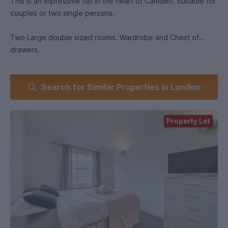
This is an impressive flat in the heart of Camden. Suitable for
couples or two single persons.
Two Large double sized rooms. Wardrobe and Chest of
drawers.
Large kitchen: includes fridge, freezer, oven, hob. There is
Search for Similar Properties in London
also a washer dryer.
Bathroom has a gas and electric shower to give you more
Property Let
choice to you save money against the rising gas/electric
prices. Toilet and sink .
There are two small rooms for storage.
Location: 5 min walk away from Camden Town Station. 3 min
walk away from large sainsburys. 5 min walk from Camden
Lock Market. 4 min walk from Camden Road. Bus stops are
also a 1 minute walk away.