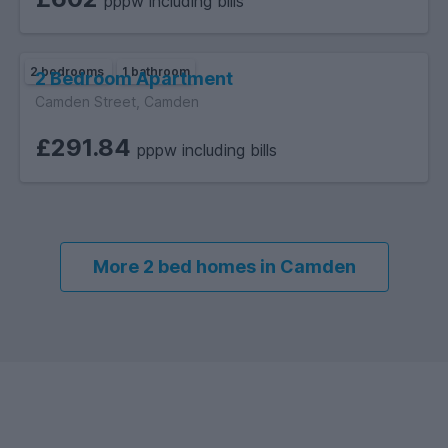
pppw including bills
2 bedrooms
1 bathroom
2 Bedroom Apartment
Camden Street, Camden
£291.84
pppw including bills
More 2 bed homes in Camden