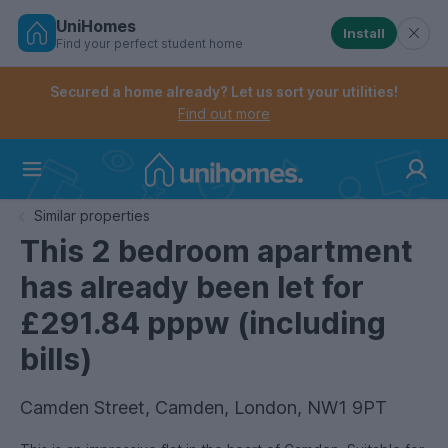
UniHomes
Install
Find your perfect student home
Controls the mobile navigation menu. When checked, 
Controls the mobile account menu. When checked, th
Skip
to
Secured a home already? Let us sort your utilities!
main
Find out more
content
Home
Similar properties
This 2 bedroom apartment
has already been let for
£291.84 pppw (including
bills)
Camden Street, Camden, London, NW1 9PT