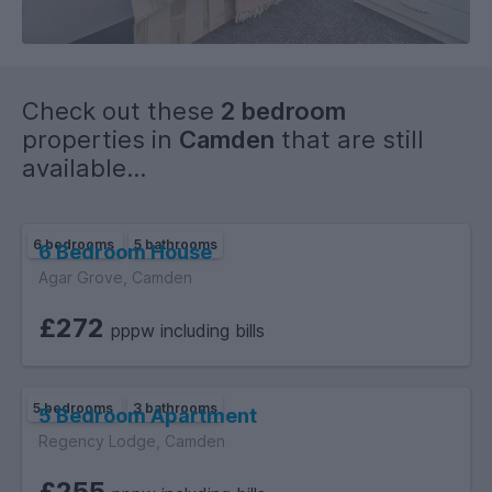
Bills: Included
EPC Rating: C
Check out these
2 bedroom
Deposit is five weeks and first months up front. I understand
properties in
Camden
that are still
this is a lot to pay upfront, so we can negotiate on the
available...
payment schedule.
6 bedrooms
5 bathrooms
6 Bedroom House
Agar Grove, Camden
£272
pppw including bills
5 bedrooms
3 bathrooms
5 Bedroom Apartment
Regency Lodge, Camden
£255