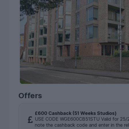
Offers
£600 Cashback (51 Weeks Studios)
USE CODE WGE600CB51STU Valid for 25/26
note the cashback code and enter in the re