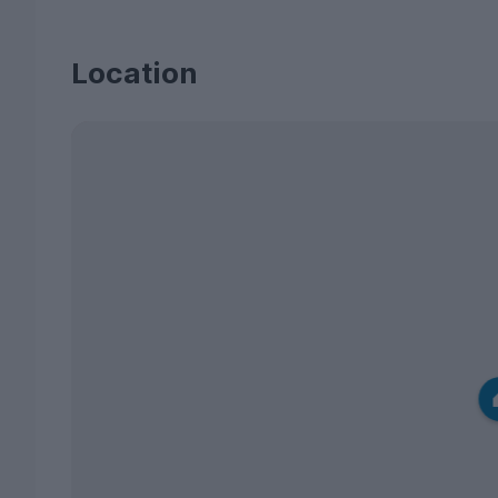
Location