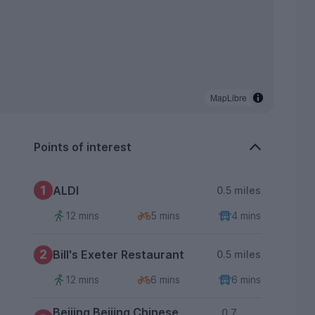
MapLibre
Points of interest
1
ALDI
0.5 miles
12 mins
5 mins
4 mins
2
Bill's Exeter Restaurant
0.5 miles
12 mins
6 mins
6 mins
Beijing Beijing Chinese
0.7