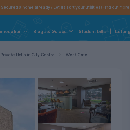
Secured a home already? Let us sort your utilities!
Find out more
Student bills
|
Lettin
mmodation
Blogs & Guides
the navigation menu is open.
e account menu is open.
Private Halls in City Centre
West Gate