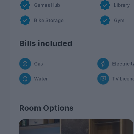
accommodation.
Games Hub
Library
You’ll love student life at West Gate thanks to ou
of seating which enables you to meet like-minded 
Bike Storage
Gym
have a roof terrace which offers amazing views of 
shots! Got family and friends visiting? Hire our pr
If you need to hit the books, our library with stu
Bills included
space and a relaxing atmosphere so you can focus 
vibrant city or Exeter? Our property is in a prime 
of everything it has to offer.
Gas
Electricit
If you’re ready to be a part of the student commu
next academic year. Don’t miss out!
Water
TV Licen
Room Options