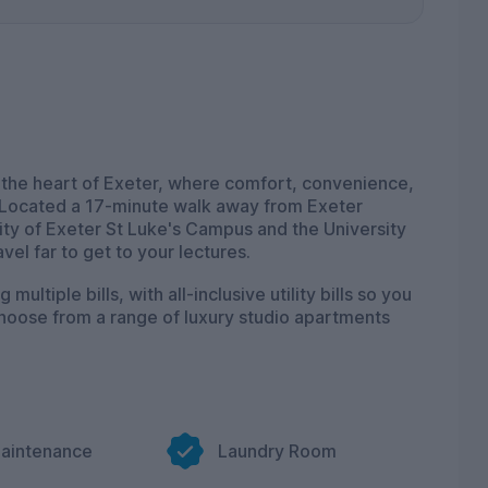
 the heart of Exeter, where comfort, convenience,
 Located a 17-minute walk away from Exeter
ity of Exeter St Luke's Campus and the University
el far to get to your lectures.
ltiple bills, with all-inclusive utility bills so you
Choose from a range of luxury studio apartments
to 100Mbps free Wi-Fi and broadband throughout the
onnect with friends and family, we make sure that
ound to enjoy our cinema room, where you can
shows with friends. For those into fitness, our on-
Maintenance
Laundry Room
y active without having to leave your