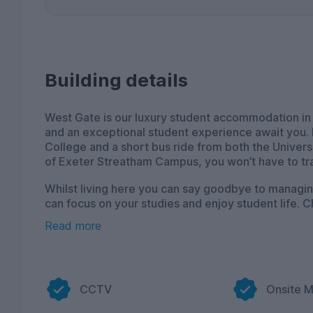
Building details
West Gate is our luxury student accommodation in
and an exceptional student experience await you.
College and a short bus ride from both the Univers
of Exeter Streatham Campus, you won’t have to trav
Whilst living here you can say goodbye to managing mu
can focus on your studies and enjoy student life. 
fully-furnished to the highest standard, with up 
Read more
property. Whether you need to study, stream, or c
you’re always connected.
When it comes to social spaces, film lovers are b
watch the latest blockbusters or your favourite TV 
CCTV
Onsite 
site cardio based gym is free to use so you can sta