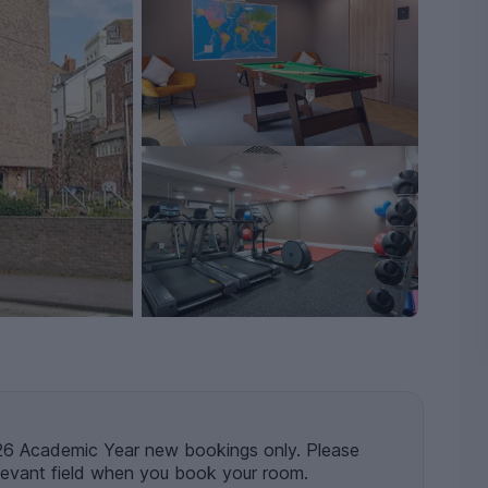
 Academic Year new bookings only. Please
levant field when you book your room.