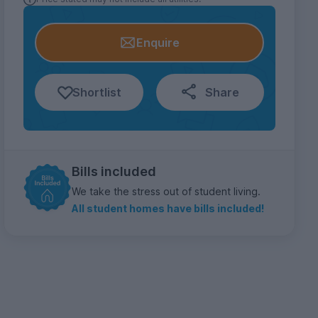
Enquire
Shortlist
Share
Bills included
We take the stress out of student living.
All student homes have bills included!