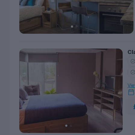
Cl
Vie