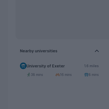
Nearby universities
University of Exeter
1.6 miles
38 mins
16 mins
8 mins