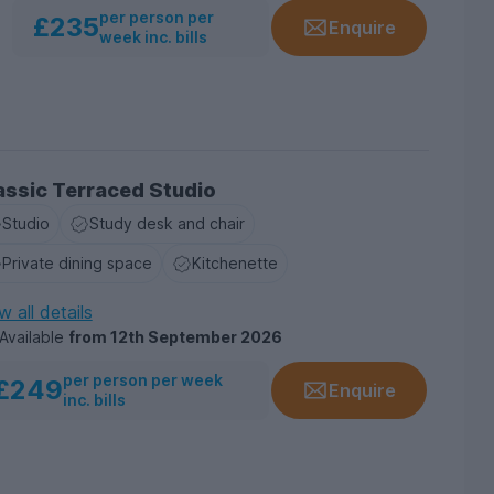
per person per
£235
Enquire
week inc. bills
assic Terraced Studio
Studio
Study desk and chair
Private dining space
Kitchenette
w all details
Available
from
12th September 2026
per person per week
£249
Enquire
inc. bills