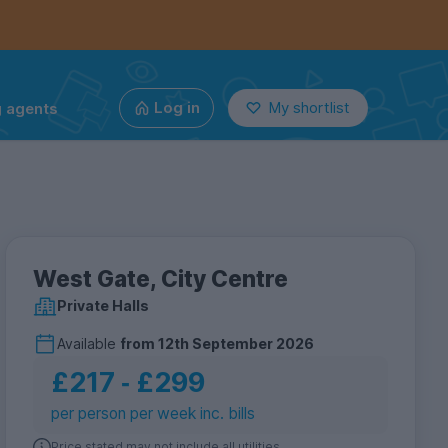
g agents
Log in
My shortlist
West Gate, City Centre
Private Halls
Available
from
12th September 2026
£217
‐
£299
per person per week inc. bills
Price stated may not include all utilities.