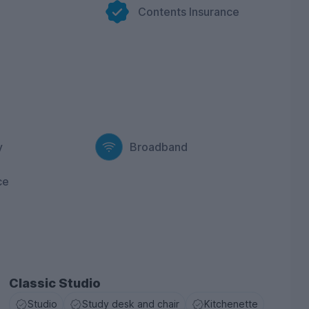
Contents Insurance
r buzzing communal lounge with bar area and plenty
students and build lasting friendships. We even
the city skyline so you can get some Insta-worthy
ivate dining room and host your own dinner party.
dy areas provides comfortable seating, ample desk
on studying and working hard. Keen to explore the
location in the city centre so you can make the most
y
Broadband
nity at West Gate, book your apartment now for the
ce
Classic Studio
Studio
Study desk and chair
Kitchenette