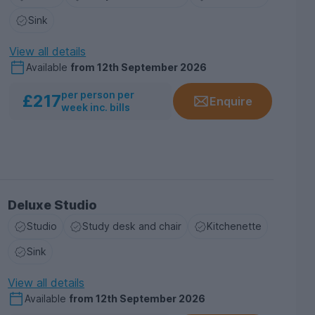
Sink
View all details
Available
from
12th September 2026
per person per
£217
Enquire
week inc. bills
Deluxe Studio
Studio
Study desk and chair
Kitchenette
Sink
View all details
Available
from
12th September 2026