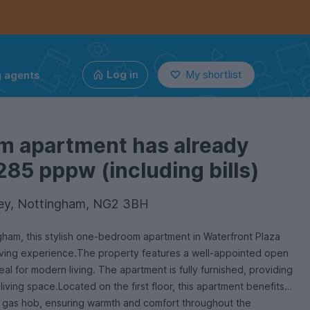
g agents
Log in
My shortlist
m apartment has already
285 pppw (including bills)
ley, Nottingham, NG2 3BH
ngham, this stylish one-bedroom apartment in Waterfront Plaza
iving experience.The property features a well-appointed open
deal for modern living. The apartment is fully furnished, providing
iving space.Located on the first floor, this apartment benefits
a gas hob, ensuring warmth and comfort throughout the