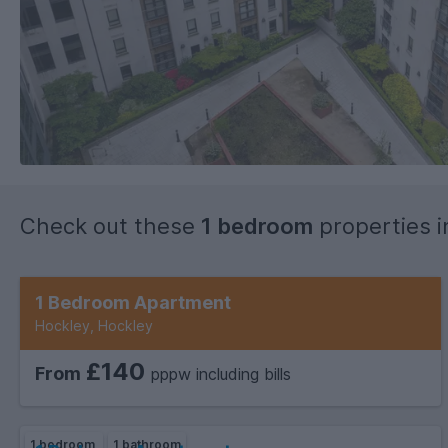
Check out these
1 bedroom
properties 
1 bedroom
1 bathroom
1 Bedroom Apartment
Hockley, Hockley
£140
From
pppw including bills
1 bedroom
1 bathroom