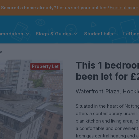
Secured a home already? Let us sort your utilities!
Find out more
Student bills
|
Lettin
mmodation
Blogs & Guides
the navigation menu is open.
e account menu is open.
y
This 1 bedroo
Property Let
been let for £
Waterfront Plaza, Hock
Situated in the heart of Notti
offers a contemporary urban l
plan kitchen and living area, i
a comfortable and convenient l
from gas central heating and 