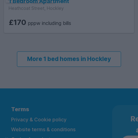
1 Bedroom Apartment
Heathcoat Street, Hockley
£170
pppw including bills
More 1 bed homes in Hockley
Terms
Re
Privacy & Cookie policy
Website terms & conditions