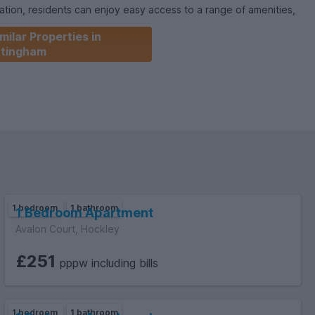
cation, residents can enjoy easy access to a range of amenities,
nd transport links.Available from the 7th of July 2026, this
milar Properties in
pportunity for those seeking a modern city lifestyle. Don't miss
ttingham
s apartment your new home. Contact us today to arrange a
1 bedroom
1 bathroom
1 Bedroom Apartment
Avalon Court, Hockley
£251
pppw including bills
1 bedroom
1 bathroom