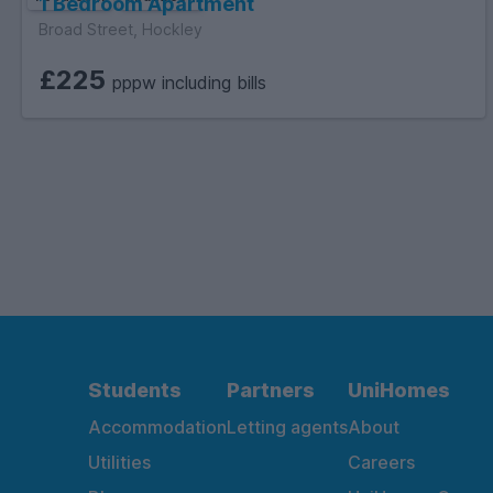
1 Bedroom Apartment
Broad Street, Hockley
£225
pppw including bills
Students
Partners
UniHomes
Accommodation
Letting agents
About
Utilities
Careers