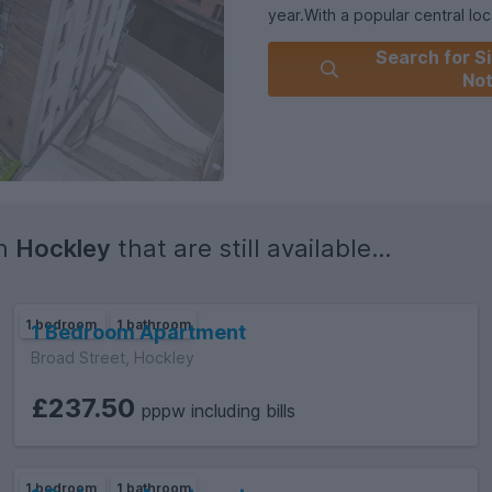
year.With a popular central lo
including shops, restaurants, a
Search for Si
property presents a fantastic o
No
out on the chance to make thi
viewing.
in
Hockley
that are still available...
1 bedroom
1 bathroom
1 Bedroom Apartment
Broad Street, Hockley
£237.50
pppw including bills
1 bedroom
1 bathroom