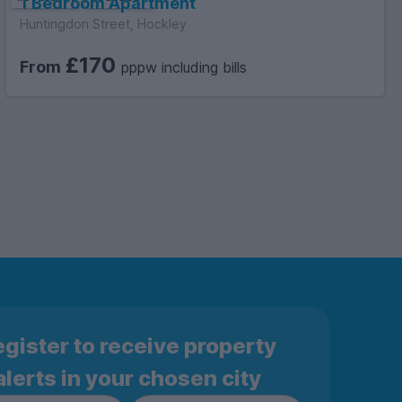
1 Bedroom Apartment
Huntingdon Street, Hockley
£170
From
pppw including bills
gister to receive property
alerts in your chosen city