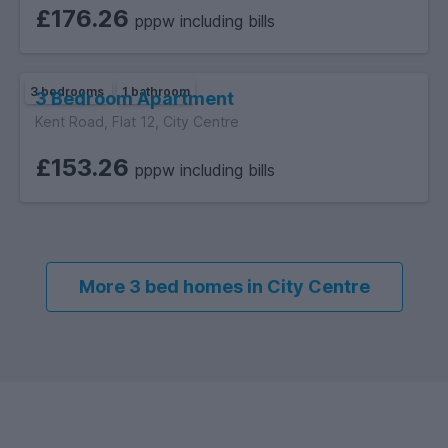
£176.26
pppw including bills
3 bedrooms
1 bathroom
3 Bedroom Apartment
Kent Road, Flat 12, City Centre
£153.26
pppw including bills
More 3 bed homes in City Centre