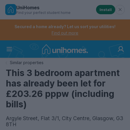
UniHomes
Install
Find your perfect student home
Controls the mobile navigation menu. When checked, 
Controls the mobile account menu. When checked, th
Skip
to
Secured a home already? Let us sort your utilities!
main
Find out more
content
Home
Similar properties
This 3 bedroom apartment
has already been let for
£203.26 pppw (including
bills)
Argyle Street, Flat 3/1, City Centre, Glasgow, G3
8TH