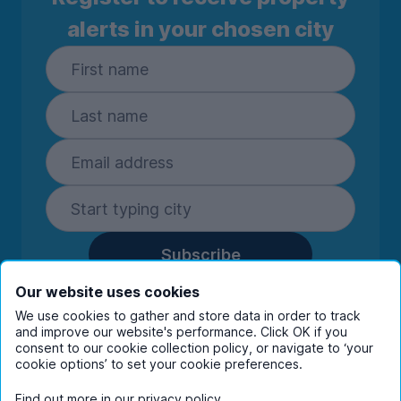
alerts in your chosen city
Subscribe
By entering your details you are confirming
Our website uses cookies
you're happy to receive marketing
We use cookies to gather and store data in order to track
communications from UniHomes and its group
and improve our website's performance. Click OK if you
consent to our cookie collection policy, or navigate to ‘your
companies.
View our
privacy policy.
cookie options’ to set your cookie preferences.
Find out more in our
privacy policy
.