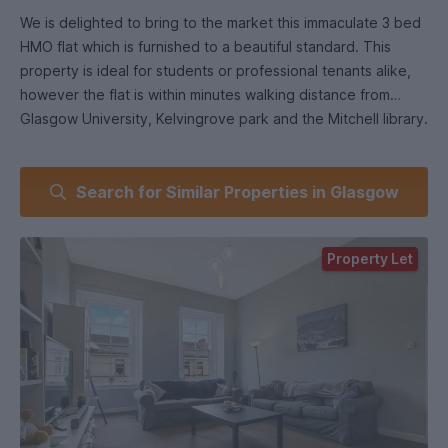
We is delighted to bring to the market this immaculate 3 bed
HMO flat which is furnished to a beautiful standard. This
property is ideal for students or professional tenants alike,
however the flat is within minutes walking distance from
Glasgow University, Kelvingrove park and the Mitchell library.
Upon entering this lovely flat, the welcoming hallway
Search for Similar Properties in Glasgow
immediately draws you in and makes you feel right at home.
But it's the fabulous lounge, with its bright, duel Georgian
style sash & case front facing windows, stunning décor
Property Let
throughout. The very large dining kitchen allows for
conversation to flow as you cook up a storm and is furnished
to the highest standard with oven, hob & hood
fridge/freezer, washing machine & dish washer.
After a long day of study or work, you might want to wash
the day away in one of the two luxurious shower rooms with
modern fittings.