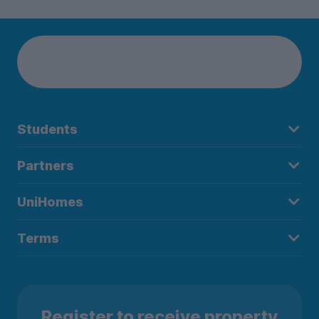
Students
Partners
UniHomes
Terms
Register to receive property