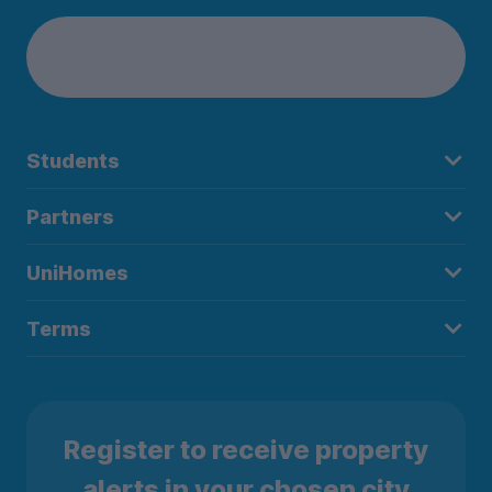
Students
Partners
UniHomes
Terms
Register to receive property
alerts in your chosen city