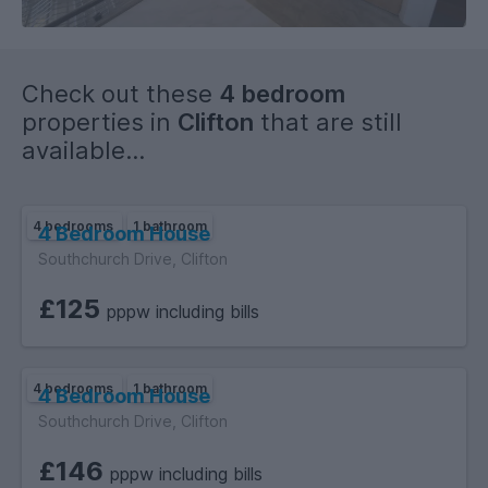
you are unable to attend in person please ask about a virtual
viewing.
Check out these
4 bedroom
WE HAVE MANY STUDENT HOMES FOR ALL BUDGETS AND
properties in
Clifton
that are still
SIZES WITH SOME NEVER BEING ADVERTISED- SO ENQUIRE
available...
AND SEE HOW WE CAN HELP.
4 bedrooms
1 bathroom
4 Bedroom House
Southchurch Drive, Clifton
£125
pppw including bills
4 bedrooms
1 bathroom
4 Bedroom House
Southchurch Drive, Clifton
£146
pppw including bills