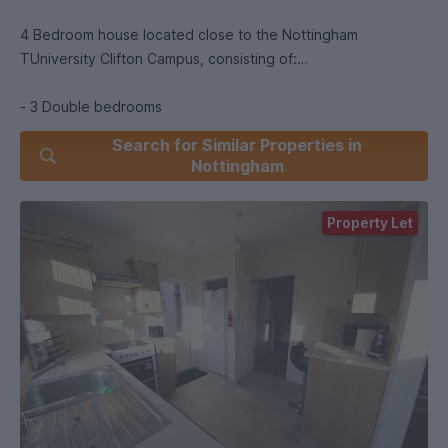
4 Bedroom house located close to the Nottingham
TUniversity Clifton Campus, consisting of:
- 3 Double bedrooms
- 1 Single bedroom
Search for Similar Properties in
- Bathroom with shower and bath
Nottingham
- Separate Toilet
- Garden space with outdoor storage
Property Let
- Separate Kitchen and Lounge
Perfect for students with broadband and water bills included
(excluding gas and electric).
We recommend all properties are viewed in person and we
can compare a few for you on the same day, to help you
decide.
Please call our office to arrange a viewing now. However, if