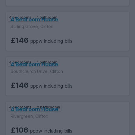
4 bedrooms
1 bathroom
4 Bedroom House
Stirling Grove, Clifton
£146
pppw including bills
4 bedrooms
1 bathroom
4 Bedroom House
Southchurch Drive, Clifton
£146
pppw including bills
4 bedrooms
2 bathrooms
4 Bedroom House
Rivergreen, Clifton
£106
pppw including bills