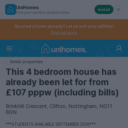
UniHomes
Install
Find your perfect student home
Controls the mobile navigation menu. When checked, 
Controls the mobile account menu. When checked, th
Skip
to
Secured a home already? Let us sort your utilities!
main
Find out more
content
Home
Similar properties
This 4 bedroom house has
already been let for from
£107 pppw (including bills)
Brinkhill Crescent, Clifton, Nottingham, NG11
8GN
***STUDENTS AVAILABLE SEPTEMBER 2026***