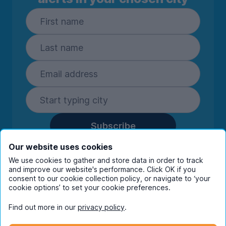
Subscribe
By entering your details you are confirming
Our website uses cookies
you're happy to receive marketing
We use cookies to gather and store data in order to track
communications from UniHomes and its group
and improve our website's performance. Click OK if you
companies.
View our
privacy policy.
consent to our cookie collection policy, or navigate to ‘your
cookie options’ to set your cookie preferences.
Find out more in our
privacy policy
.