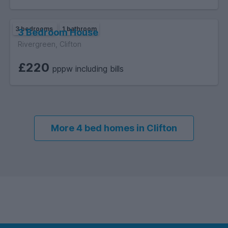
3 bedrooms
1 bathroom
3 Bedroom House
Rivergreen, Clifton
£220
pppw including bills
More 4 bed homes in Clifton