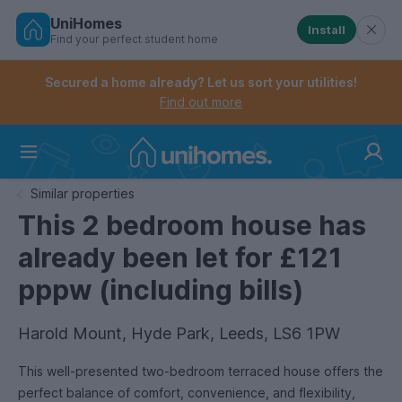
UniHomes
Install
Find your perfect student home
Controls the mobile navigation menu. When checked, 
Controls the mobile account menu. When checked, th
Skip
to
Secured a home already? Let us sort your utilities!
main
Find out more
content
Home
Similar properties
This 2 bedroom house has
already been let for £121
pppw (including bills)
Harold Mount, Hyde Park, Leeds, LS6 1PW
This well-presented two-bedroom terraced house offers the
perfect balance of comfort, convenience, and flexibility,