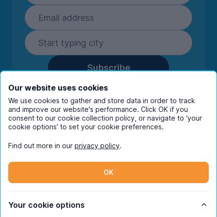
Subscribe
By entering your details you are confirming
Our website uses cookies
you're happy to receive marketing
We use cookies to gather and store data in order to track
communications from UniHomes and its group
and improve our website's performance. Click OK if you
consent to our cookie collection policy, or navigate to ‘your
companies.
View our
privacy policy.
cookie options’ to set your cookie preferences.
Find out more in our
privacy policy
.
Facebook
Instagram
Twitter
TikTok
OK
© Copyright 2026 UniHomes. All rights reserved.
Your cookie options