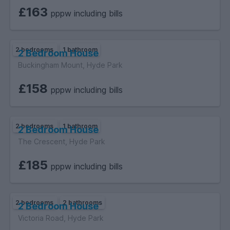
£163
pppw including bills
2 bedrooms
1 bathroom
2 Bedroom House
Buckingham Mount, Hyde Park
£158
pppw including bills
2 bedrooms
1 bathroom
2 Bedroom House
The Crescent, Hyde Park
£185
pppw including bills
2 bedrooms
2 bathrooms
2 Bedroom House
Victoria Road, Hyde Park