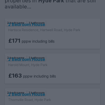
properties in
Hyde Park
that are still
available...
2 bedrooms
1 bathroom
2 Bedroom House
Hartisca Residence, Hartwell Road, Hyde Park
£171
pppw including bills
2 bedrooms
1 bathroom
2 Bedroom House
Harold Mount, Hyde Park
£163
pppw including bills
2 bedrooms
1 bathroom
2 Bedroom House
Thornville Road, Hyde Park