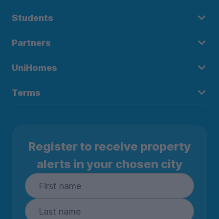
Students
Partners
UniHomes
Terms
Register to receive property
alerts in your chosen city