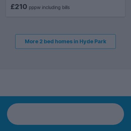
£210
pppw including bills
More 2 bed homes in Hyde Park