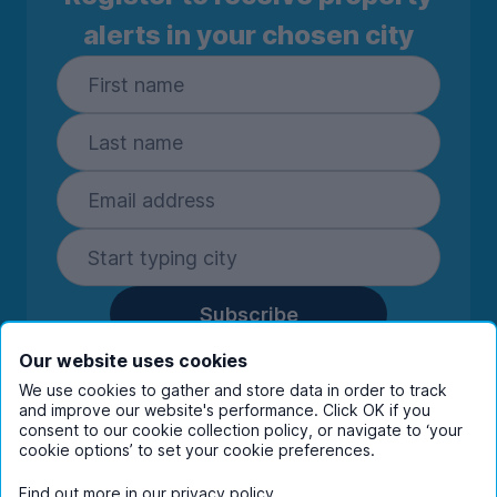
alerts in your chosen city
Subscribe
By entering your details you are confirming
Our website uses cookies
you're happy to receive marketing
We use cookies to gather and store data in order to track
communications from UniHomes and its group
and improve our website's performance. Click OK if you
companies.
View our
privacy policy.
consent to our cookie collection policy, or navigate to ‘your
cookie options’ to set your cookie preferences.
Find out more in our
privacy policy
.