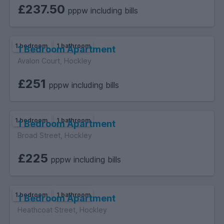
£237.50
pppw including bills
1 bedroom
1 bathroom
1 Bedroom Apartment
Avalon Court, Hockley
£251
pppw including bills
1 bedroom
1 bathroom
1 Bedroom Apartment
Broad Street, Hockley
£225
pppw including bills
1 bedroom
1 bathroom
1 Bedroom Apartment
Heathcoat Street, Hockley