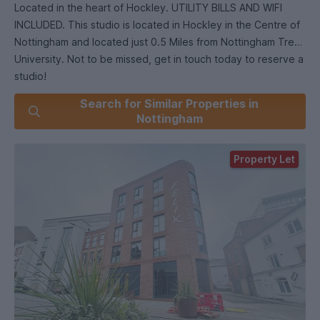
Located in the heart of Hockley. UTILITY BILLS AND WIFI
INCLUDED. This studio is located in Hockley in the Centre of
Nottingham and located just 0.5 Miles from Nottingham Trent
University. Not to be missed, get in touch today to reserve a
studio!
Search for Similar Properties in
-Single occupants only
Nottingham
-Guarantor OR rent upfront is essential
-Holding payment of one weeks rent required to reserve
Property Let
-Council tax payable by none students.