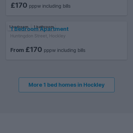
£170
pppw including bills
1 bedroom
1 bathroom
1 Bedroom Apartment
Huntingdon Street, Hockley
£170
From
pppw including bills
More 1 bed homes in Hockley