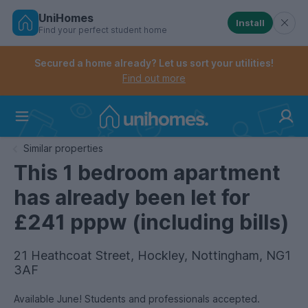
UniHomes
Install
Find your perfect student home
Controls the mobile navigation menu. When checked, 
Controls the mobile account menu. When checked, th
Skip
to
Secured a home already? Let us sort your utilities!
main
Find out more
content
Home
Similar properties
This 1 bedroom apartment
has already been let for
£241 pppw (including bills)
21 Heathcoat Street, Hockley, Nottingham, NG1
3AF
Available June! Students and professionals accepted.