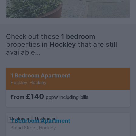
Check out these
1 bedroom
properties in
Hockley
that are still
available...
1 bedroom
1 bathroom
1 Bedroom Apartment
Hockley, Hockley
£140
From
pppw including bills
1 bedroom
1 bathroom
1 Bedroom Apartment
Broad Street, Hockley