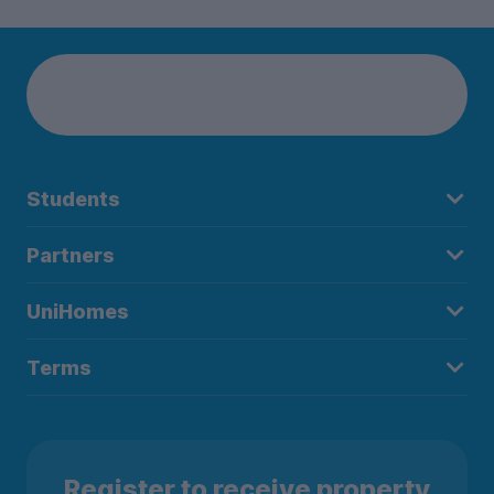
Students
Partners
UniHomes
Terms
Register to receive property