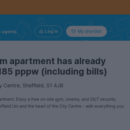
g agents
Log in
My shortlist
om apartment has already
185 pppw (including bills)
y Centre, Sheffield, S1 4JB
rtment. Enjoy a free on-site gym, cinema, and 24/7 security.
ffield Uni and the heart of the City Centre - with everything you