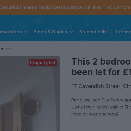
Secured a home already? Let us sort your utilities!
Find out more
Student bills
|
Lettin
mmodation
Blogs & Guides
the navigation menu is open.
e account menu is open.
entre
This 2 bedro
Property Let
been let for £
17 Cavendish Street, Cit
Prime two-bed City Centre apa
Just a few minutes' walk to She
need on your doorstep!