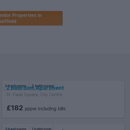
milar Properties in
effield
2 bedrooms
2 bathrooms
2 Bedroom Apartment
St. Pauls Square, City Centre
£182
pppw including bills
2 bedrooms
1 bathroom