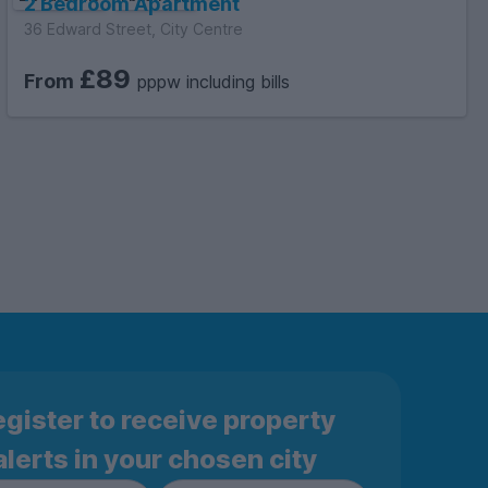
2 Bedroom Apartment
36 Edward Street, City Centre
£89
From
pppw including bills
gister to receive property
alerts in your chosen city