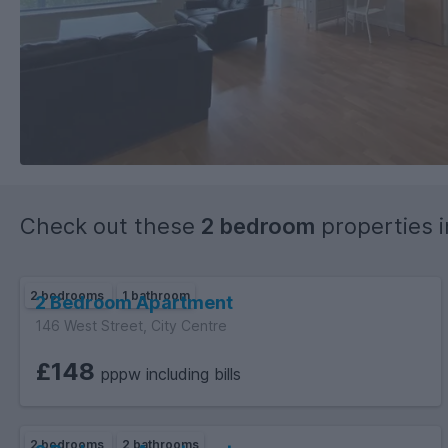
Check out these
2 bedroom
properties 
2 bedrooms
1 bathroom
2 Bedroom Apartment
146 West Street, City Centre
£148
pppw including bills
2 bedrooms
2 bathrooms