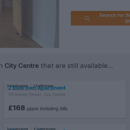
Search for Si
Sh
in
City Centre
that are still available...
2 bedrooms
1 bathroom
2 Bedroom Apartment
75 Sidney Street, City Centre
£168
pppw including bills
2 bedrooms
2 bathrooms