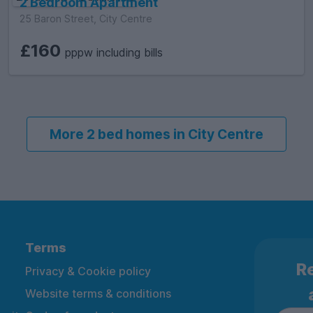
2 Bedroom Apartment
25 Baron Street, City Centre
£160
pppw including bills
More 2 bed homes in City Centre
Terms
Re
Privacy & Cookie policy
Website terms & conditions