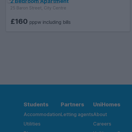
2 Bedroom Apartment
25 Baron Street, City Centre
£160
pppw including bills
Students
Partners
UniHomes
Accommodation
Letting agents
About
Utilities
Careers