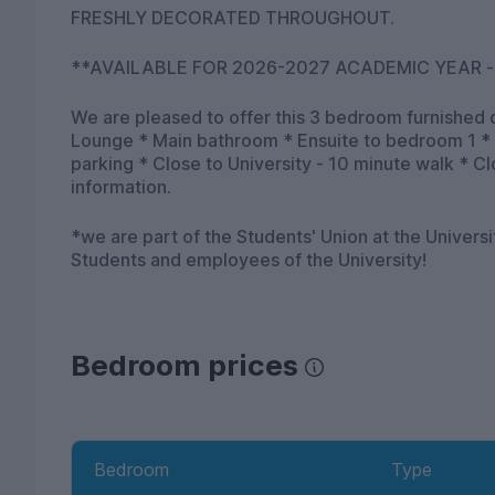
FRESHLY DECORATED THROUGHOUT.
**AVAILABLE FOR 2026-2027 ACADEMIC YEAR -
We are pleased to offer this 3 bedroom furnished 
Lounge * Main bathroom * Ensuite to bedroom 1 *
parking * Close to University - 10 minute walk * Close t
information.
*we are part of the Students' Union at the Univers
Students and employees of the University!
Bedroom prices
Bedroom
Type