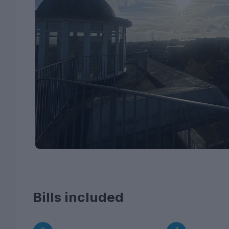
Bills included