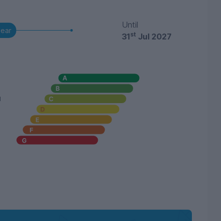
Until
year
st
31
Jul 2027
u