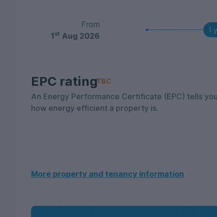
From
1 
st
1
Aug 2026
EPC rating
TBC
An Energy Performance Certificate (EPC) tells yo
how energy efficient a property is.
More property and tenancy information