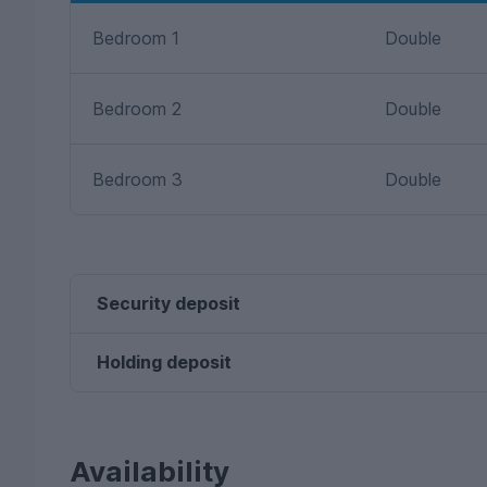
Bedroom 1
Double
Bedroom 2
Double
Bedroom 3
Double
Security deposit
Holding deposit
Availability