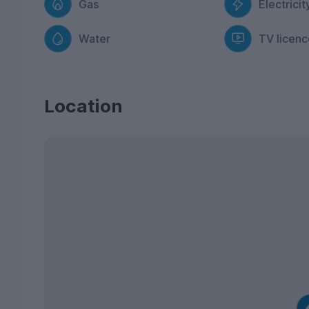
Gas
Electricit
Water
TV licenc
Location