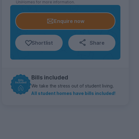
UniHomes for more information.
Enquire now
Shortlist
Share
Bills included
We take the stress out of student living.
All student homes have bills included!