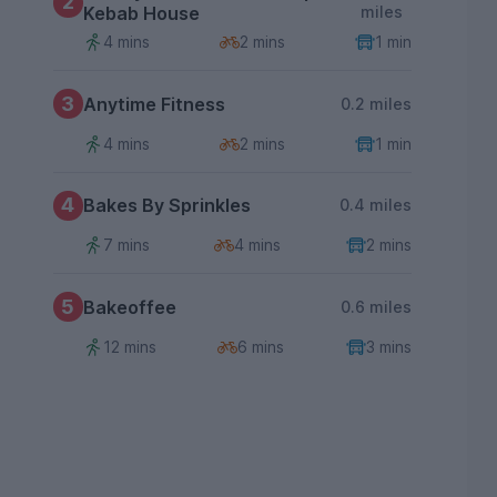
2
Kebab House
miles
4 mins
2 mins
1 min
3
Anytime Fitness
0.2 miles
4 mins
2 mins
1 min
4
Bakes By Sprinkles
0.4 miles
7 mins
4 mins
2 mins
5
Bakeoffee
0.6 miles
12 mins
6 mins
3 mins