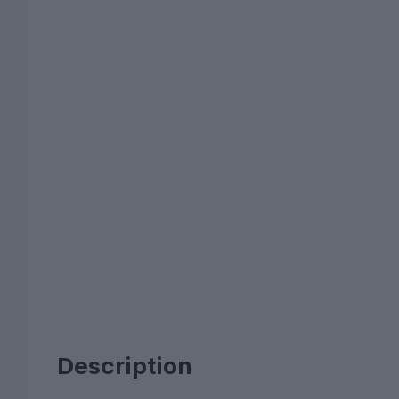
Description