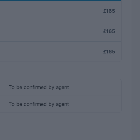
£165
£165
£165
To be confirmed by agent
To be confirmed by agent