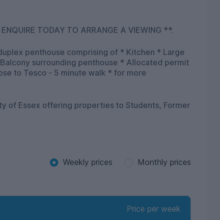
 ENQUIRE TODAY TO ARRANGE A VIEWING **.
duplex penthouse comprising of * Kitchen * Large
 Balcony surrounding penthouse * Allocated permit
o Tesco - 5 minute walk * for more
ity of Essex offering properties to Students, Former
Weekly prices
Monthly prices
Price per week