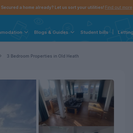
Secured a home already? Let us sort your utilities!
Find out more
Student bills
|
Lettin
mmodation
Blogs & Guides
the navigation menu is open.
e account menu is open.
3 Bedroom Properties in Old Heath