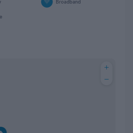
y
Broadband
e