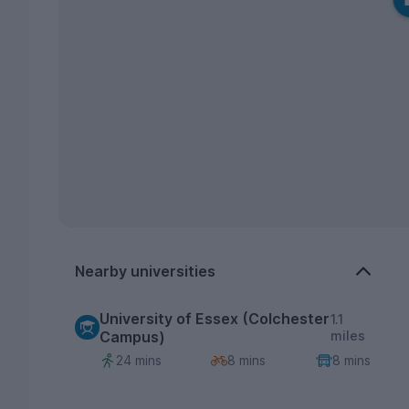
Nearby universities
University of Essex (Colchester
1.1
Campus)
miles
24 mins
8 mins
8 mins