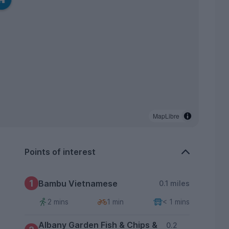
MapLibre
Points of interest
1
Bambu Vietnamese
0.1 miles
2 mins
1 min
< 1 mins
Albany Garden Fish & Chips &
0.2