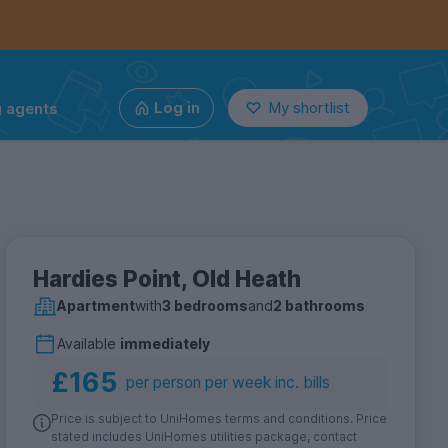
g agents
Log in
My shortlist
Hardies Point, Old Heath
Apartment
with
3 bedrooms
and
2 bathrooms
Available
immediately
£165
per person per week inc. bills
Price is subject to UniHomes terms and conditions. Price
stated includes UniHomes utilities package, contact