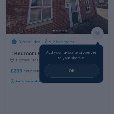
Bills Included
2
bathrooms
Add your favourite properties
1 Bedroom House
to your shortlist
Hatcher Crescent, Old Heath
OK
£239
per person per week
Available immediately