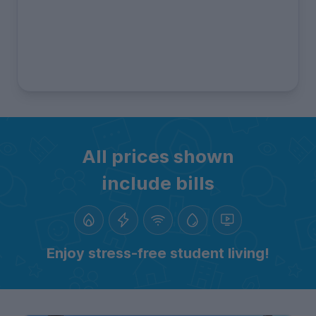
All prices shown
include bills
Enjoy stress-free student living!