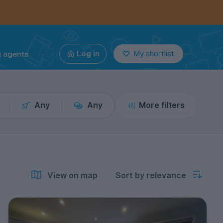
g agents
Log in
My shortlist
Any
Any
More filters
View on map
Sort by relevance