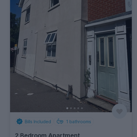
Bills Included
1
bathrooms
2 Bedroom Apartment