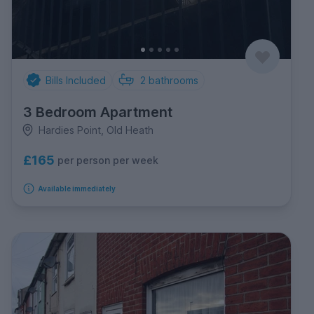
Bills Included
2
bathrooms
3 Bedroom Apartment
Hardies Point, Old Heath
£165
per person per week
Available immediately