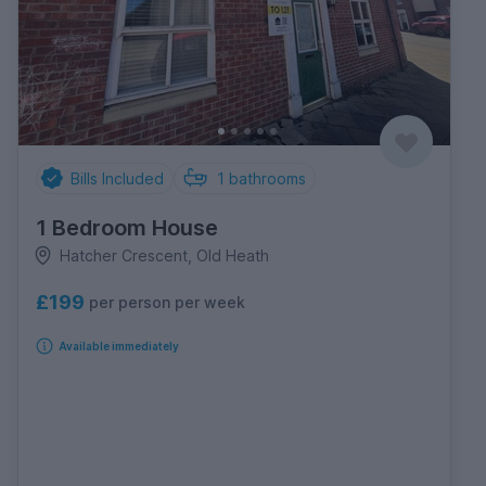
Bills Included
1
bathrooms
1 Bedroom House
Hatcher Crescent, Old Heath
£199
per person per week
Available immediately