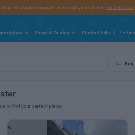
the navigation menu is open.
e account menu is open.
Secured a home already? Let us sort your utilities!
Find out more
Student bills
|
Lettin
mmodation
Blogs & Guides
Any
ster
ice to find your perfect place.