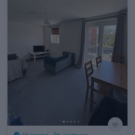
Bills Included
2
bathrooms