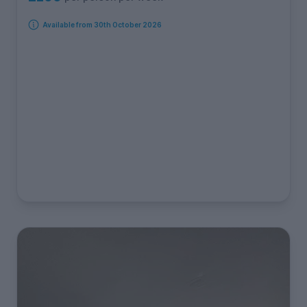
Available from 30th October 2026