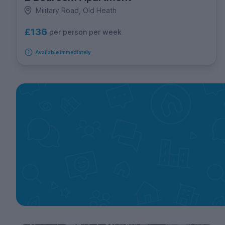
Military Road, Old Heath
£136
per person per week
Available immediately