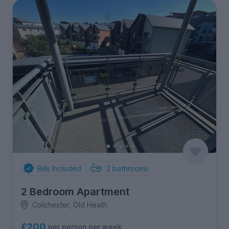
Bills Included
2
bathrooms
2 Bedroom Apartment
Colchester, Old Heath
£200
per person per week