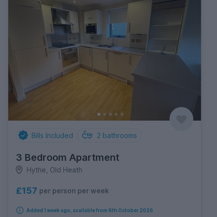
Bills Included
2
bathrooms
3 Bedroom Apartment
Hythe, Old Heath
£157
per person per week
Added 1 week ago, available from 6th October 2026