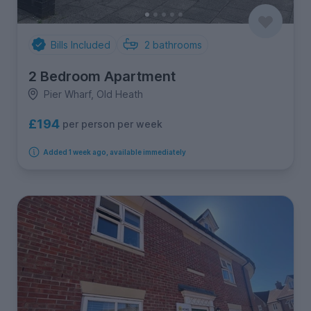
Bills Included
2
bathrooms
2 Bedroom Apartment
Pier Wharf, Old Heath
£194
per person per week
Added 1 week ago, available immediately