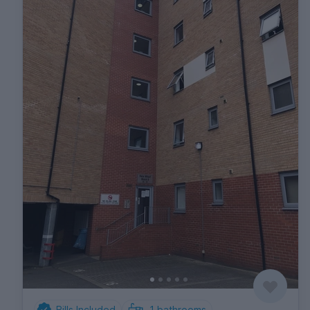
Bills Included
1
bathrooms