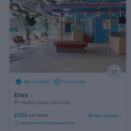
Bills Included
Private Halls
Enso
Hawkins Road, Old Heath
£155
per week
8
room options
Available from 12th September 2026