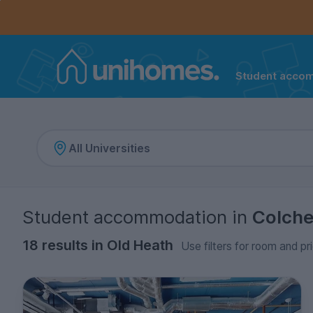
Controls the mobile navigation menu. When checked, 
Controls the mobile account menu. When checked, th
Skip
to
main
content
Student acco
Home
Student accommodation
in
Colche
18 results in Old Heath
Use filters for room and pr