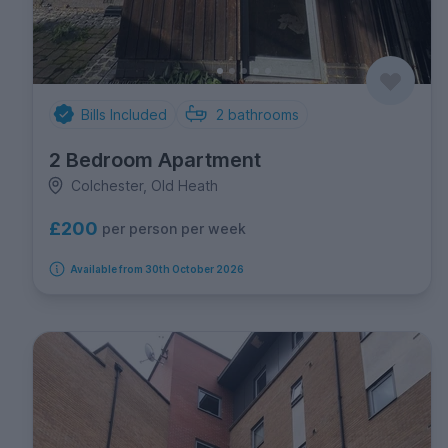
Bills Included
2
bathrooms
2 Bedroom Apartment
Colchester, Old Heath
£200
per person per week
Available from 30th October 2026