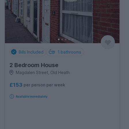
Bills Included
1
bathrooms
2 Bedroom House
Magdalen Street, Old Heath
£153
per person per week
Available immediately