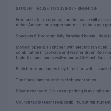
STUDENT HOUSE TO 2026-27 - SNEINTON
Free pizza for everyone, and the house will also 
either Amazon or a supermarket — to help you get 
Spacious 6-bedroom fully furnished house, ideal fo
Modern open-plan kitchen with electric fan oven, 5
combination microwave and washer dryer. Relax in
table & chairs, and a wall-mounted 50-inch Smart 
Each bedroom comes fully furnished with a small d
The house has three shared shower rooms.
Private rear yard. On-street parking is available at 
Council tax is tenant responsibility, but full stude