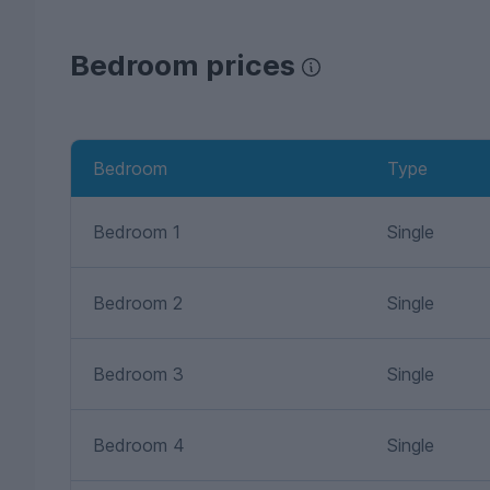
Bedroom prices
Bedroom
Type
Bedroom 1
Single
Bedroom 2
Single
Bedroom 3
Single
Bedroom 4
Single