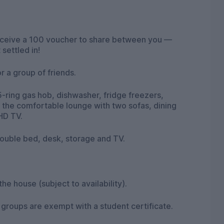
receive a 100 voucher to share between you —
settled in!
r a group of friends.
-ring gas hob, dishwasher, fridge freezers,
 the comfortable lounge with two sofas, dining
HD TV.
ouble bed, desk, storage and TV.
the house (subject to availability).
nt groups are exempt with a student certificate.