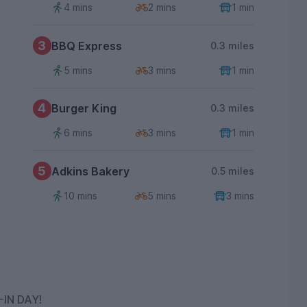
4 mins
2 mins
1 min
3
BBQ Express
0.3 miles
5 mins
3 mins
1 min
4
Burger King
0.3 miles
6 mins
3 mins
1 min
5
Adkins Bakery
0.5 miles
10 mins
5 mins
3 mins
IN DAY!