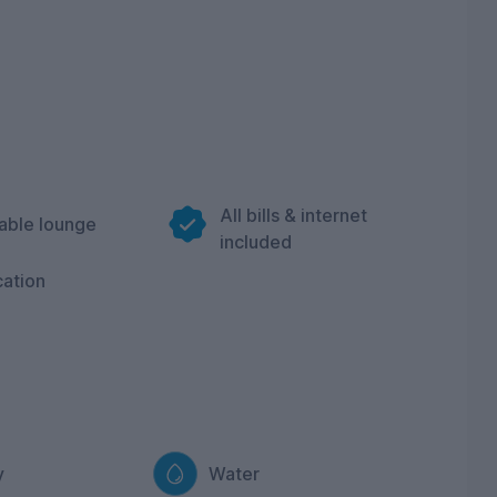
All bills & internet
able lounge
included
cation
y
Water