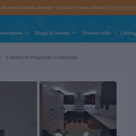
Secured a home already? Let us sort your utilities!
Find out more
Student bills
|
Lettin
mmodation
Blogs & Guides
the navigation menu is open.
e account menu is open.
6 Bedroom Properties in Sneinton