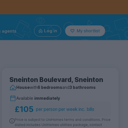
g agents
Log in
My shortlist
Sneinton Boulevard, Sneinton
House
with
6 bedrooms
and
3 bathrooms
Available
immediately
£105
per person per week inc. bills
Price is subject to UniHomes terms and conditions. Price
stated includes UniHomes utilities package, contact