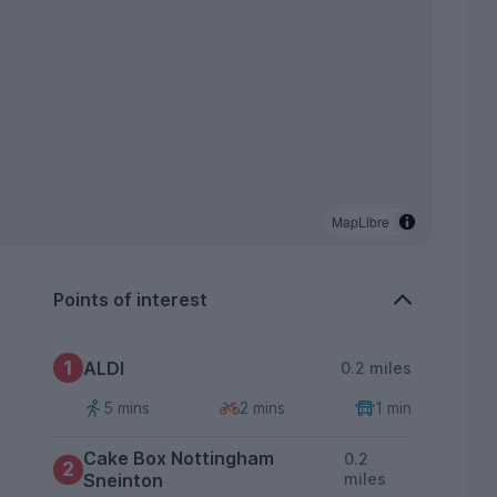
MapLibre
Points of interest
1
ALDI
0.2 miles
5 mins
2 mins
1 min
Cake Box Nottingham
0.2
2
Sneinton
miles