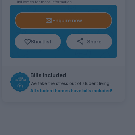
UniHomes for more information.
Enquire now
Shortlist
Share
Bills included
We take the stress out of student living.
All student homes have bills included!