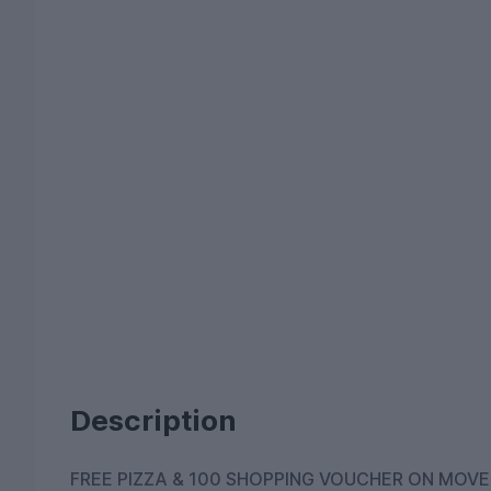
Description
FREE PIZZA & 100 SHOPPING VOUCHER ON MOVE-