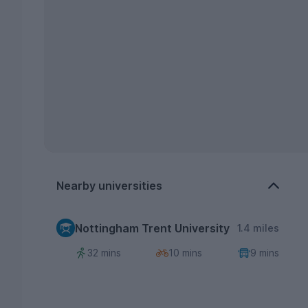
Nearby universities
Nottingham Trent University
1.4 miles
32 mins
10 mins
9 mins