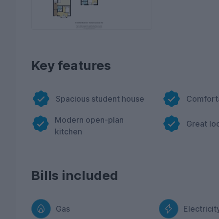
Key features
Spacious student house
Comfort
Modern open-plan
Great lo
kitchen
Bills included
Gas
Electricit