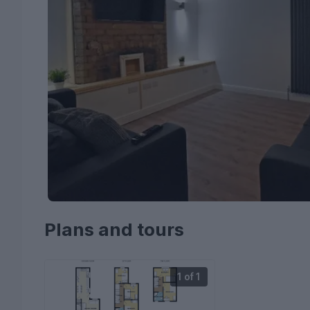
Plans and tours
1 of 1