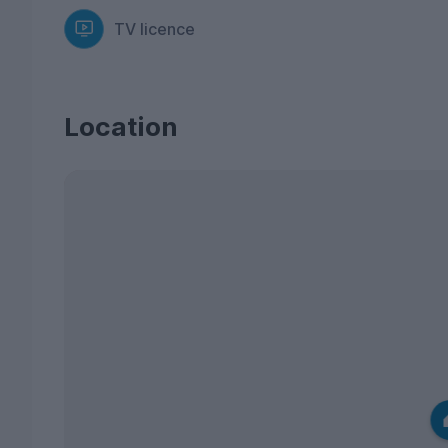
TV licence
Location