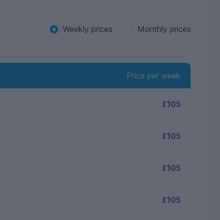
Weekly prices
Monthly prices
Price per week
£105
£105
£105
£105