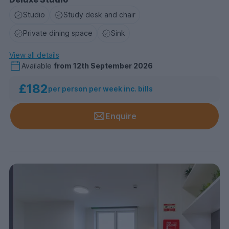
Studio
Study desk and chair
Private dining space
Sink
View all details
Available
from
12th September 2026
£182
per person per week inc. bills
Enquire