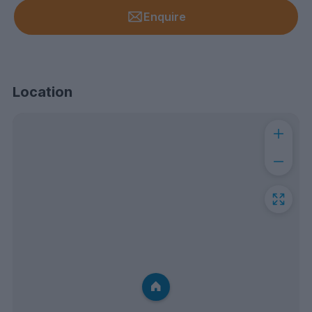
Enquire
Location