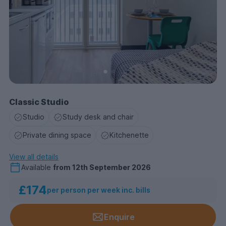
Classic Studio
Studio
Study desk and chair
Private dining space
Kitchenette
View all details
Available
from
12th September 2026
£174
per person per week inc. bills
Enquire