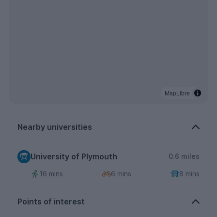
MapLibre
Nearby universities
University of Plymouth
0.6 miles
16 mins
6 mins
8 mins
Points of interest