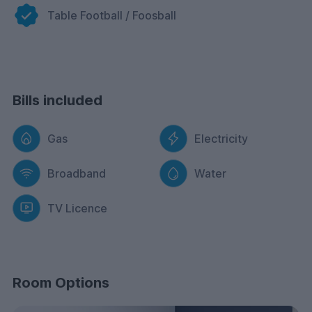
moved in and paid their first rental instalment. Please
Table Football / Foosball
see the terms and conditions for more information.
Bills included
Gas
Electricity
Broadband
Water
TV Licence
Room Options