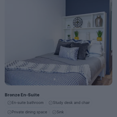
Bronze En-Suite
En-suite bathroom
Study desk and chair
Private dining space
Sink