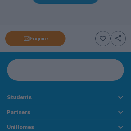
Enquire
Students
Partners
UniHomes