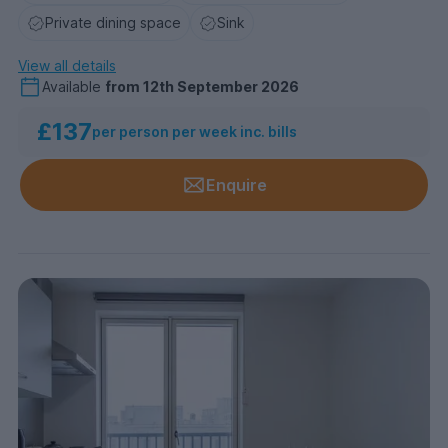
Private dining space
Sink
View all details
Available
from
12th September 2026
£137
per person per week inc. bills
Enquire