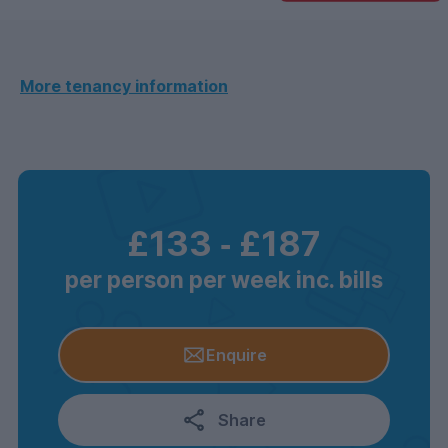
More tenancy information
£133
‐
£187
per person per week inc. bills
Enquire
Share