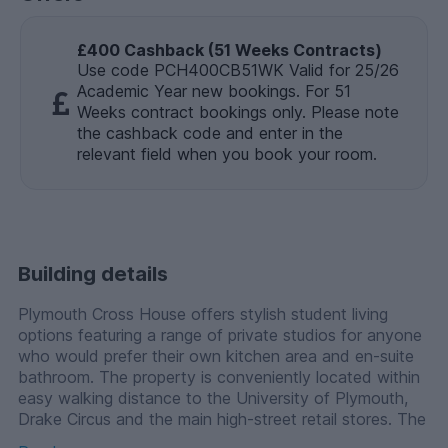
£400 Cashback (51 Weeks Contracts)
Use code PCH400CB51WK Valid for 25/26
Academic Year new bookings. For 51
Weeks contract bookings only. Please note
the cashback code and enter in the
relevant field when you book your room.
Building details
Plymouth Cross House offers stylish student living
options featuring a range of private studios for anyone
who would prefer their own kitchen area and en-suite
bathroom. The property is conveniently located within
easy walking distance to the University of Plymouth,
Drake Circus and the main high-street retail stores. The
city has all the restaurants and bars you would expect