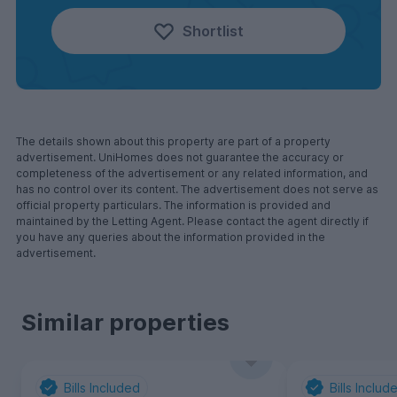
Shortlist
The details shown about this property are part of a property
advertisement. UniHomes does not guarantee the accuracy or
completeness of the advertisement or any related information, and
has no control over its content. The advertisement does not serve as
official property particulars. The information is provided and
maintained by the Letting Agent. Please contact the agent directly if
you have any queries about the information provided in the
advertisement.
Similar properties
Bills Included
Bills Includ