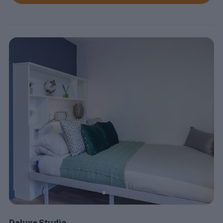
Deluxe Studio