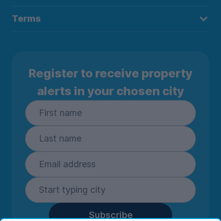
Terms
Register to receive property
alerts in your chosen city
Subscribe