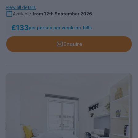
View all details
Available
from
12th September 2026
£133
per person per week inc. bills
Enquire