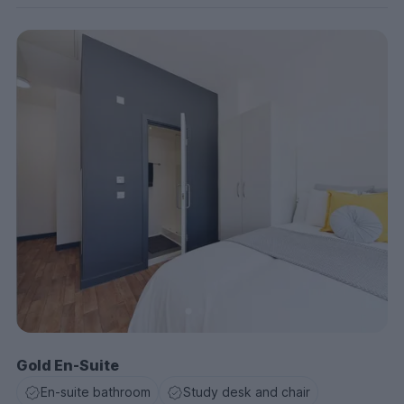
Gold En-Suite
En-suite bathroom
Study desk and chair