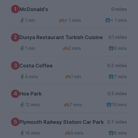
1
McDonald's
0 miles
1 min
< 1 mins
< 1 mins
2
Dunya Restaurant Turkish Cuisine
0.1 miles
1 min
2 mins
6 mins
3
Costa Coffee
0.2 miles
4 mins
1 min
7 mins
4
Hoe Park
0.5 miles
12 mins
7 mins
10 mins
5
Plymouth Railway Station Car Park
0.7 miles
16 mins
5 mins
6 mins