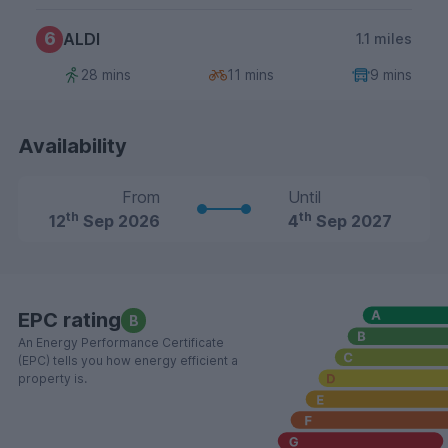
6
ALDI
1.1 miles
28 mins
11 mins
9 mins
Availability
From
Until
th
th
12
Sep 2026
4
Sep 2027
EPC rating
B
An Energy Performance Certificate
(EPC) tells you how energy efficient a
property is.