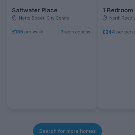
Saltwater Place
1 Bedroom
Notte Street, City Centre
North Road W
£135
£244
per week
per pers
7
room options
Search for more homes