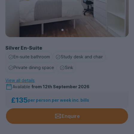
Silver En-Suite
En-suite bathroom
Study desk and chair
Private dining space
Sink
View all details
Available
from
12th September 2026
£135
per person per week inc. bills
Enquire