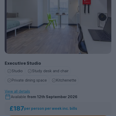
Executive Studio
Studio
Study desk and chair
Private dining space
Kitchenette
View all details
Available
from
12th September 2026
£187
per person per week inc. bills