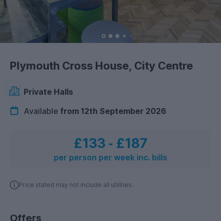
Plymouth Cross House, City Centre
Private Halls
Available
from 12th September 2026
£133
‐
£187
per person per week inc. bills
Price stated may not include all utilities.
Offers