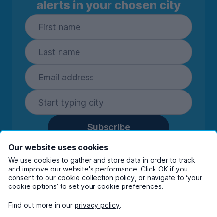
alerts in your chosen city
Subscribe
By entering your details you are confirming
Our website uses cookies
you're happy to receive marketing
We use cookies to gather and store data in order to track
communications from UniHomes and its group
and improve our website's performance. Click OK if you
companies.
View our
privacy policy.
consent to our cookie collection policy, or navigate to ‘your
cookie options’ to set your cookie preferences.
Find out more in our
privacy policy
.