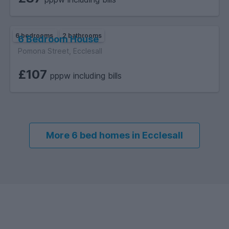
6 bedrooms
2 bathrooms
6 Bedroom House
Pomona Street, Ecclesall
£107
pppw including bills
More 6 bed homes in Ecclesall