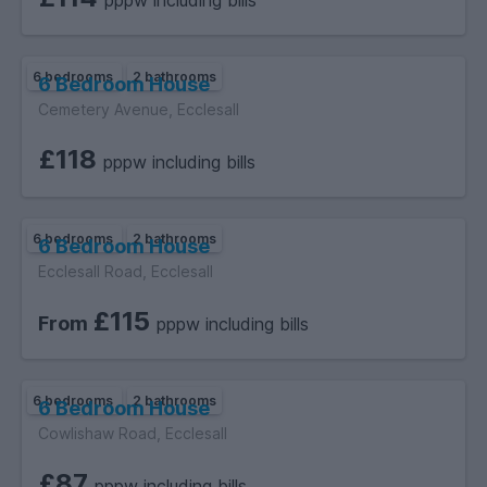
pppw including bills
6 bedrooms
2 bathrooms
6 Bedroom House
Cemetery Avenue, Ecclesall
£118
pppw including bills
6 bedrooms
2 bathrooms
6 Bedroom House
Ecclesall Road, Ecclesall
£115
From
pppw including bills
6 bedrooms
2 bathrooms
6 Bedroom House
Cowlishaw Road, Ecclesall
£87
pppw including bills