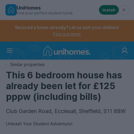
UniHomes
Install
Find your perfect student home
Controls the mobile navigation menu. When checked, 
Controls the mobile account menu. When checked, th
Skip
to
Secured a home already? Let us sort your utilities!
main
Find out more
content
Home
Similar properties
This 6 bedroom house has
already been let for £125
pppw (including bills)
Club Garden Road, Ecclesall, Sheffield, S11 8BW
Unleash Your Student Adventure!