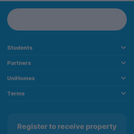
Students
Partners
UniHomes
Terms
Register to receive property