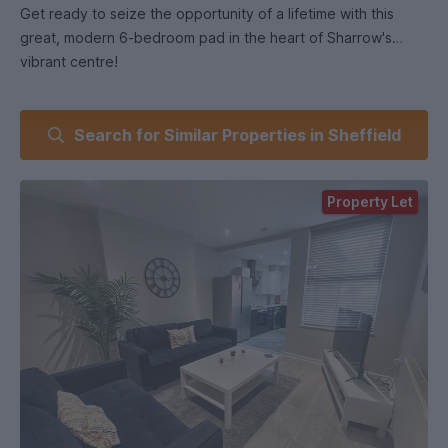
Get ready to seize the opportunity of a lifetime with this
great, modern 6-bedroom pad in the heart of Sharrow's
vibrant centre!
Why will you love it I hear you say?
Search for Similar Properties in Sheffield
Step into the ultimate recently renovated student pad with a
spacious 6-bedroom layout, perfect for you and your squad.
Property Let
Located right in the heart of central Sharrow, this house is
where it all happens.
Say hello to modern bedrooms, a nice kitchen for your
culinary masterpieces, and a lounge that's made for
relaxation.
You've got not one, but two modern bathrooms with
heavenly overhead showers meaning no more waiting in line!