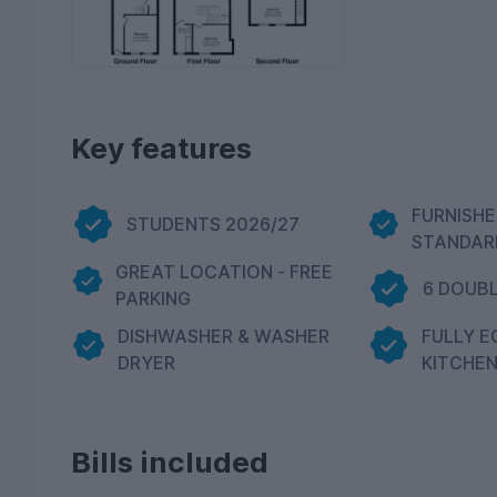
Key features
FURNISHE
STUDENTS 2026/27
STANDAR
GREAT LOCATION - FREE
6 DOUB
PARKING
DISHWASHER & WASHER
FULLY E
DRYER
KITCHE
Bills included