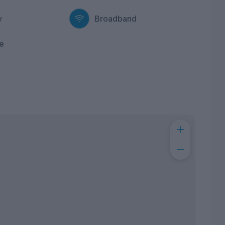
y
Broadband
e