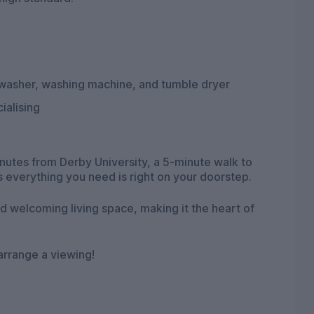
shwasher, washing machine, and tumble dryer
ialising
minutes from Derby University, a 5-minute walk to
s everything you need is right on your doorstep.
d welcoming living space, making it the heart of
 arrange a viewing!