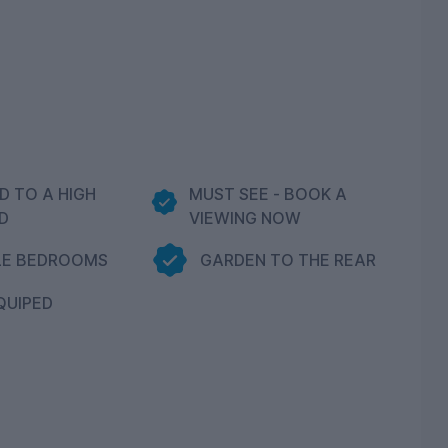
D TO A HIGH
MUST SEE - BOOK A
D
VIEWING NOW
LE BEDROOMS
GARDEN TO THE REAR
QUIPED
N