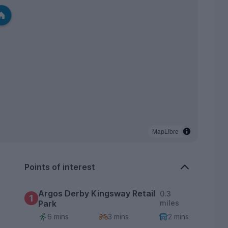
MapLibre
Points of interest
Argos Derby Kingsway Retail
0.3
1
Park
miles
6 mins
3 mins
2 mins