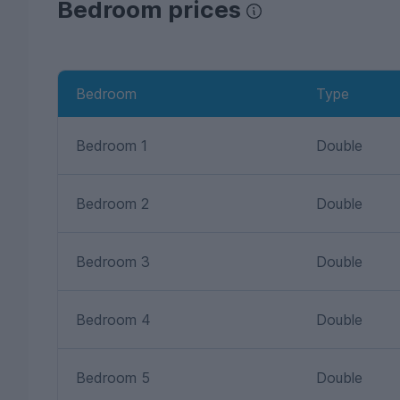
Bedroom prices
Bedroom
Type
Bedroom 1
Double
Bedroom 2
Double
Bedroom 3
Double
Bedroom 4
Double
Bedroom 5
Double