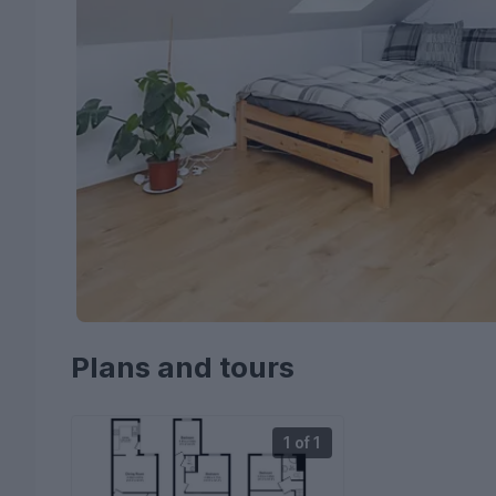
Plans and tours
1 of 1