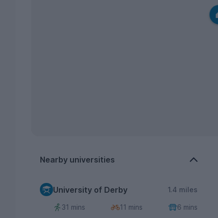
Nearby universities
University of Derby
1.4 miles
31 mins
11 mins
6 mins