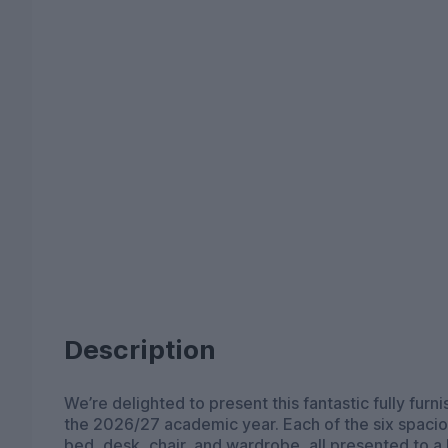
Description
We’re delighted to present this fantastic fully fur
the 2026/27 academic year. Each of the six spacious double bedrooms comes fully furnished with a
bed, desk, chair, and wardrobe, all presented to a 