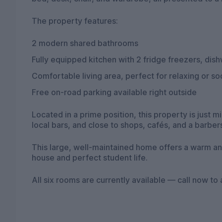
The property features:
2 modern shared bathrooms
Fully equipped kitchen with 2 fridge freezers, di
Comfortable living area, perfect for relaxing or soc
Free on-road parking available right outside
Located in a prime position, this property is just 
local bars, and close to shops, cafés, and a barber
This large, well-maintained home offers a warm an
house and perfect student life.
All six rooms are currently available — call now to