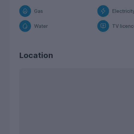
Gas
Electricit
Water
TV licenc
Location