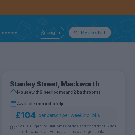
g agents
Log in
My shortlist
Stanley Street, Mackworth
House
with
6 bedrooms
and
2 bathrooms
Available
immediately
£104
per person per week inc. bills
Price is subject to UniHomes terms and conditions. Price
stated includes UniHomes utilities package, contact