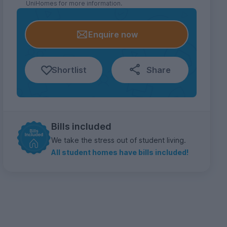
UniHomes for more information.
Enquire now
Shortlist
Share
Bills included
We take the stress out of student living.
All student homes have bills included!