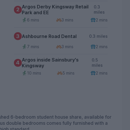
Argos Derby Kingsway Retail
0.3
2
Park and EE
miles
6 mins
3 mins
2 mins
3
Ashbourne Road Dental
0.3 miles
7 mins
3 mins
2 mins
Argos inside Sainsbury's
0.5
4
Kingsway
miles
10 mins
5 mins
2 mins
nished 6-bedroom student house share, available for
high standard.