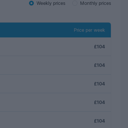
Weekly prices
Monthly prices
Price per week
£104
£104
£104
£104
£104