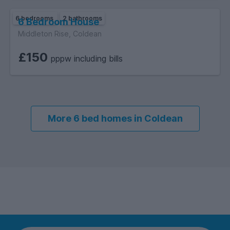
6 bedrooms
2 bathrooms
6 Bedroom House
Middleton Rise, Coldean
£150
pppw including bills
More 6 bed homes in Coldean