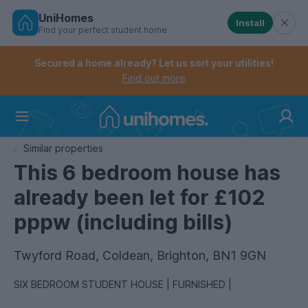
UniHomes
Install
Find your perfect student home
Controls the mobile navigation menu. When checked, 
Controls the mobile account menu. When checked, th
Skip
to
Secured a home already? Let us sort your utilities!
main
Find out more
content
Home
Similar properties
This 6 bedroom house has
already been let for £102
pppw (including bills)
Twyford Road, Coldean, Brighton, BN1 9GN
SIX BEDROOM STUDENT HOUSE | FURNISHED |