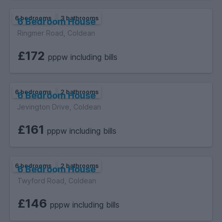
6 bedrooms
3 bathrooms
6 Bedroom House
Ringmer Road, Coldean
£172
pppw including bills
6 bedrooms
2 bathrooms
6 Bedroom House
Jevington Drive, Coldean
£161
pppw including bills
6 bedrooms
2 bathrooms
6 Bedroom House
Twyford Road, Coldean
£146
pppw including bills