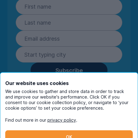
Subscribe
By entering your details you are confirming
Our website uses cookies
you're happy to receive marketing
We use cookies to gather and store data in order to track
communications from UniHomes and its group
and improve our website's performance. Click OK if you
companies.
View our
privacy policy.
consent to our cookie collection policy, or navigate to ‘your
cookie options’ to set your cookie preferences.
Find out more in our
privacy policy
.
Facebook
Instagram
Twitter
TikTok
OK