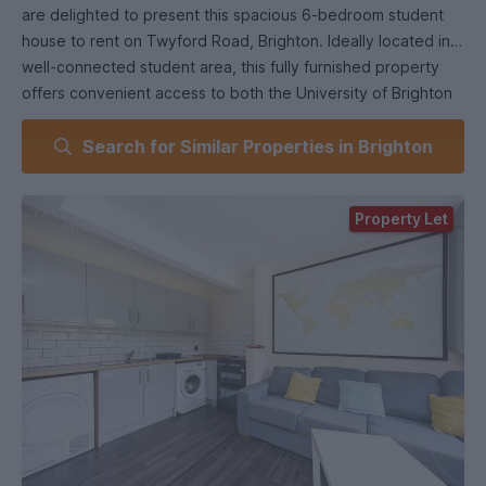
are delighted to present this spacious 6-bedroom student
house to rent on Twyford Road, Brighton. Ideally located in a
well-connected student area, this fully furnished property
offers convenient access to both the University of Brighton
and the University of Sussex. With strong transport links
Search for Similar Properties in Brighton
nearby and a range of local shops and amenities within easy
reach, it’s a great base for student living.
Property Let