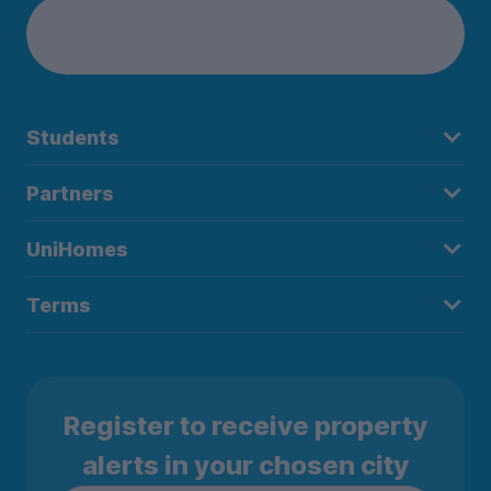
Students
Partners
UniHomes
Terms
Register to receive property
alerts in your chosen city