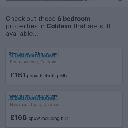
Check out these
6 bedroom
properties in
Coldean
that are still
available...
6 bedrooms
2 bathrooms
6 Bedroom House
Beatty Avenue, Coldean
£161
pppw including bills
6 bedrooms
2 bathrooms
6 Bedroom House
Hawkhurst Road, Coldean
£166
pppw including bills