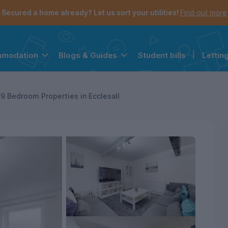
Secured a home already? Let us sort your utilities!
Find out more
Student bills
|
Lettin
mmodation
Blogs & Guides
the navigation menu is open.
e account menu is open.
9 Bedroom Properties in Ecclesall