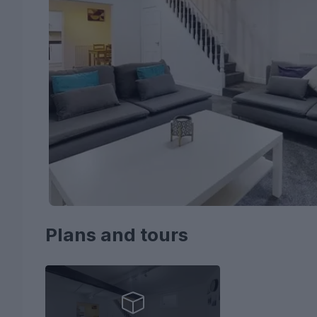
Plans and tours