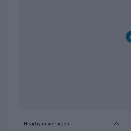
Nearby universities