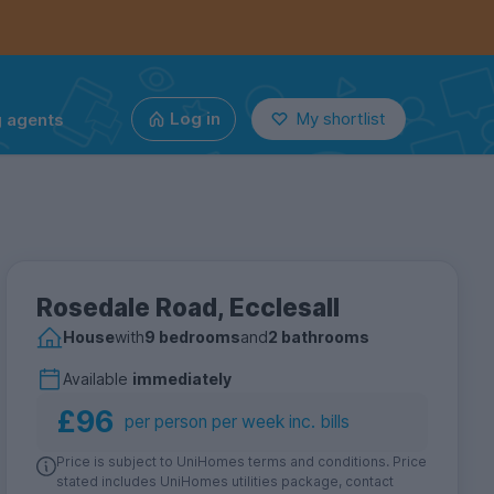
g agents
Log in
My shortlist
Rosedale Road, Ecclesall
House
with
9 bedrooms
and
2 bathrooms
Available
immediately
£96
per person per week inc. bills
Price is subject to UniHomes terms and conditions. Price
stated includes UniHomes utilities package, contact