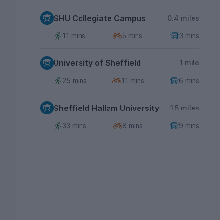
SHU Collegiate Campus
0.4 miles
11 mins
5 mins
3 mins
University of Sheffield
1 mile
25 mins
11 mins
6 mins
Sheffield Hallam University
1.5 miles
33 mins
8 mins
9 mins