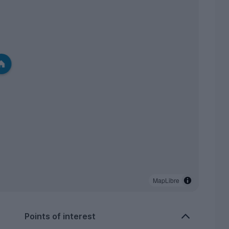
MapLibre
Points of interest