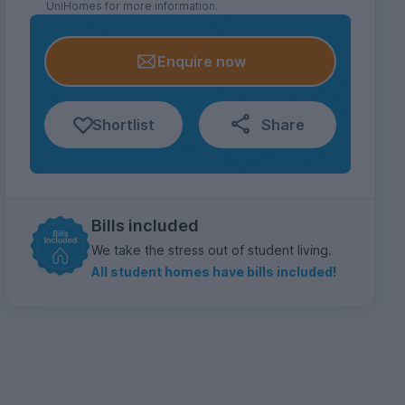
UniHomes for more information.
Enquire now
Shortlist
Share
Bills included
We take the stress out of student living.
All student homes have bills included!