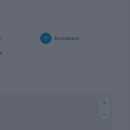
y
Broadband
e