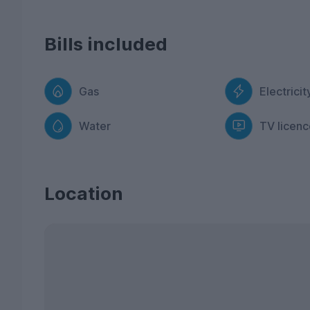
Bills included
Gas
Electricit
Water
TV licenc
Location