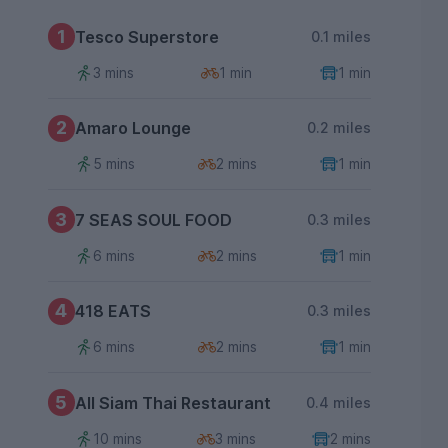
1
Tesco Superstore
0.1 miles
3 mins
1 min
1 min
2
Amaro Lounge
0.2 miles
5 mins
2 mins
1 min
3
7 SEAS SOUL FOOD
0.3 miles
6 mins
2 mins
1 min
4
418 EATS
0.3 miles
6 mins
2 mins
1 min
5
All Siam Thai Restaurant
0.4 miles
10 mins
3 mins
2 mins