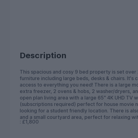
Description
This spacious and cosy 9 bed property is set over 
furniture including large beds, desks & chairs. It's
access to everything you need! There is a large mod
extra freezer, 2 ovens & hobs, 2 washer/dryers, a
open plan living area with a large 65" 4K UHD TV wi
(subscriptions required) perfect for house movie ni
looking for a student friendly location. There is al
and a small courtyard area, perfect for relaxing wit
: £1,800