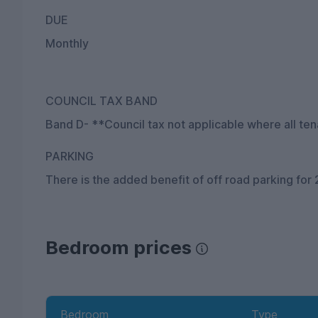
DUE
Monthly
COUNCIL TAX BAND
Band D- **Council tax not applicable where all ten
PARKING
There is the added benefit of off road parking for 
Bedroom prices
Bedroom
Type