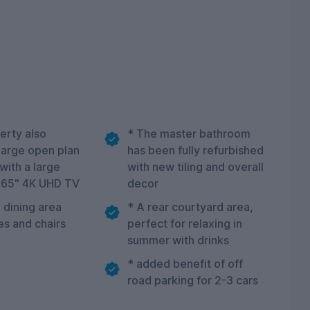
erty also
* The master bathroom
 large open plan
has been fully refurbished
 with a large
with new tiling and overall
 65" 4K UHD TV
decor
 dining area
* A rear courtyard area,
es and chairs
perfect for relaxing in
summer with drinks
* added benefit of off
road parking for 2-3 cars