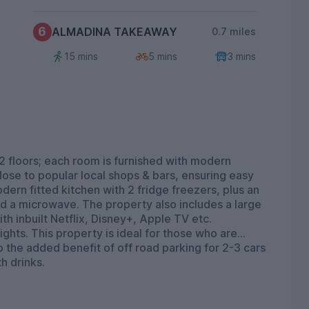
6
ALMADINA TAKEAWAY
0.7 miles
15 mins
5 mins
3 mins
2 floors; each room is furnished with modern
 close to popular local shops & bars, ensuring easy
ern fitted kitchen with 2 fridge freezers, plus an
nd a microwave. The property also includes a large
th inbuilt Netflix, Disney+, Apple TV etc.
ghts. This property is ideal for those who are
so the added benefit of off road parking for 2-3 cars
h drinks.