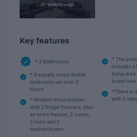
3D Walkthrough
Key features
* The prop
* 2 Bathrooms
includes a
living area
* 9 equally sized double
brand new
bedrooms set over 2
floors
*There is a
with 2 tabl
* Modern fitted kitchen
with 2 fridge freezers, plus
an extra freezer, 2 ovens,
2 hobs and 2
washer/dryers