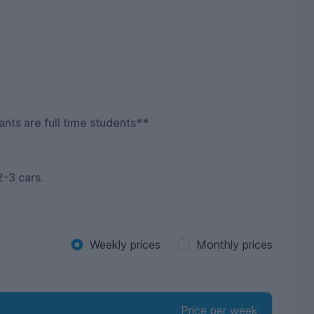
ants are full time students**
2-3 cars.
Weekly prices
Monthly prices
Price per week