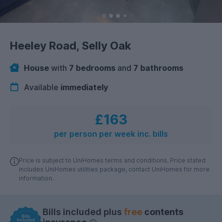
Heeley Road, Selly Oak
House
with
7 bedrooms
and
7 bathrooms
Available
immediately
£163
per person per week inc. bills
Price is subject to UniHomes terms and conditions. Price stated
includes UniHomes utilities package, contact UniHomes for more
information.
Bills included plus
free
contents