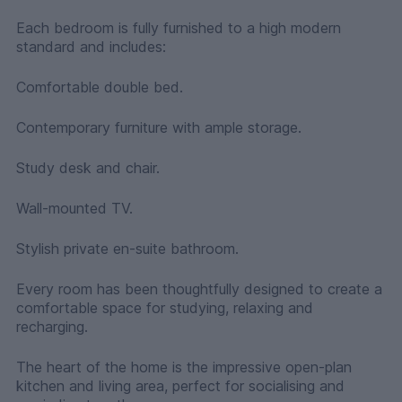
Each bedroom is fully furnished to a high modern
standard and includes:
Comfortable double bed.
Contemporary furniture with ample storage.
Study desk and chair.
Wall-mounted TV.
Stylish private en-suite bathroom.
Every room has been thoughtfully designed to create a
comfortable space for studying, relaxing and
recharging.
The heart of the home is the impressive open-plan
kitchen and living area, perfect for socialising and