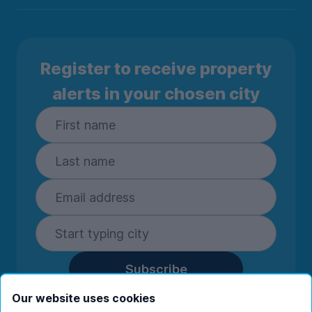
Register to receive property
alerts in your chosen city
Subscribe
By entering your details you are confirming
Our website uses cookies
you're happy to receive marketing