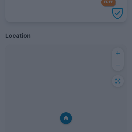
FREE
with every UniHomes utilities
package
Location