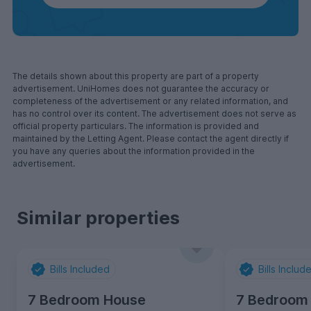
The details shown about this property are part of a property
advertisement. UniHomes does not guarantee the accuracy or
completeness of the advertisement or any related information, and
has no control over its content. The advertisement does not serve as
official property particulars. The information is provided and
maintained by the Letting Agent. Please contact the agent directly if
you have any queries about the information provided in the
advertisement.
Similar properties
Bills Included
Bills Includ
7 Bedroom House
7 Bedroom