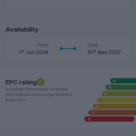
Availability
From
Until
st
st
1
Jun 2026
31
May 2027
EPC rating
C
An Energy Performance Certificate
(EPC) tells you how energy efficient a
property is.