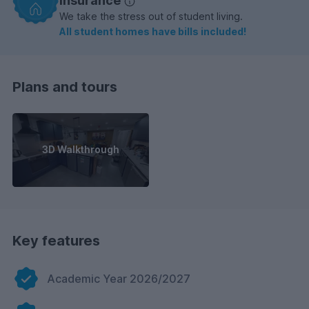
insurance
We take the stress out of student living.
All student homes have bills included!
Plans and tours
3D Walkthrough
Key features
Academic Year 2026/2027