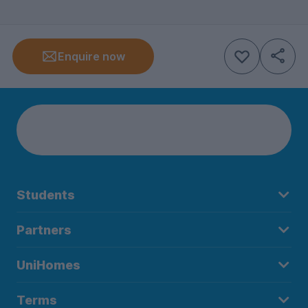
Enquire now
Students
Partners
UniHomes
Terms