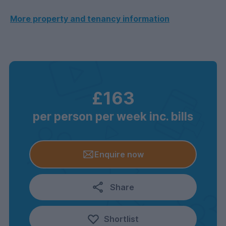
More property and tenancy information
£163
per person per week inc. bills
Enquire now
Share
Shortlist