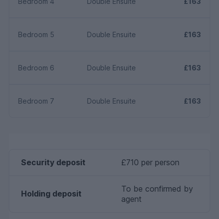
Bedroom 4
Double Ensuite
£163
Bedroom 5
Double Ensuite
£163
Bedroom 6
Double Ensuite
£163
Bedroom 7
Double Ensuite
£163
Security deposit
£710 per person
To be confirmed by
Holding deposit
agent