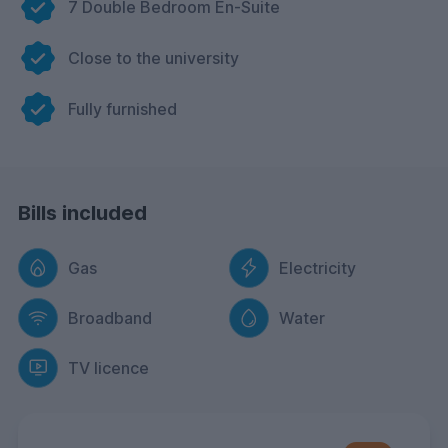
7 Double Bedroom En-Suite
Close to the university
Fully furnished
Bills included
Gas
Electricity
Broadband
Water
TV licence
FREE Contents Insurance
included