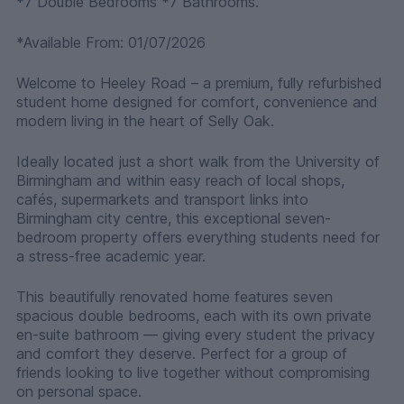
*7 Double Bedrooms *7 Bathrooms.
*Available From: 01/07/2026
Welcome to Heeley Road – a premium, fully refurbished
student home designed for comfort, convenience and
modern living in the heart of Selly Oak.
Ideally located just a short walk from the University of
Birmingham and within easy reach of local shops,
cafés, supermarkets and transport links into
Birmingham city centre, this exceptional seven-
bedroom property offers everything students need for
a stress-free academic year.
This beautifully renovated home features seven
spacious double bedrooms, each with its own private
en-suite bathroom — giving every student the privacy
and comfort they deserve. Perfect for a group of
friends looking to live together without compromising
on personal space.