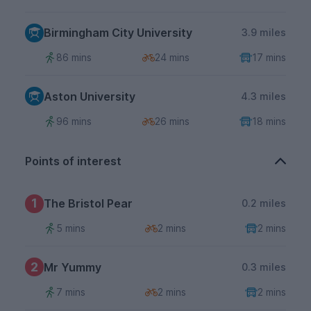
Birmingham City University
3.9 miles
86 mins
24 mins
17 mins
Aston University
4.3 miles
96 mins
26 mins
18 mins
Points of interest
1
The Bristol Pear
0.2 miles
5 mins
2 mins
2 mins
2
Mr Yummy
0.3 miles
7 mins
2 mins
2 mins