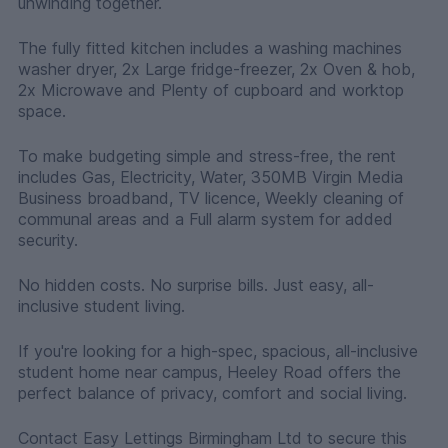
unwinding together.
The fully fitted kitchen includes a washing machines
washer dryer, 2x Large fridge-freezer, 2x Oven & hob,
2x Microwave and Plenty of cupboard and worktop
space.
To make budgeting simple and stress-free, the rent
includes Gas, Electricity, Water, 350MB Virgin Media
Business broadband, TV licence, Weekly cleaning of
communal areas and a Full alarm system for added
security.
No hidden costs. No surprise bills. Just easy, all-
inclusive student living.
If you're looking for a high-spec, spacious, all-inclusive
student home near campus, Heeley Road offers the
perfect balance of privacy, comfort and social living.
Contact Easy Lettings Birmingham Ltd to secure this