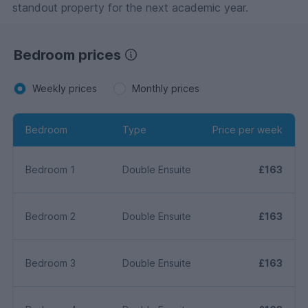
standout property for the next academic year.
Bedroom prices
Weekly prices
Monthly prices
Bedroom
Type
Price per week
Bedroom 1
Double Ensuite
£163
Bedroom 2
Double Ensuite
£163
Bedroom 3
Double Ensuite
£163