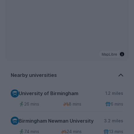
MapLibre
Nearby universities
University of Birmingham
1.2 miles
26 mins
8 mins
6 mins
Birmingham Newman University
3.2 miles
74 mins
24 mins
13 mins