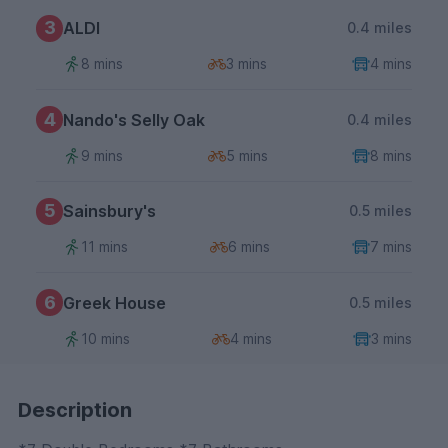
3
ALDI
0.4 miles
8 mins
3 mins
4 mins
4
Nando's Selly Oak
0.4 miles
9 mins
5 mins
8 mins
5
Sainsbury's
0.5 miles
11 mins
6 mins
7 mins
6
Greek House
0.5 miles
10 mins
4 mins
3 mins
Description