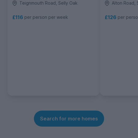
Teignmouth Road, Selly Oak
Alton Road, 
£116
£126
per person per week
per pers
Search for more homes