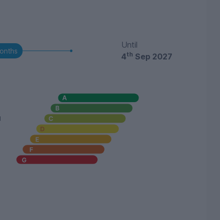
Until
onths
th
4
Sep 2027
u