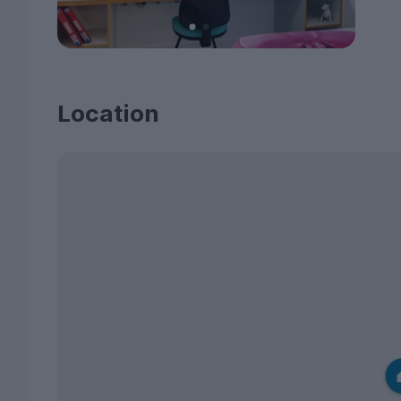
Location