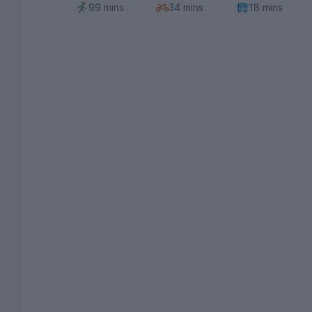
99 mins
34 mins
18 mins