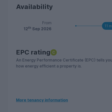
Availability
From
11 m
th
12
Sep 2026
EPC rating
C
An Energy Performance Certificate (EPC) tells yo
how energy efficient a property is.
More tenancy information