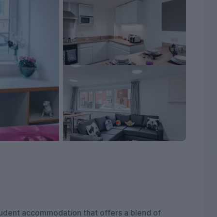
udent accommodation that offers a blend of