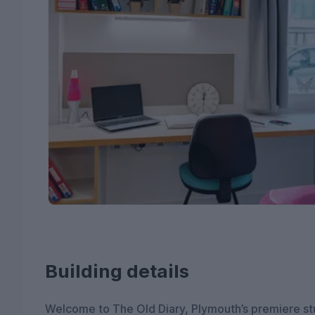
Building details
Welcome to The Old Diary, Plymouth’s premiere st