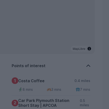
MapLibre
Points of interest
1
Costa Coffee
0.4 miles
8 mins
3 mins
7 mins
Car Park Plymouth Station
0.5
2
Short Stay | APCOA
miles