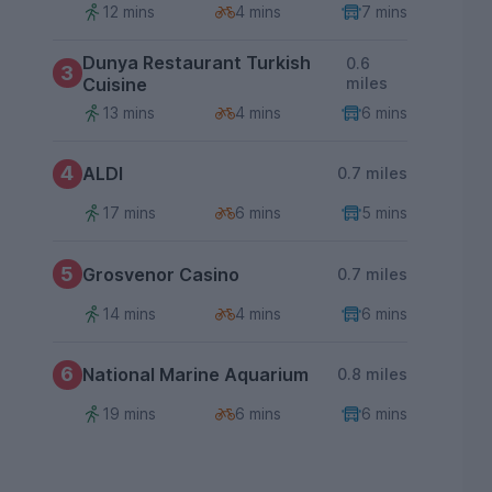
12 mins
4 mins
7 mins
Dunya Restaurant Turkish
0.6
3
Cuisine
miles
13 mins
4 mins
6 mins
4
ALDI
0.7 miles
17 mins
6 mins
5 mins
5
Grosvenor Casino
0.7 miles
14 mins
4 mins
6 mins
6
National Marine Aquarium
0.8 miles
19 mins
6 mins
6 mins