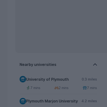
Nearby universities
University of Plymouth
0.3 miles
7 mins
2 mins
7 mins
Plymouth Marjon University
4.2 miles