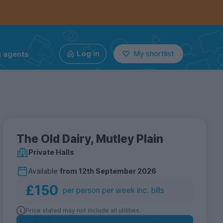
g agents
Log in
My shortlist
The Old Dairy, Mutley Plain
Private Halls
Available
from
12th September 2026
£150
per person per week inc. bills
Price stated may not include all utilities.