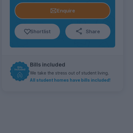
Enquire
Shortlist
Share
Bills included
We take the stress out of student living.
All student homes have bills included!