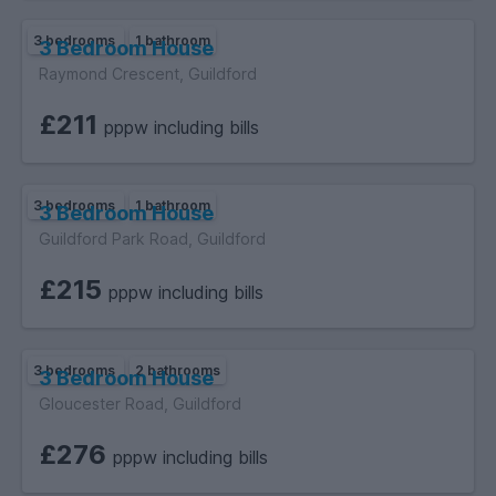
3 bedrooms
1 bathroom
3 Bedroom House
Raymond Crescent, Guildford
£211
pppw including bills
3 bedrooms
1 bathroom
3 Bedroom House
Guildford Park Road, Guildford
£215
pppw including bills
3 bedrooms
2 bathrooms
3 Bedroom House
Gloucester Road, Guildford
£276
pppw including bills