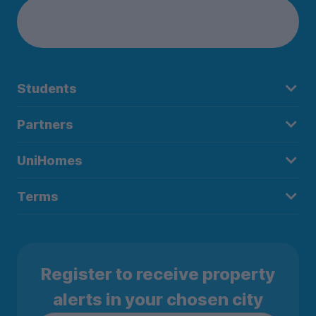
Students
Partners
UniHomes
Terms
Register to receive property
alerts in your chosen city