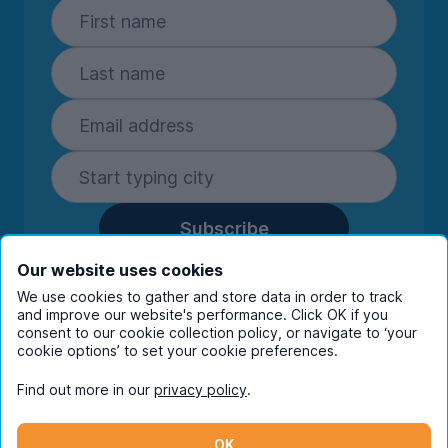
Subscribe
By entering your details you are confirming
Our website uses cookies
you're happy to receive marketing
We use cookies to gather and store data in order to track
communications from UniHomes and its group
and improve our website's performance. Click OK if you
companies.
View our
privacy policy.
consent to our cookie collection policy, or navigate to ‘your
cookie options’ to set your cookie preferences.
Find out more in our
privacy policy
.
Facebook
Instagram
Twitter
TikTok
OK