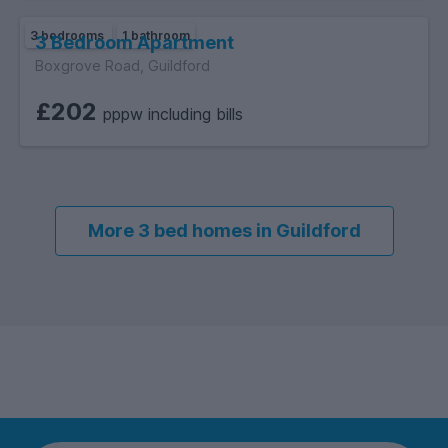
3 bedrooms
1 bathroom
3 Bedroom Apartment
Boxgrove Road, Guildford
£202
pppw including bills
More 3 bed homes in Guildford