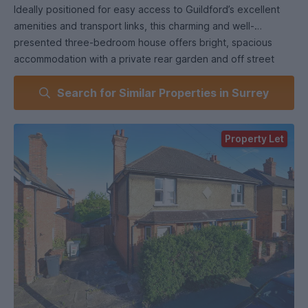
Ideally positioned for easy access to Guildford’s excellent
amenities and transport links, this charming and well-
presented three-bedroom house offers bright, spacious
accommodation with a private rear garden and off street
parking.
Search for Similar Properties in Surrey
This furnished home is perfectly located within walking
distance of the University of Surrey and the Surrey Research
Park, making it an excellent choice for students,
Property Let
professionals, or families alike.
The ground floor comprises a fully fitted kitchen, a
generously sized living room with direct access to the
private rear garden, a sizeable utility area and a comfortable
double bedroom. Upstairs, you’ll find two further double
bedrooms, each furnished with a double bed and ample
wardrobe space.
The modern bathroom features a stylish corner bath and a
separate shower. Additional benefits include a downstairs
WC and gas central heating.