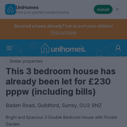
UniHomes
Install
Find your perfect student home
Controls the mobile navigation menu. When checked, 
Controls the mobile account menu. When checked, th
Skip
to
Secured a home already? Let us sort your utilities!
main
Find out more
content
Home
Similar properties
This 3 bedroom house has
already been let for £230
pppw (including bills)
Baden Road, Guildford, Surrey, GU2 9NZ
Bright and Spacious 3-Double Bedroom House with Private
Garden