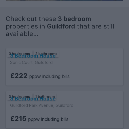
Check out these
3 bedroom
properties in
Guildford
that are still
available...
3 bedrooms
2 bathrooms
3 Bedroom House
Sonic Court, Guildford
£222
pppw including bills
3 bedrooms
1 bathroom
3 Bedroom House
Guildford Park Avenue, Guildford
£215
pppw including bills