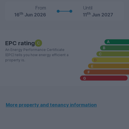
From
Until
th
th
16
Jun 2026
11
Jun 2027
EPC rating
C
An Energy Performance Certificate
(EPC) tells you how energy efficient a
property is.
More property and tenancy information