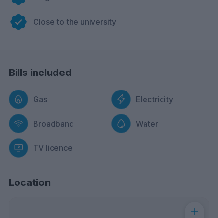
Close to the university
Bills included
Gas
Electricity
Broadband
Water
TV licence
Location