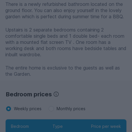
There is a newly refurbished bathroom located on the
ground floor. You can also enjoy yourself in the lovely
garden which is perfect during summer time for a BBQ.
Upstairs is 2 separate bedrooms containing 2
comfortable single beds and 1 double bed- each room
with a mounted flat screen TV . One room has a
working desk and both rooms have bedside tables and
inbuilt wardrobe.
The entire home is exclusive to the guests as well as
the Garden.
Bedroom prices
Weekly prices
Monthly prices
Bedroom
Type
Price per week