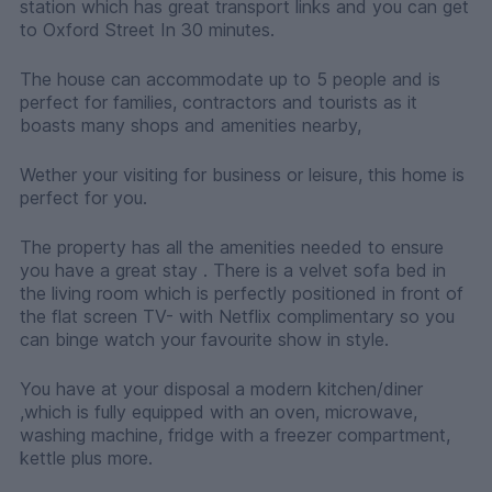
station which has great transport links and you can get
to Oxford Street In 30 minutes.
The house can accommodate up to 5 people and is
perfect for families, contractors and tourists as it
boasts many shops and amenities nearby,
Wether your visiting for business or leisure, this home is
perfect for you.
The property has all the amenities needed to ensure
you have a great stay . There is a velvet sofa bed in
the living room which is perfectly positioned in front of
the flat screen TV- with Netflix complimentary so you
can binge watch your favourite show in style.
You have at your disposal a modern kitchen/diner
,which is fully equipped with an oven, microwave,
washing machine, fridge with a freezer compartment,
kettle plus more.