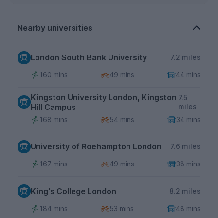
Nearby universities
London South Bank University
7.2 miles
160 mins
49 mins
44 mins
Kingston University London, Kingston
7.5
Hill Campus
miles
168 mins
54 mins
34 mins
University of Roehampton London
7.6 miles
167 mins
49 mins
38 mins
King's College London
8.2 miles
184 mins
53 mins
48 mins