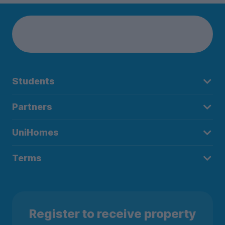
Students
Partners
UniHomes
Terms
Register to receive property