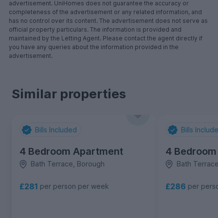
advertisement. UniHomes does not guarantee the accuracy or
completeness of the advertisement or any related information, and
has no control over its content. The advertisement does not serve as
official property particulars. The information is provided and
maintained by the Letting Agent. Please contact the agent directly if
you have any queries about the information provided in the
advertisement.
Similar properties
Bills Included
Bills Includ
4 Bedroom Apartment
4 Bedroom
Bath Terrace, Borough
Bath Terrac
£281
£286
per person per week
per pers