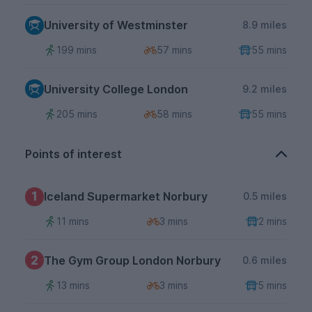
University of Westminster
8.9 miles
199 mins
57 mins
55 mins
University College London
9.2 miles
205 mins
58 mins
55 mins
Points of interest
1
Iceland Supermarket Norbury
0.5 miles
11 mins
3 mins
2 mins
2
The Gym Group London Norbury
0.6 miles
13 mins
3 mins
5 mins