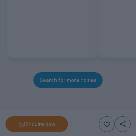
Search for more homes
Enquire now