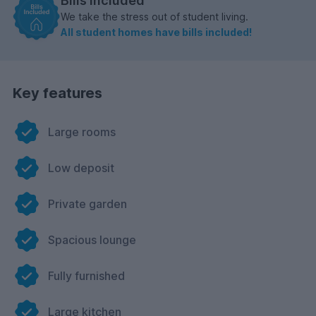
Bills included
We take the stress out of student living.
All student homes have bills included!
Key features
Large rooms
Low deposit
Private garden
Spacious lounge
Fully furnished
Large kitchen