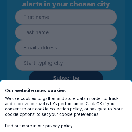
alerts in your chosen city
Subscribe
By entering your details you are confirming
Our website uses cookies
you're happy to receive marketing
We use cookies to gather and store data in order to track
communications from UniHomes and its group
and improve our website's performance. Click OK if you
companies.
View our
privacy policy.
consent to our cookie collection policy, or navigate to ‘your
cookie options’ to set your cookie preferences.
Find out more in our
privacy policy
.