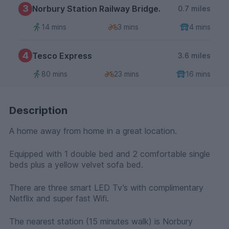
3
Norbury Station Railway Bridge.
0.7 miles
14 mins
3 mins
4 mins
4
Tesco Express
3.6 miles
80 mins
23 mins
16 mins
Description
A home away from home in a great location.
Equipped with 1 double bed and 2 comfortable single
beds plus a yellow velvet sofa bed.
There are three smart LED Tv’s with complimentary
Netflix and super fast Wifi.
The nearest station (15 minutes walk) is Norbury