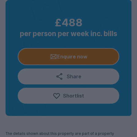
£488
per person per week inc. bills
Enquire now
Share
Shortlist
The details shown about this property are part of a property