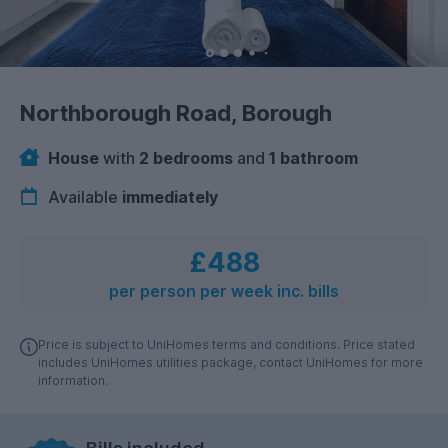
Northborough Road, Borough
House
with
2 bedrooms
and
1 bathroom
Available
immediately
£488
per person per week inc. bills
Price is subject to UniHomes terms and conditions. Price stated
includes UniHomes utilities package, contact UniHomes for more
information.