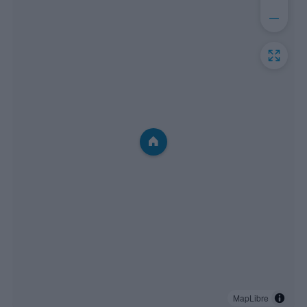
MapLibre