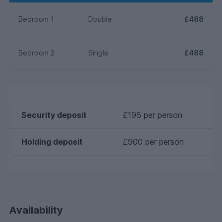
Bedroom 1
Double
£488
Bedroom 2
Single
£488
Security deposit
£195 per person
Holding deposit
£900 per person
Availability