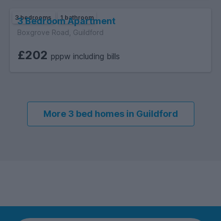
3 bedrooms
1 bathroom
3 Bedroom Apartment
Boxgrove Road, Guildford
£202
pppw including bills
More 3 bed homes in Guildford