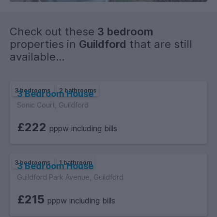
Check out these
3 bedroom
properties in
Guildford
that are still
available...
3 bedrooms
2 bathrooms
3 Bedroom House
Sonic Court, Guildford
£222
pppw including bills
3 bedrooms
1 bathroom
3 Bedroom House
Guildford Park Avenue, Guildford
£215
pppw including bills