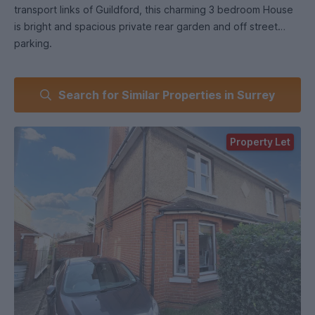
transport links of Guildford, this charming 3 bedroom House
is bright and spacious private rear garden and off street
parking.
Search for Similar Properties in Surrey
Property Let