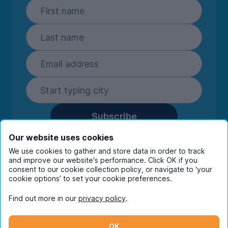
Subscribe
By entering your details you are confirming
Our website uses cookies
you're happy to receive marketing
We use cookies to gather and store data in order to track
communications from UniHomes and its group
and improve our website's performance. Click OK if you
companies.
View our
privacy policy.
consent to our cookie collection policy, or navigate to ‘your
cookie options’ to set your cookie preferences.
Find out more in our
privacy policy
.
Facebook
Instagram
Twitter
TikTok
OK