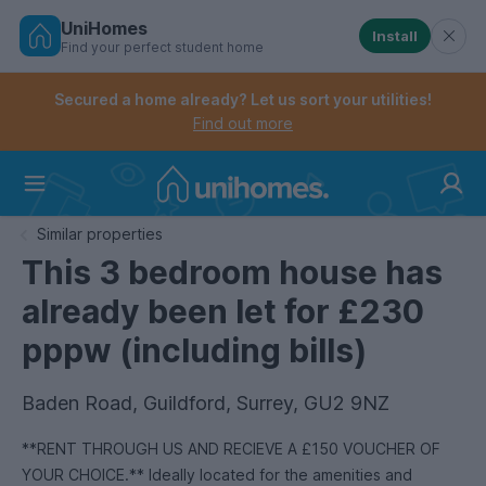
UniHomes
Install
Find your perfect student home
Controls the mobile navigation menu. When checked, 
Controls the mobile account menu. When checked, th
Skip
to
Secured a home already? Let us sort your utilities!
main
Find out more
content
Home
Similar properties
This 3 bedroom house has
already been let for £230
pppw (including bills)
Baden Road, Guildford, Surrey, GU2 9NZ
**RENT THROUGH US AND RECIEVE A £150 VOUCHER OF
YOUR CHOICE.** Ideally located for the amenities and