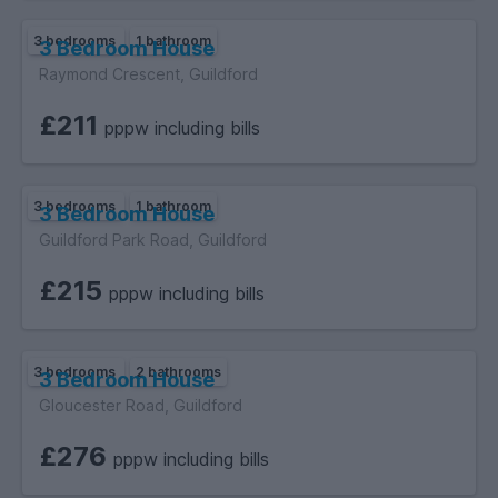
3 bedrooms
1 bathroom
3 Bedroom House
Raymond Crescent, Guildford
£211
pppw including bills
3 bedrooms
1 bathroom
3 Bedroom House
Guildford Park Road, Guildford
£215
pppw including bills
3 bedrooms
2 bathrooms
3 Bedroom House
Gloucester Road, Guildford
£276
pppw including bills