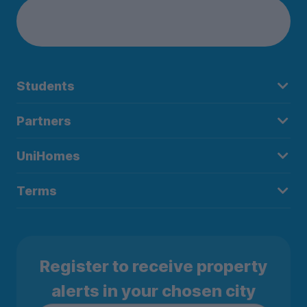
Students
Partners
UniHomes
Terms
Register to receive property
alerts in your chosen city