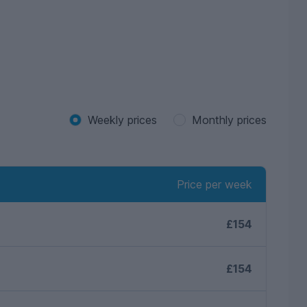
Weekly prices
Monthly prices
Price per week
£154
£154