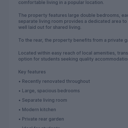
comfortable living in a popular location.
The property features large double bedrooms, each
separate living room provides a dedicated area to 
well laid out for shared living.
To the rear, the property benefits from a private 
Located within easy reach of local amenities, trans
option for students seeking quality accommodatio
Key features
• Recently renovated throughout
• Large, spacious bedrooms
• Separate living room
• Modern kitchen
• Private rear garden