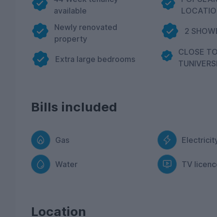
available
LOCATIO
Newly renovated
2 SHOWE
property
CLOSE T
Extra large bedrooms
TUNIVERS
Bills included
Gas
Electricit
Water
TV licenc
Location