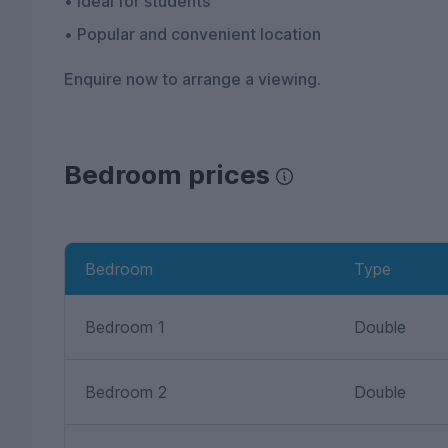
• Ideal for students
• Popular and convenient location
Enquire now to arrange a viewing.
Bedroom prices
Bedroom
Type
Bedroom 1
Double
Bedroom 2
Double