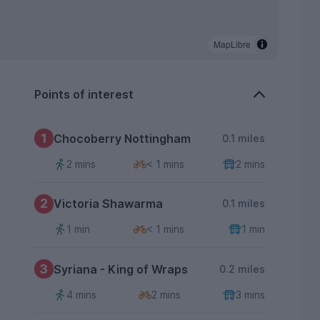
MapLibre
Points of interest
1
Chocoberry Nottingham
0.1 miles
2 mins
< 1 mins
2 mins
2
Victoria Shawarma
0.1 miles
1 min
< 1 mins
1 min
3
Syriana - King of Wraps
0.2 miles
4 mins
2 mins
3 mins