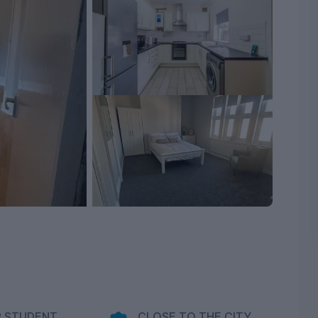
 STUDENT
CLOSE TO THE CITY