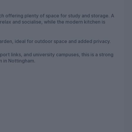
 offering plenty of space for study and storage. A
relax and socialise, while the modern kitchen is
garden, ideal for outdoor space and added privacy.
port links, and university campuses, this is a strong
n in Nottingham.