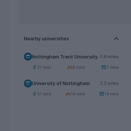
Nearby universities
Nottingham Trent University
0.9 miles
21 mins
8 mins
7 mins
University of Nottingham
2.3 miles
51 mins
14 mins
14 mins