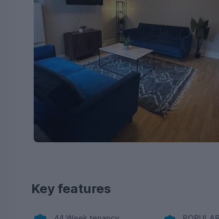
Key features
44 Week tenancy
POPULAR