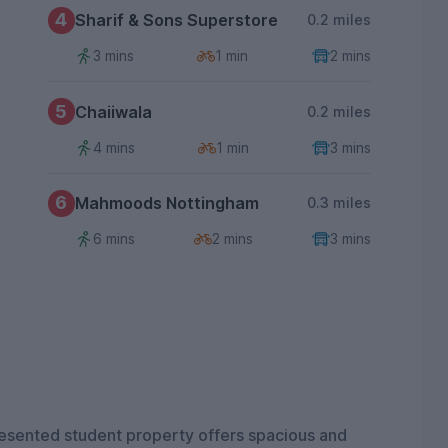
4
Sharif & Sons Superstore
0.2 miles
3 mins
1 min
2 mins
5
Chaiiwala
0.2 miles
4 mins
1 min
3 mins
6
Mahmoods Nottingham
0.3 miles
6 mins
2 mins
3 mins
presented student property offers spacious and