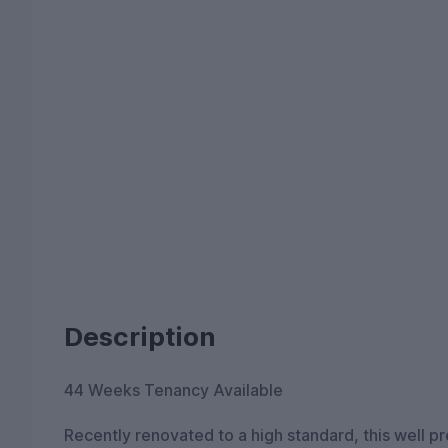
Description
44 Weeks Tenancy Available
Recently renovated to a high standard, this well 