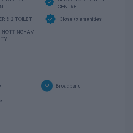
N
CENTRE
R & 2 TOILET
Close to amenities
O NOTTINGHAM
ITY
y
Broadband
e