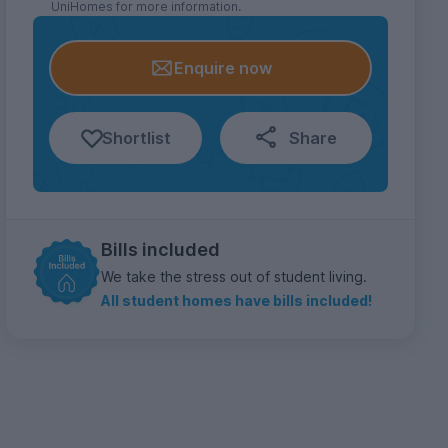
UniHomes for more information.
Enquire now
Shortlist
Share
Bills included
We take the stress out of student living.
All student homes have bills included!