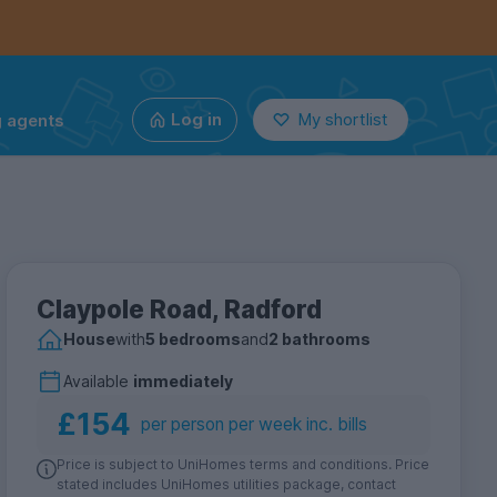
g agents
Log in
My shortlist
Claypole Road, Radford
House
with
5 bedrooms
and
2 bathrooms
Available
immediately
£154
per person per week inc. bills
Price is subject to UniHomes terms and conditions. Price
stated includes UniHomes utilities package, contact