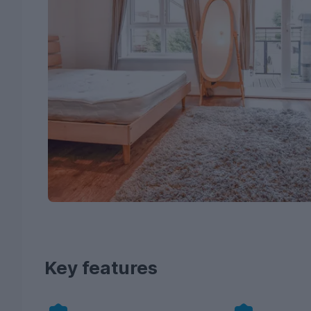
Key features