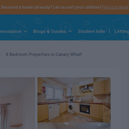
Secured a home already? Let us sort your utilities!
Find out more
Student bills
|
Lettin
mmodation
Blogs & Guides
the navigation menu is open.
e account menu is open.
6 Bedroom Properties in Canary Wharf