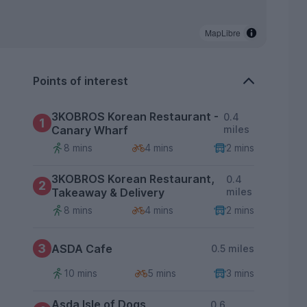
MapLibre
Points of interest
3KOBROS Korean Restaurant -
0.4
1
Canary Wharf
miles
8 mins
4 mins
2 mins
3KOBROS Korean Restaurant,
0.4
2
Takeaway & Delivery
miles
8 mins
4 mins
2 mins
3
ASDA Cafe
0.5 miles
10 mins
5 mins
3 mins
Asda Isle of Dogs
0.6