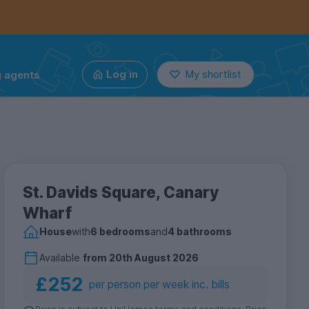
g agents
Log in
My shortlist
St. Davids Square, Canary
Wharf
House
with
6 bedrooms
and
4 bathrooms
Available
from
20th August 2026
£252
per person per week inc. bills