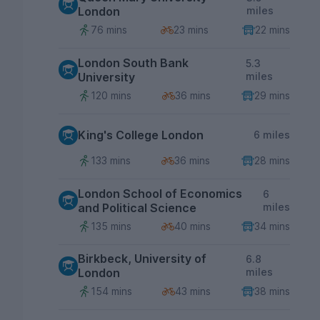
London
miles
76 mins
23 mins
22 mins
London South Bank
5.3
University
miles
120 mins
36 mins
29 mins
King's College London
6 miles
133 mins
36 mins
28 mins
London School of Economics
6
and Political Science
miles
135 mins
40 mins
34 mins
Birkbeck, University of
6.8
London
miles
154 mins
43 mins
38 mins