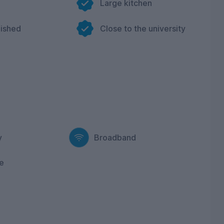
Large kitchen
nished
Close to the university
y
Broadband
e