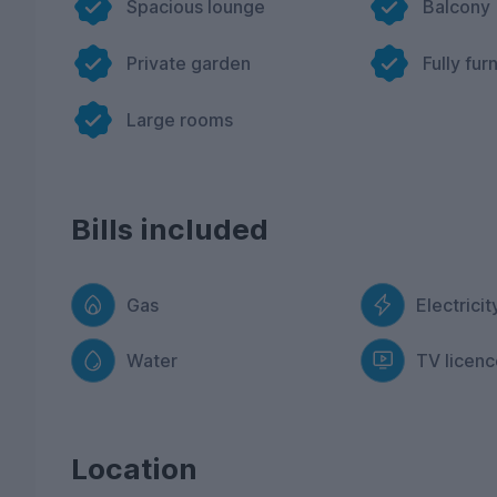
Spacious lounge
Balcony
Private garden
Fully fur
Large rooms
Bills included
Gas
Electricit
Water
TV licenc
Location