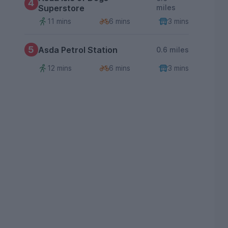
4
Superstore
miles
11 mins
6 mins
3 mins
5
Asda Petrol Station
0.6 miles
12 mins
6 mins
3 mins