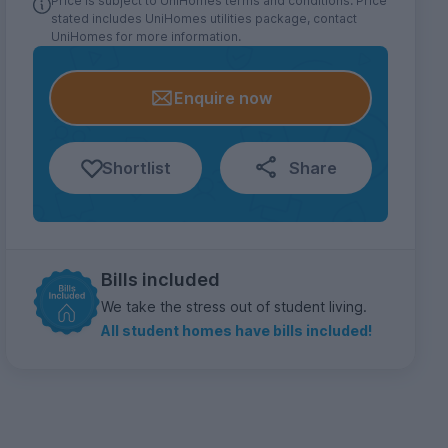
Price is subject to UniHomes terms and conditions. Price
stated includes UniHomes utilities package, contact
UniHomes for more information.
Enquire now
Shortlist
Share
Bills included
We take the stress out of student living.
All student homes have bills included!