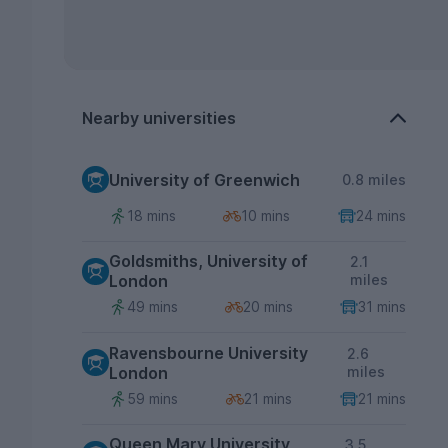
Nearby universities
University of Greenwich
0.8 miles
18 mins
10 mins
24 mins
Goldsmiths, University of
2.1
London
miles
49 mins
20 mins
31 mins
Ravensbourne University
2.6
London
miles
59 mins
21 mins
21 mins
Queen Mary University
3.5