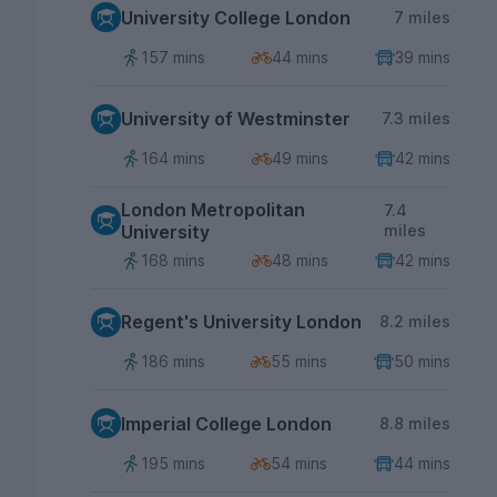
University College London
7 miles
157 mins
44 mins
39 mins
University of Westminster
7.3 miles
164 mins
49 mins
42 mins
London Metropolitan
7.4
University
miles
168 mins
48 mins
42 mins
Regent's University London
8.2 miles
186 mins
55 mins
50 mins
Imperial College London
8.8 miles
195 mins
54 mins
44 mins