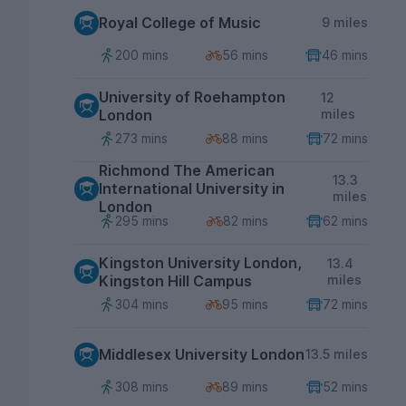
Royal College of Music
9 miles
200 mins
56 mins
46 mins
University of Roehampton
12
London
miles
273 mins
88 mins
72 mins
Richmond The American
13.3
International University in
miles
London
295 mins
82 mins
62 mins
Kingston University London,
13.4
Kingston Hill Campus
miles
304 mins
95 mins
72 mins
Middlesex University London
13.5 miles
308 mins
89 mins
52 mins