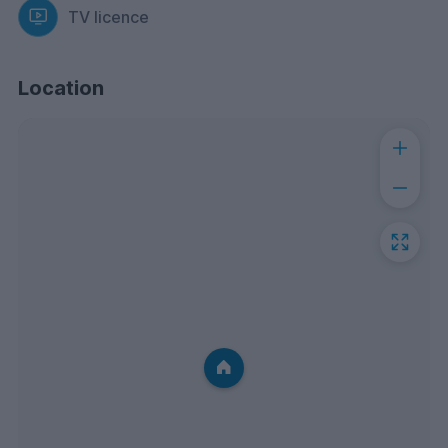
TV licence
Location