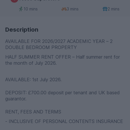
10 mins
3 mins
2 mins
Description
AVAILABLE FOR 2026/2027 ACADEMIC YEAR – 2
DOUBLE BEDROOM PROPERTY
HALF SUMMER RENT OFFER – Half summer rent for
the month of July 2026.
AVAILABLE: 1st July 2026.
DEPOSIT: £700.00 deposit per tenant and UK based
guarantor.
RENT, FEES AND TERMS
- INCLUSIVE OF PERSONAL CONTENTS INSURANCE