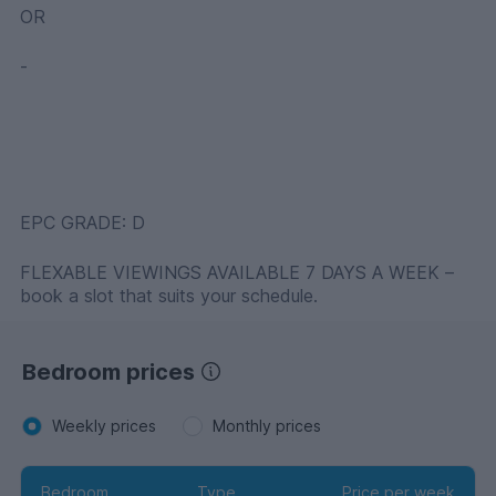
OR
-
EPC GRADE: D
FLEXABLE VIEWINGS AVAILABLE 7 DAYS A WEEK –
book a slot that suits your schedule.
Bedroom prices
Weekly prices
Monthly prices
Bedroom
Type
Price per week