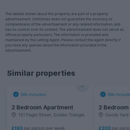
The details shown about this property are part of a property
advertisement. UniHomes does not guarantee the accuracy or
completeness of the advertisement or any related information, and
has no control over its content. The advertisement does not serve as
official property particulars. The information is provided and
maintained by the Letting Agent. Please contact the agent directly if
you have any queries about the information provided in the
advertisement.
Similar properties
Bills Included
Bills Includ
2 Bedroom Apartment
2 Bedroom
151 Paget Street, Golden Triangle
Goods Yard 
£193
£203
per person per week
per pers