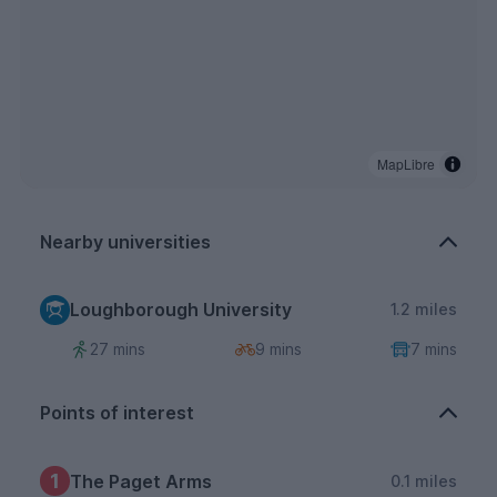
MapLibre
Nearby universities
Loughborough University
1.2 miles
27 mins
9 mins
7 mins
Points of interest
1
The Paget Arms
0.1 miles