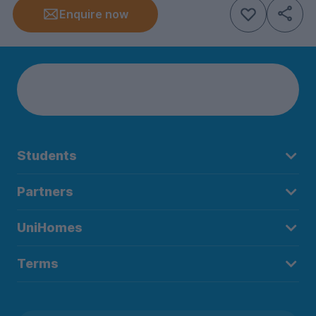
Enquire now
Students
Partners
UniHomes
Terms