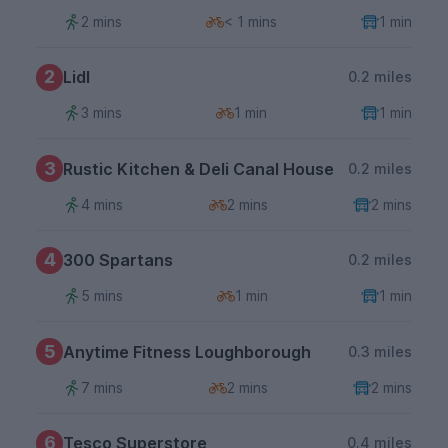
2 mins
< 1 mins
1 min
2
Lidl
0.2 miles
3 mins
1 min
1 min
3
Rustic Kitchen & Deli Canal House
0.2 miles
4 mins
2 mins
2 mins
4
300 Spartans
0.2 miles
5 mins
1 min
1 min
5
Anytime Fitness Loughborough
0.3 miles
7 mins
2 mins
2 mins
6
Tesco Superstore
0.4 miles