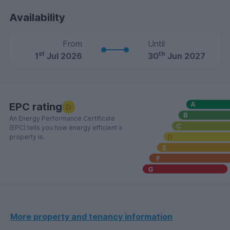
Availability
From
Until
st
th
1
Jul 2026
30
Jun 2027
EPC rating
D
An Energy Performance Certificate
(EPC) tells you how energy efficient a
property is.
More property and tenancy information