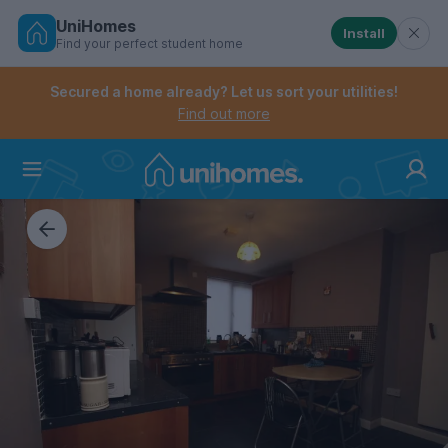
UniHomes
Install
Find your perfect student home
Controls the mobile navigation menu. When checked, 
Controls the mobile account menu. When checked, th
Skip
to
Secured a home already? Let us sort your utilities!
main
Find out more
content
Home