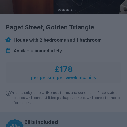
Paget Street, Golden Triangle
House
with
2 bedrooms
and
1 bathroom
Available
immediately
£178
per person per week inc. bills
Price is subject to UniHomes terms and conditions. Price stated
includes UniHomes utilities package, contact UniHomes for more
information.
Bills included