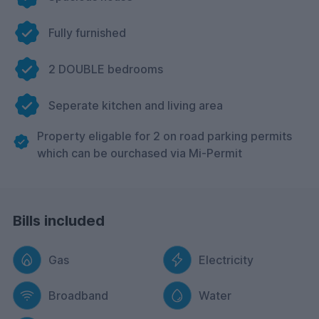
Fully furnished
2 DOUBLE bedrooms
Seperate kitchen and living area
Property eligable for 2 on road parking permits
which can be ourchased via Mi-Permit
Bills included
Gas
Electricity
Broadband
Water