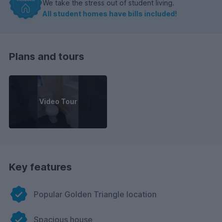
We take the stress out of student living.
All student homes have bills included!
Plans and tours
Video Tour
Key features
Popular Golden Triangle location
Spacious house