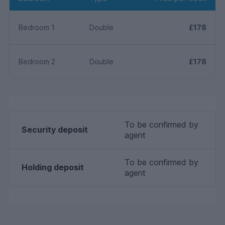
Bedroom 1
Double
£178
Bedroom 2
Double
£178
To be confirmed by
Security deposit
agent
To be confirmed by
Holding deposit
agent