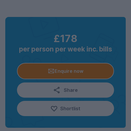
£178
per person per week inc. bills
Enquire now
Share
Shortlist