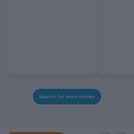
Search for more homes