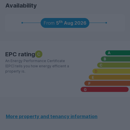
Availability
th
From
5
Aug 2026
EPC rating
C
An Energy Performance Certificate
(EPC) tells you how energy efficient a
property is.
More property and tenancy information