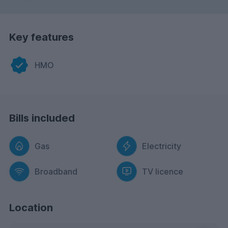
Key features
HMO
Bills included
Gas
Electricity
Broadband
TV licence
Location