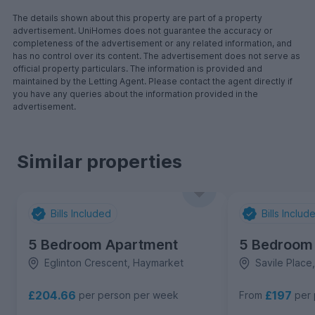
The details shown about this property are part of a property
advertisement. UniHomes does not guarantee the accuracy or
completeness of the advertisement or any related information, and
has no control over its content. The advertisement does not serve as
official property particulars. The information is provided and
maintained by the Letting Agent. Please contact the agent directly if
you have any queries about the information provided in the
advertisement.
Similar properties
Bills Included
Bills Includ
5 Bedroom Apartment
5 Bedroom
Eglinton Crescent, Haymarket
Savile Place
£204.66
£197
per person per week
From
per