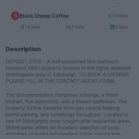
5
Black Sheep Coffee
0.7 miles
14 mins
7 mins
3 mins
Description
DEPOSIT £500 - A well-presented five-bedroom
furnished HMO property located in the highly desirable
Morningside area of Edinburgh. TO BOOK A VIEWING
PLEASE FILL IN THE CONTACT AGENT FORM.
The accommodation comprises a lounge, a fitted
kitchen, five bedrooms, and a shared bathroom. The
property further benefits from gas central heating,
permit parking, and furnishings throughout. Located in
one of Edinburgh’s most sought-after residential areas,
Morningside offers an excellent selection of local
amenities including independent cafés, restaurants,