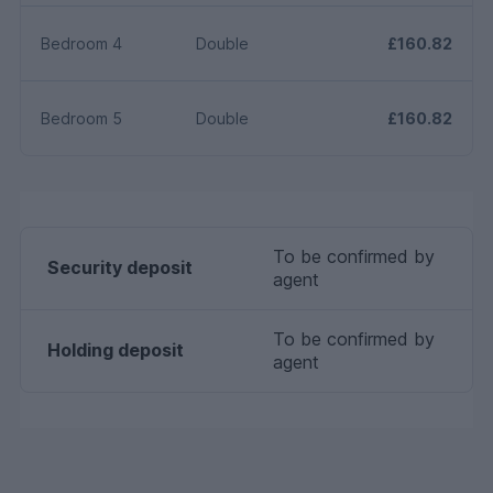
Planning permission: Please check this properties local
authority planning website for any planning which may
Bedroom 4
Double
£160.82
impact the property or local area in future. All
statements contained herein are believed to be correct
but are not guaranteed and interested parties must
Bedroom 5
Double
£160.82
satisfy themselves as to their accuracy.
To be confirmed by
Security deposit
agent
To be confirmed by
Holding deposit
agent