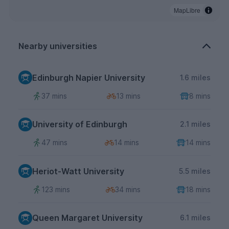
MapLibre
Nearby universities
Edinburgh Napier University
1.6 miles
37 mins
13 mins
8 mins
University of Edinburgh
2.1 miles
47 mins
14 mins
14 mins
Heriot-Watt University
5.5 miles
123 mins
34 mins
18 mins
Queen Margaret University
6.1 miles