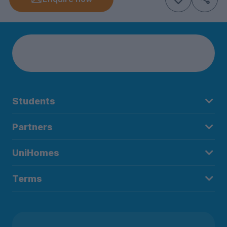
Students
Partners
UniHomes
Terms