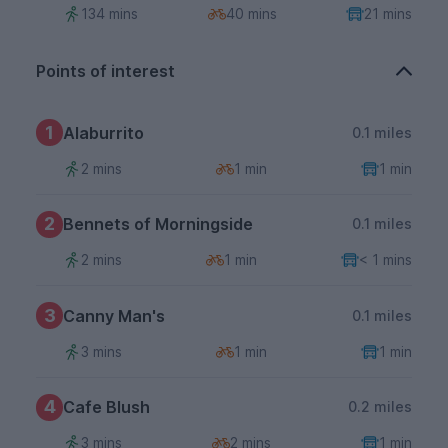
134 mins
40 mins
21 mins
Points of interest
1
Alaburrito
0.1 miles
2 mins
1 min
1 min
2
Bennets of Morningside
0.1 miles
2 mins
1 min
< 1 mins
3
Canny Man's
0.1 miles
3 mins
1 min
1 min
4
Cafe Blush
0.2 miles
3 mins
2 mins
1 min