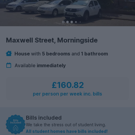
Maxwell Street, Morningside
House
with
5 bedrooms
and
1 bathroom
Available
immediately
£160.82
per person per week inc. bills
Bills included
We take the stress out of student living.
All student homes have bills included!