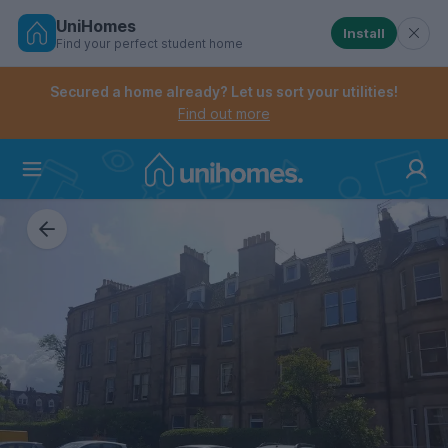
UniHomes
Install
Find your perfect student home
Controls the mobile navigation menu. When checked, 
Controls the mobile account menu. When checked, th
Skip
to
Secured a home already? Let us sort your utilities!
main
Find out more
content
Home