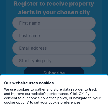
Register to receive property
alerts in your chosen city
Subscribe
By entering your details you are confirming
Our website uses cookies
you're happy to receive marketing
We use cookies to gather and store data in order to track
communications from UniHomes and its group
and improve our website's performance. Click OK if you
companies.
View our
privacy policy.
consent to our cookie collection policy, or navigate to ‘your
cookie options’ to set your cookie preferences.