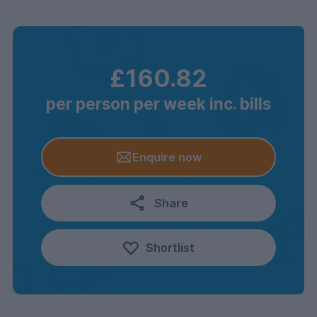
£160.82
per person per week inc. bills
Enquire now
Share
Shortlist