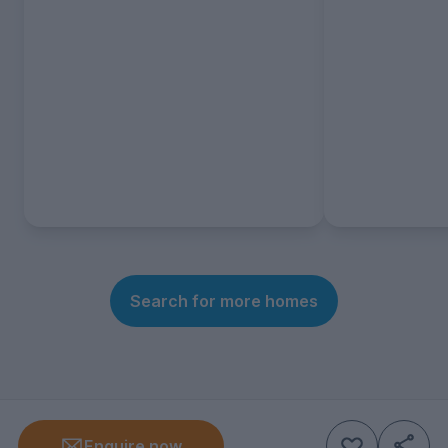
Search for more homes
Enquire now