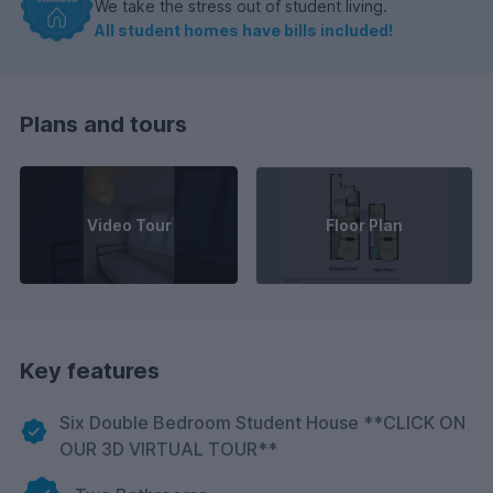
We take the stress out of student living.
All student homes have bills included!
Plans and tours
Video Tour
Floor Plan
Key features
Six Double Bedroom Student House **CLICK ON
OUR 3D VIRTUAL TOUR**