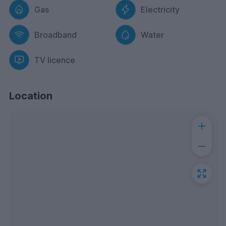
Gas
Electricity
Broadband
Water
TV licence
Location