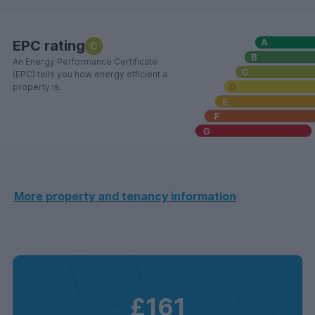
EPC rating
C
An Energy Performance Certificate
(EPC) tells you how energy efficient a
property is.
More property and tenancy information
£161