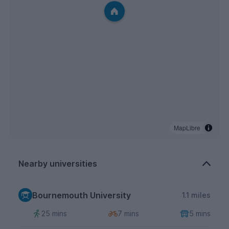
MapLibre
Nearby universities
Bournemouth University
1.1 miles
25 mins
7 mins
5 mins