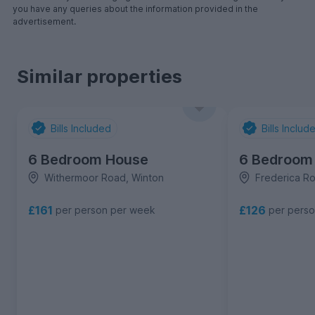
you have any queries about the information provided in the
advertisement.
Similar properties
Bills Included
Bills Includ
6 Bedroom House
6 Bedroom
Withermoor Road, Winton
Frederica R
£161
£126
per person per week
per pers