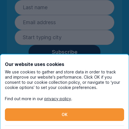
Subscribe
By entering your details you are confirming
Our website uses cookies
you're happy to receive marketing
We use cookies to gather and store data in order to track
communications from UniHomes and its group
and improve our website's performance. Click OK if you
companies.
View our
privacy policy.
consent to our cookie collection policy, or navigate to ‘your
cookie options’ to set your cookie preferences.
Find out more in our
privacy policy
.
Facebook
Instagram
Twitter
TikTok
OK