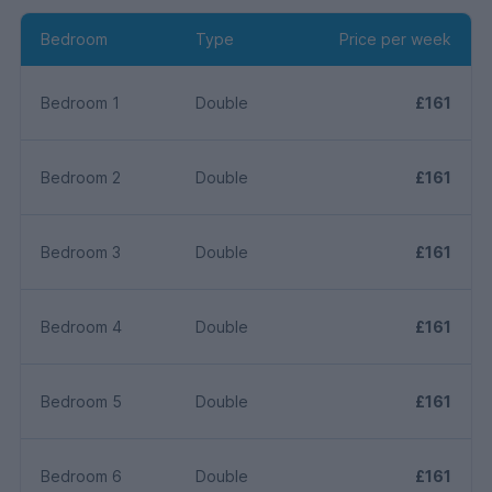
Bedroom
Type
Price per week
Bedroom 1
Double
£161
Bedroom 2
Double
£161
Bedroom 3
Double
£161
Bedroom 4
Double
£161
Bedroom 5
Double
£161
Bedroom 6
Double
£161