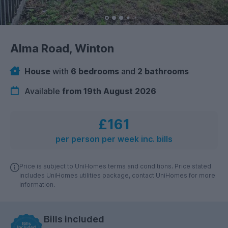
Alma Road, Winton
House
with
6 bedrooms
and
2 bathrooms
Available
from 19th August 2026
£161
per person per week inc. bills
Price is subject to UniHomes terms and conditions. Price stated
includes UniHomes utilities package, contact UniHomes for more
information.
Bills included