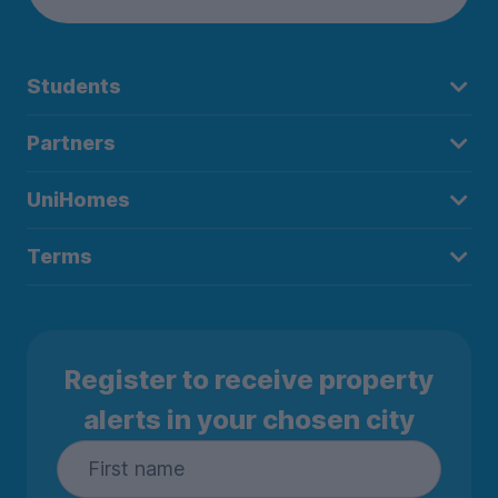
Students
Partners
UniHomes
Terms
Register to receive property
alerts in your chosen city