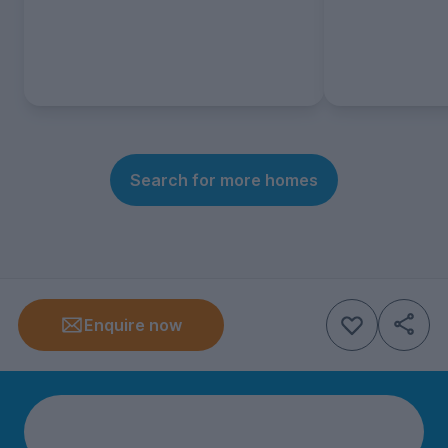
Search for more homes
Enquire now