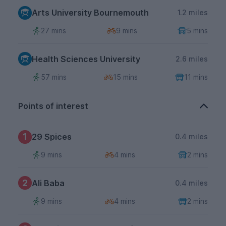
Arts University Bournemouth
1.2 miles
27 mins
9 mins
5 mins
Health Sciences University
2.6 miles
57 mins
15 mins
11 mins
Points of interest
1
29 Spices
0.4 miles
9 mins
4 mins
2 mins
2
Ali Baba
0.4 miles
9 mins
4 mins
2 mins