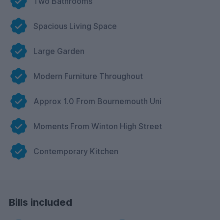
Two Bathrooms
Spacious Living Space
Large Garden
Modern Furniture Throughout
Approx 1.0 From Bournemouth Uni
Moments From Winton High Street
Contemporary Kitchen
Bills included