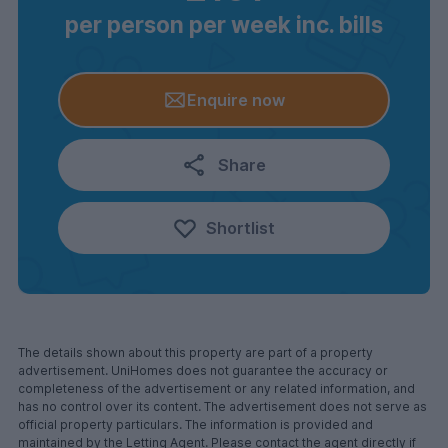
per person per week inc. bills
Enquire now
Share
Shortlist
The details shown about this property are part of a property
advertisement. UniHomes does not guarantee the accuracy or
completeness of the advertisement or any related information, and
has no control over its content. The advertisement does not serve as
official property particulars. The information is provided and
maintained by the Letting Agent. Please contact the agent directly if