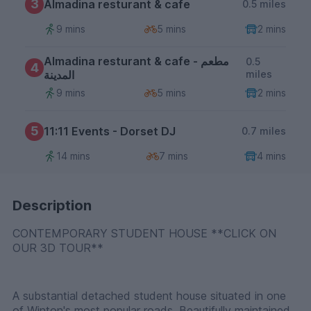
3
Almadina resturant & cafe
0.5 miles
9 mins
5 mins
2 mins
Almadina resturant & cafe - مطعم
0.5
4
المدينة
miles
9 mins
5 mins
2 mins
5
11:11 Events - Dorset DJ
0.7 miles
14 mins
7 mins
4 mins
Description
CONTEMPORARY STUDENT HOUSE **CLICK ON
OUR 3D TOUR**
A substantial detached student house situated in one
of Winton's most popular roads. Beautifully maintained,