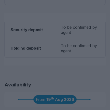
To be confirmed by
Security deposit
agent
To be confirmed by
Holding deposit
agent
Availability
th
From
19
Aug 2026