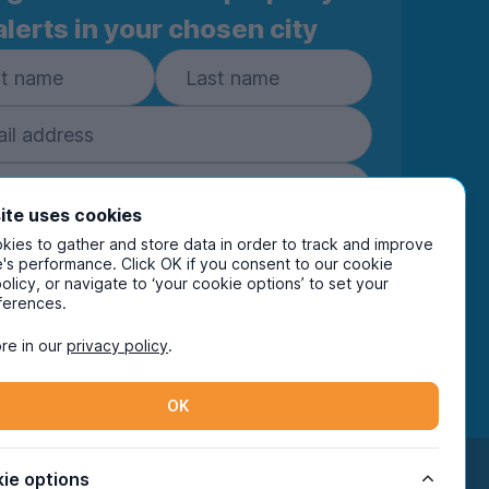
alerts in your chosen city
ite uses cookies
ies to gather and store data in order to track and improve
Subscribe
's performance. Click OK if you consent to our cookie
policy, or navigate to ‘your cookie options’ to set your
ring your details you are confirming you're happy
ferences.
eive marketing communications from UniHomes
ts group companies.
View our
privacy policy.
re in our
privacy policy
.
OK
Facebook
Instagram
Twitter
TikTok
ie options