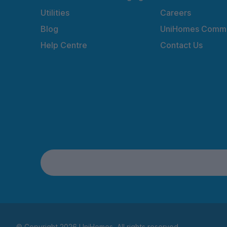
Utilities
Careers
Blog
UniHomes Commu
Help Centre
Contact Us
© Copyright 2026 UniHomes. All rights reserved.