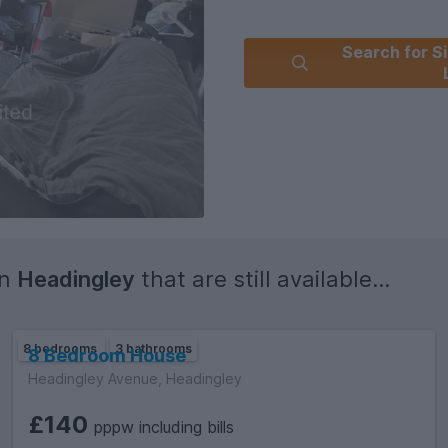
Search for Si
in
Headingley
that are still available...
8 bedrooms
3 bathrooms
8 Bedroom House
Headingley Avenue, Headingley
£140
pppw including bills