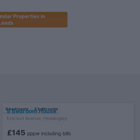
milar Properties in
Leeds
8 bedrooms
3 bathrooms
8 Bedroom House
Estcourt Avenue, Headingley
£145
pppw including bills