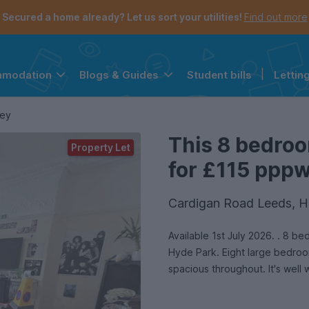
Secured a home already? Let us sort your utilities!
Find out more
Student bills
|
Lettin
mmodation
Blogs & Guides
the navigation menu is open.
e account menu is open.
ley
This 8 bedroo
Property Let
for £115 pppw 
Cardigan Road Leeds, H
Available 1st July 2026. . 8 
Hyde Park. Eight large bedroom
spacious throughout. It's well 