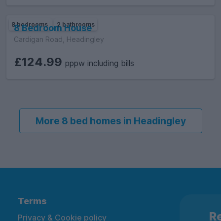
8 bedrooms
2 bathrooms
8 Bedroom House
Cardigan Road, Headingley
£124.99
pppw including bills
More 8 bed homes in Headingley
Terms
Re
Privacy & Cookie policy