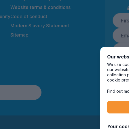
Website terms & conditions
nity
Code of conduct
Modern Slavery Statement
Sitemap
Our webs
We use cook
our website
collection 
By ente
cookie pre
to rec
and i
Find out mo
Your cook