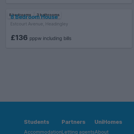
8 bedrooms
3 bathrooms
8 Bedroom House
Estcourt Avenue, Headingley
£136
pppw including bills
Students
Partners
UniHomes
Accommodation
Letting agents
About