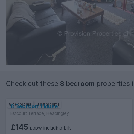
Check out these
8 bedroom
properties 
8 bedrooms
3 bathrooms
8 Bedroom House
Estcourt Terrace, Headingley
£145
pppw including bills