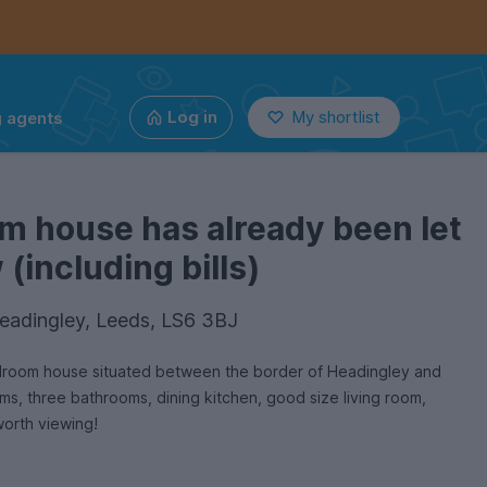
g agents
Log in
My shortlist
m house has already been let
(including bills)
eadingley, Leeds, LS6 3BJ
bedroom house situated between the border of Headingley and
s, three bathrooms, dining kitchen, good size living room,
worth viewing!