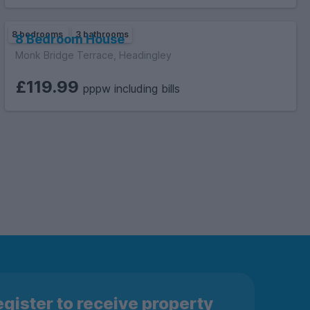
8 bedrooms
3 bathrooms
8 Bedroom House
Monk Bridge Terrace, Headingley
£119.99
pppw including bills
gister to receive property