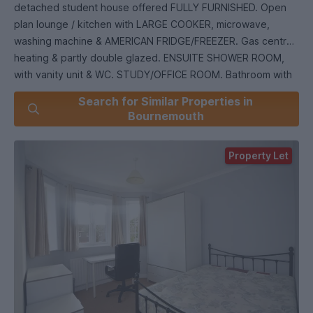
detached student house offered FULLY FURNISHED. Open
plan lounge / kitchen with LARGE COOKER, microwave,
washing machine & AMERICAN FRIDGE/FREEZER. Gas central
heating & partly double glazed. ENSUITE SHOWER ROOM,
with vanity unit & WC. STUDY/OFFICE ROOM. Bathroom with
mixer shower, wash hand basin & WC. LARGE PATIO GARDEN
Search for Similar Properties in
(maintained by the Landlord) at the rear of the property.
Bournemouth
STORAGE GARAGE & off road parking. Close to local
amenities. ***Fully Managed*** 11 MONTH TENANCY.
Property Let
Council Tax Band C.