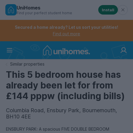
UniHomes
Install
Find your perfect student home
Controls the mobile navigation menu. When checked, 
Controls the mobile account menu. When checked, th
Skip
to
Secured a home already? Let us sort your utilities!
main
Find out more
content
Home
Similar properties
This 5 bedroom house has
already been let for from
£144 pppw (including bills)
Columbia Road, Ensbury Park, Bournemouth,
BH10 4EE
ENSBURY PARK: A spacious FIVE DOUBLE BEDROOM