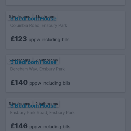
5 bedrooms
1 bathroom
5 Bedroom House
Columbia Road, Ensbury Park
£123
pppw including bills
5 bedrooms
2 bathrooms
5 Bedroom House
Dereham Way, Ensbury Park
£140
pppw including bills
5 bedrooms
2 bathrooms
5 Bedroom House
Ensbury Park Road, Ensbury Park
£146
pppw including bills