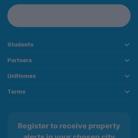
Students
Partners
UniHomes
Terms
Register to receive property
alerts in your chosen city