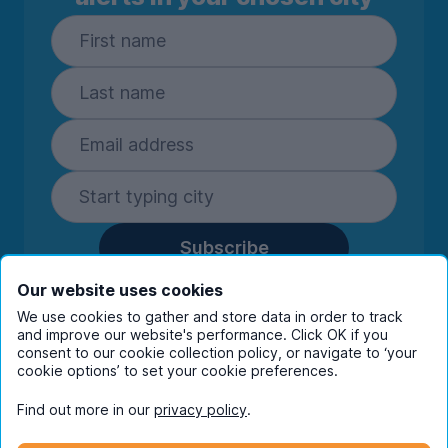
Subscribe
By entering your details you are confirming
Our website uses cookies
you're happy to receive marketing
We use cookies to gather and store data in order to track
communications from UniHomes and its group
and improve our website's performance. Click OK if you
companies.
View our
privacy policy.
consent to our cookie collection policy, or navigate to ‘your
cookie options’ to set your cookie preferences.
Find out more in our
privacy policy
.