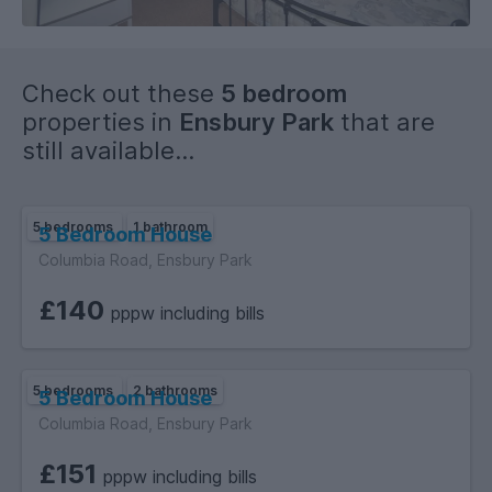
Check out these
5 bedroom
properties in
Ensbury Park
that are
still available...
5 bedrooms
1 bathroom
5 Bedroom House
Columbia Road, Ensbury Park
£140
pppw including bills
5 bedrooms
2 bathrooms
5 Bedroom House
Columbia Road, Ensbury Park
£151
pppw including bills