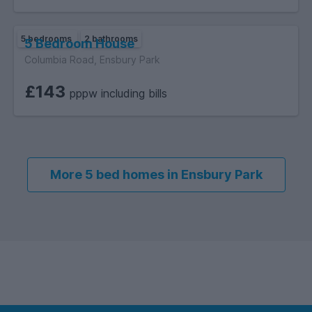
5 bedrooms
2 bathrooms
5 Bedroom House
Columbia Road, Ensbury Park
£143
pppw including bills
More 5 bed homes in Ensbury Park