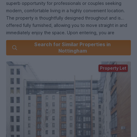
superb opportunity for professionals or couples seeking
modern, comfortable living in a highly convenient location.
The property is thoughtfully designed throughout and is
offered fully furnished, allowing you to move straight in and
immediately enjoy the space. Upon entering, you are
welcomed into a bright and inviting open plan living and
Search for Similar Properties in
dining area, which provides ample room for both relaxation
Nottingham
and entertaining guests. The contemporary décor is
complemented by quality furnishings, creating a warm and
Property Let
stylish atmosphere. The fully fitted kitchen is equipped with
a range of integrated appliances, plentiful storage cabinets,
and sleek work surfaces, making it ideal for those who enjoy
cooking at home. The spacious double bedroom features
generous wardrobe space and tasteful furnishings, ensuring
a restful retreat at the end of the day. The family bathroom
is finished to a high standard, with modern fixtures and
fittings including a full-size bath with shower over, a wash
basin with storage beneath, and a low-level WC. Additional
features include efficient heating and double glazing