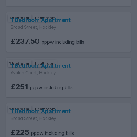
1 bedroom
1 bathroom
1 Bedroom Apartment
Broad Street, Hockley
£237.50
pppw including bills
1 bedroom
1 bathroom
1 Bedroom Apartment
Avalon Court, Hockley
£251
pppw including bills
1 bedroom
1 bathroom
1 Bedroom Apartment
Broad Street, Hockley
£225
pppw including bills