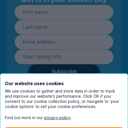
Subscribe
By entering your details you are confirming
Our website uses cookies
you're happy to receive marketing
We use cookies to gather and store data in order to track
communications from UniHomes and its group
and improve our website's performance. Click OK if you
companies.
View our
privacy policy.
consent to our cookie collection policy, or navigate to ‘your
cookie options’ to set your cookie preferences.
Find out more in our
privacy policy
.