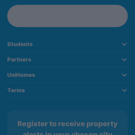
Students
Partners
UniHomes
Terms
Register to receive property
alerts in your chosen city