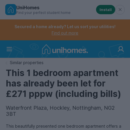
UniHomes
Install
Find your perfect student home
Controls the mobile navigation menu. When checked, 
Controls the mobile account menu. When checked, th
Skip
to
Secured a home already? Let us sort your utilities!
main
Find out more
content
Home
Similar properties
This 1 bedroom apartment
has already been let for
£271 pppw (including bills)
Waterfront Plaza, Hockley, Nottingham, NG2
3BT
This beautifully presented one bedroom apartment offers a