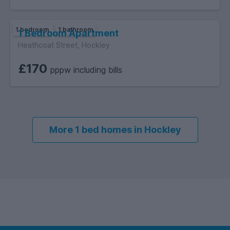
1 bedroom
1 bathroom
1 Bedroom Apartment
Heathcoat Street, Hockley
£170
pppw including bills
More 1 bed homes in Hockley