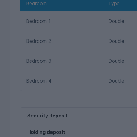
Bedroom
Type
Bedroom 1
Double
Bedroom 2
Double
Bedroom 3
Double
Bedroom 4
Double
Security deposit
Holding deposit