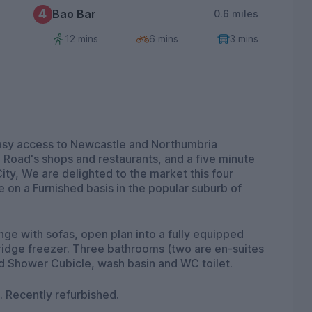
4
Bao Bar
0.6 miles
12 mins
6 mins
3 mins
sy access to Newcastle and Northumbria
 Road's shops and restaurants, and a five minute
ity, We are delighted to the market this four
 on a Furnished basis in the popular suburb of
nge with sofas, open plan into a fully equipped
ridge freezer. Three bathrooms (two are en-suites
d Shower Cubicle, wash basin and WC toilet.
 Recently refurbished.