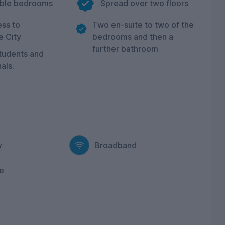
uble bedrooms
Spread over two floors
ss to
Two en-suite to two of the
e City
bedrooms and then a
further bathroom
students and
als.
y
Broadband
e