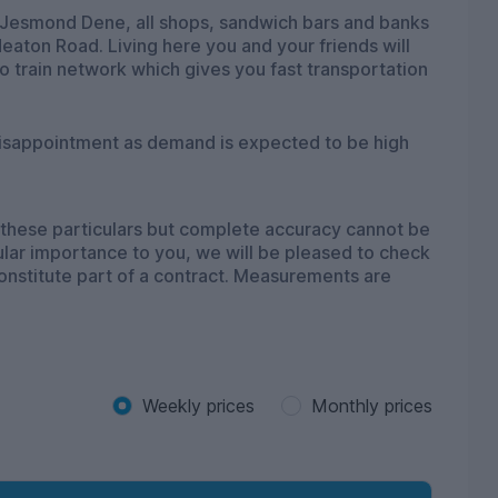
nd Jesmond Dene, all shops, sandwich bars and banks
eaton Road. Living here you and your friends will
 train network which gives you fast transportation
disappointment as demand is expected to be high
 these particulars but complete accuracy cannot be
icular importance to you, we will be pleased to check
constitute part of a contract. Measurements are
Weekly prices
Monthly prices