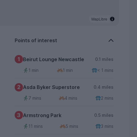
MapLibre
Points of interest
1
Beirut Lounge Newcastle
0.1 miles
1 min
1 min
< 1 mins
2
Asda Byker Superstore
0.4 miles
7 mins
4 mins
2 mins
3
Armstrong Park
0.5 miles
11 mins
5 mins
3 mins