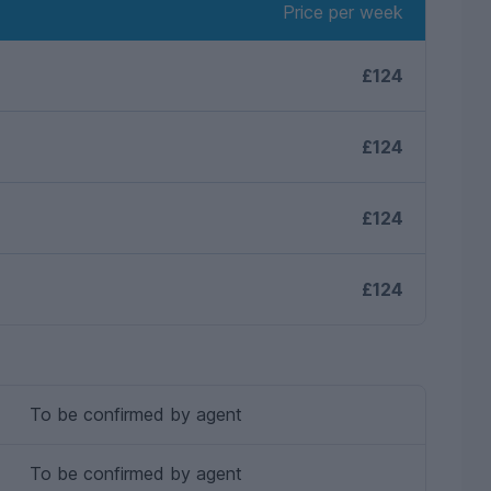
Price per week
£124
£124
£124
£124
To be confirmed by agent
To be confirmed by agent