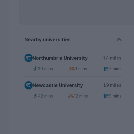
Nearby universities
Northumbria University
1.4 miles
30 mins
9 mins
7 mins
Newcastle University
1.9 miles
42 mins
12 mins
9 mins