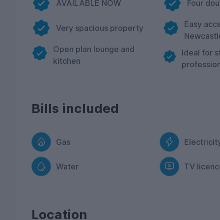
AVAILABLE NOW
Four do
Easy acce
Very spacious property
Newcastl
Open plan lounge and
Ideal for 
kitchen
profession
Bills included
Gas
Electricit
Water
TV licenc
Location