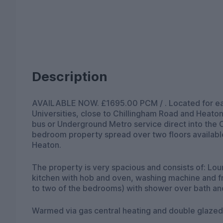
Description
AVAILABLE NOW. £1695.00 PCM / . Located for ea
Universities, close to Chillingham Road and Heaton
bus or Underground Metro service direct into the C
bedroom property spread over two floors available
Heaton.
The property is very spacious and consists of: Lou
kitchen with hob and oven, washing machine and f
to two of the bedrooms) with shower over bath an
Warmed via gas central heating and double glazed.