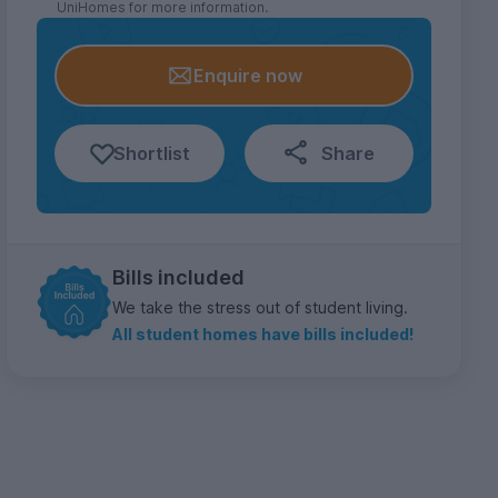
UniHomes for more information.
Enquire now
Shortlist
Share
Bills included
We take the stress out of student living.
All student homes have bills included!