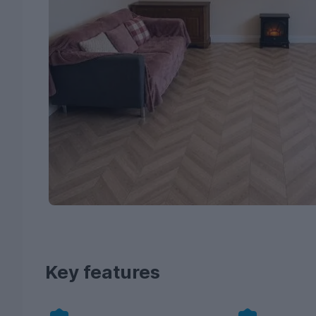
Key features