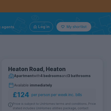
g agents
Log in
My shortlist
Heaton Road, Heaton
Apartment
with
4 bedrooms
and
3 bathrooms
Available
immediately
£124
per person per week inc. bills
Price is subject to UniHomes terms and conditions. Price
stated includes UniHomes utilities package, contact