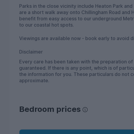
Parks in the close vicinity include Heaton Park a
are a short walk away onto Chillingham Road and H
benefit from easy access to our underground Metro
to our coastal hot spots.
Viewings are available now - book early to avoid 
Disclaimer
Every care has been taken with the preparation of
guaranteed. If there is any point, which is of part
the information for you. These particulars do not 
approximate.
Bedroom prices