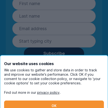
Subscribe
By entering your details you are confirming
Our website uses cookies
you're happy to receive marketing
We use cookies to gather and store data in order to track
communications from UniHomes and its group
and improve our website's performance. Click OK if you
companies.
View our
privacy policy.
consent to our cookie collection policy, or navigate to ‘your
cookie options’ to set your cookie preferences.
Find out more in our
privacy policy
.
Facebook
Instagram
Twitter
TikTok
OK