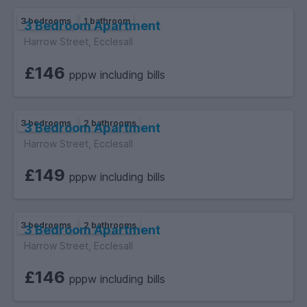
3 bedrooms
1 bathroom
3 Bedroom Apartment
Harrow Street, Ecclesall
£146
pppw including bills
3 bedrooms
2 bathrooms
3 Bedroom Apartment
Harrow Street, Ecclesall
£149
pppw including bills
3 bedrooms
2 bathrooms
3 Bedroom Apartment
Harrow Street, Ecclesall
£146
pppw including bills