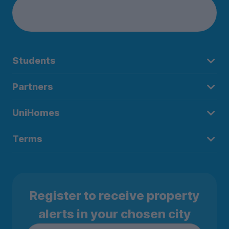
Students
Partners
UniHomes
Terms
Register to receive property
alerts in your chosen city