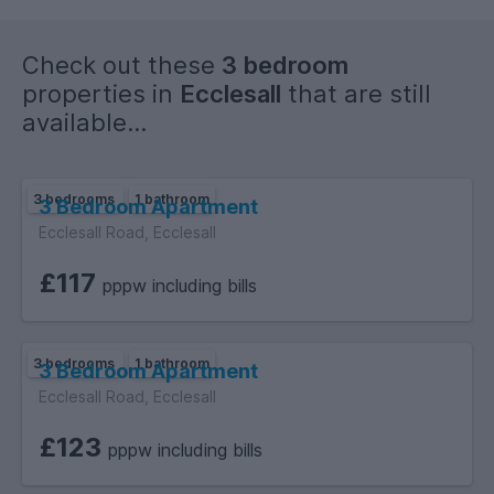
Check out these
3 bedroom
properties in
Ecclesall
that are still
available...
3 bedrooms
1 bathroom
3 Bedroom Apartment
Ecclesall Road, Ecclesall
£117
pppw including bills
3 bedrooms
1 bathroom
3 Bedroom Apartment
Ecclesall Road, Ecclesall
£123
pppw including bills