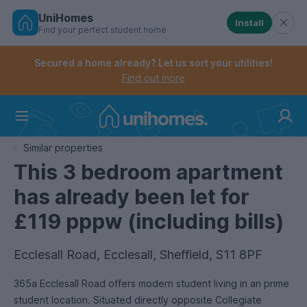
UniHomes
Install
Find your perfect student home
Controls the mobile navigation menu. When checked, 
Controls the mobile account menu. When checked, th
Skip
to
Secured a home already? Let us sort your utilities!
main
Find out more
content
Home
Similar properties
This 3 bedroom apartment
has already been let for
£119 pppw (including bills)
Ecclesall Road, Ecclesall, Sheffield, S11 8PF
365a Ecclesall Road offers modern student living in an prime
student location. Situated directly opposite Collegiate