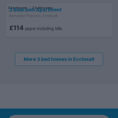
3 bedrooms
2 bathrooms
3 Bedroom Apartment
Berkeley Precinct, Ecclesall
£114
pppw including bills
More 3 bed homes in Ecclesall