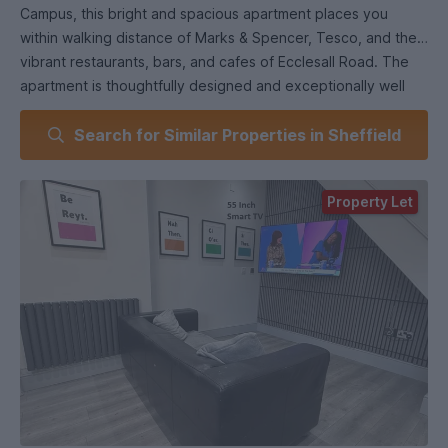
Campus, this bright and spacious apartment places you
within walking distance of Marks & Spencer, Tesco, and the
vibrant restaurants, bars, and cafes of Ecclesall Road. The
apartment is thoughtfully designed and exceptionally well
presented, featuring three generously sized bedrooms,
Search for Similar Properties in Sheffield
each with a large bed, wall-mounted television, and modern
furniture. A fully tiled shower room with WC provides
convenience and comfort. The bright open-plan living area
Property Let
offers a welcoming space to relax or study, complete with a
wall-mounted 55" TV and stylish furnishings. The
contemporary kitchen includes chrome fixtures, fittings, and
appliances to meet all your needs. Secure access is
provided through a keycode gate, adding peace of mind to
this fantastic student home.